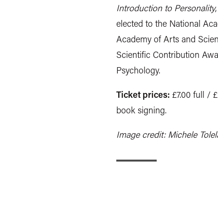
Introduction to Personality
elected to the National A
Academy of Arts and Scien
Scientific Contribution A
Psychology.
Ticket prices:
£7.00 full / 
book signing.
Image credit: Michele Tole