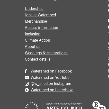
Undershed
Footer
Jobs at Watershed
menu
Merchandise
Access information
Inclusion
Climate Action
About us
Weddings & celebrations
Contact details
Watershed on Facebook
Watershed on YouTube
@w_shed on Instagram
Watershed on Letterboxd