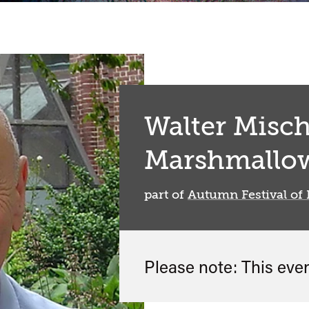
Walter Misch
Marshmallow
part of
Autumn Festival of 
Please note: This eve