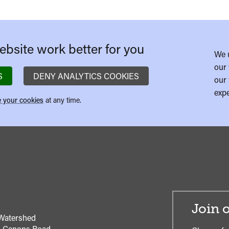
bsite work better for you
We 
our 
S
DENY ANALYTICS COOKIES
our 
expe
 your cookies
at any time.
Join o
Watershed
1 Canons Road