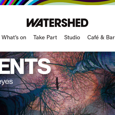
What’s on
Take Part
Studio
Café & Bar