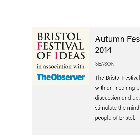
Autumn Fest
2014
SEASON
The Bristol Festiva
with an inspiring
discussion and de
stimulate the mind
people of Bristol.