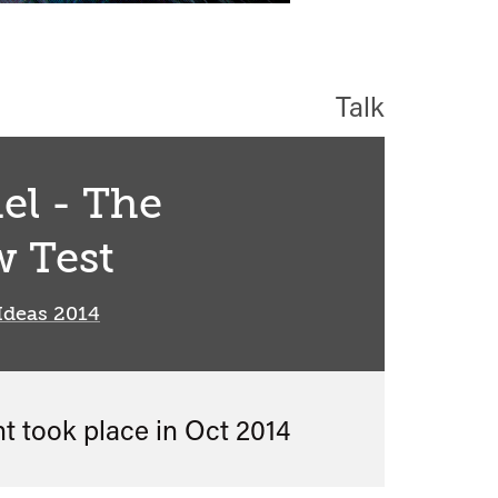
Talk
el - The
 Test
Ideas 2014
nt took place in
Oct 2014