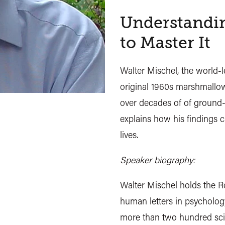
Understandin
to Master It
Walter Mischel, the world-l
original 1960s marshmallow
over decades of of ground-
explains how his findings c
lives.
Speaker biography:
Walter Mischel holds the R
human letters in psychology
more than two hundred scie