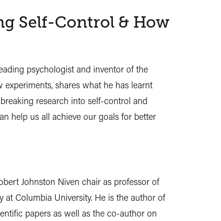
g Self-Control & How
eading psychologist and inventor of the
 experiments, shares what he has learnt
breaking research into self-control and
an help us all achieve our goals for better
obert Johnston Niven chair as professor of
 at Columbia University. He is the author of
ntific papers as well as the co-author on