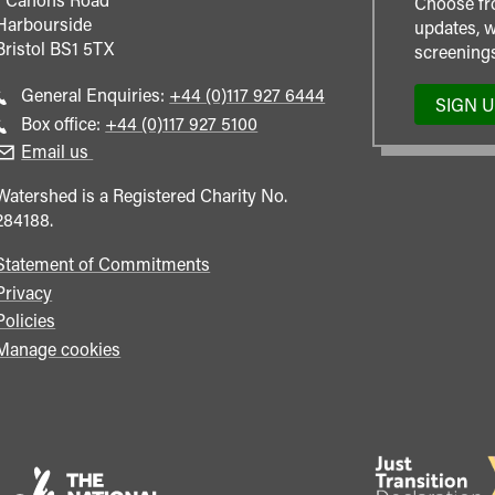
Choose fr
Harbourside
updates, w
Bristol
BS1 5TX
screenings
Call
General Enquiries:
+44 (0)117 927 6444
SIGN 
general
Call
Box office:
+44 (0)117 927 5100
enquiries
Box
Email us
Office
Watershed is a Registered Charity No.
284188.
Statement of Commitments
Privacy
Policies
Manage cookies