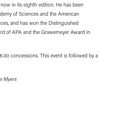
, now in its eighth edition. He has been
cademy of Sciences and the American
ces, and has won the Distinguished
ward of APA and the Grawemeyer Award in
£6.00 concessions. This event is followed by a
la Myers