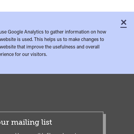
×
C
use Google Analytics to gather information on how
website is used. This helps us to make changes to
website that improve the usefulness and overall
rience for our visitors.
ur mailing list