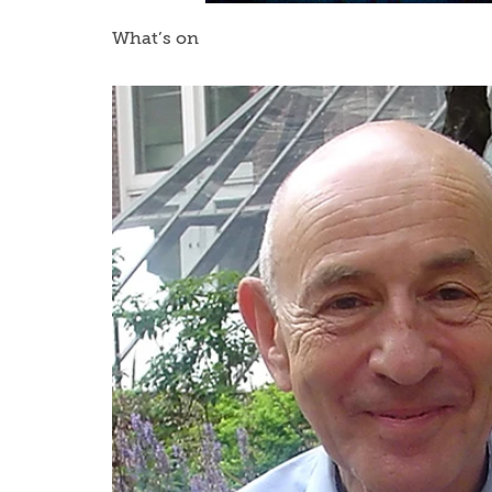
What’s on