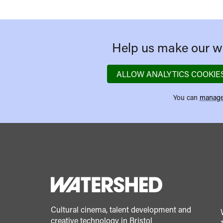
Help us make our we
ALLOW ANALYTICS COOKIE
You can
manage
Cultural cinema, talent development and
creative technology in Bristol