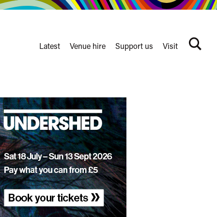
Latest
Venue hire
Support us
Visit
Search
terms
Watershed
secondary
nav