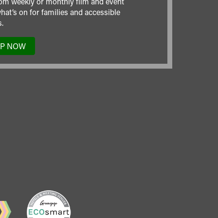
om weekly or monthly film and event
hat’s on for families and accessible
.
UP NOW
TO
OUR
MAILING
LIST