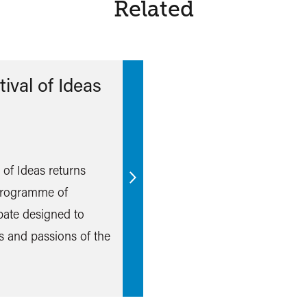
Related
ival of Ideas
l of Ideas returns
Find
 programme of
out
bate designed to
more
s and passions of the