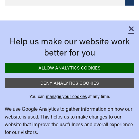
×
C
Help us make our website work
better for you
ALLOW ANALYTICS COOKIES
DENY ANALYTICS COOKIES
You can
manage your cookies
at any time.
We use Google Analytics to gather information on how our
website is used. This helps us to make changes to our
website that improve the usefulness and overall experience
for our visitors.