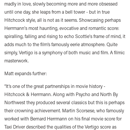
madly in love, slowly becoming more and more obsessed
until one day, she leaps from a bell tower - but in true
Hitchcock style, all is not as it seems. Showcasing perhaps
Herrmann's most haunting, evocative and romantic score:
spiralling, falling and rising to echo Scottie's frame of mind, it
adds much to the film’s famously eerie atmosphere. Quite
simply, Vertigo is a symphony of both music and film. A filmic
masterwork.
Matt expands further:
“It’s one of the great partnerships in movie history -
Hitchcock & Herrmann. Along with Psycho and North By
Northwest they produced several classics but this is perhaps
their crowning achievement. Martin Scorsese, who famously
worked with Bernard Herrmann on his final movie score for
Taxi Driver described the qualities of the Vertigo score as