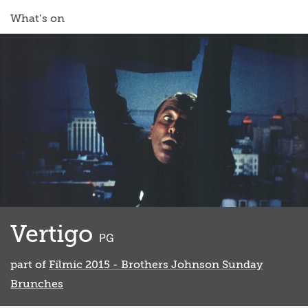
What’s on
Vertigo
classified
PG
part of
Filmic 2015 - Brothers Johnson Sunday
Brunches