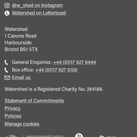
@w_shed on Instagram
Watershed on Letterboxd
Watershed
1 Canons Road
Harbourside
Bristol
BS1 5TX
Call
General Enquiries:
+44 (0)117 927 6444
general
Call
Box office:
+44 (0)117 927 5100
enquiries
Box
Email us
Office
Watershed is a Registered Charity No. 284188.
Statement of Commitments
Privacy
Policies
Manage cookies