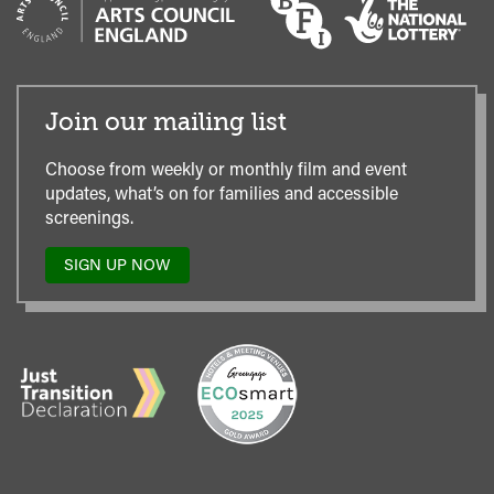
Join our mailing list
Choose from weekly or monthly film and event
updates, what’s on for families and accessible
screenings.
SIGN UP NOW
TO
OUR
MAILING
LIST