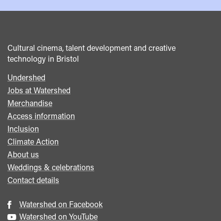
Cultural cinema, talent development and creative
technology in Bristol
Undershed
Footer
Jobs at Watershed
menu
Merchandise
Access information
Inclusion
Climate Action
About us
Weddings & celebrations
Contact details
Watershed on Facebook
Watershed on YouTube