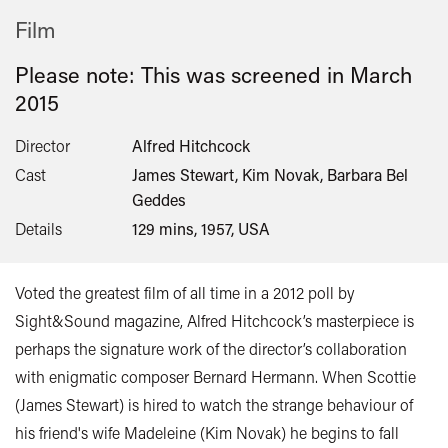
Film
Please note: This was screened in
March
2015
Director
Alfred Hitchcock
Cast
James Stewart, Kim Novak, Barbara Bel
Geddes
Details
129 mins, 1957, USA
Voted the greatest film of all time in a 2012 poll by
Sight&Sound magazine, Alfred Hitchcock’s masterpiece is
perhaps the signature work of the director’s collaboration
with enigmatic composer Bernard Hermann. When Scottie
(James Stewart) is hired to watch the strange behaviour of
his friend's wife Madeleine (Kim Novak) he begins to fall