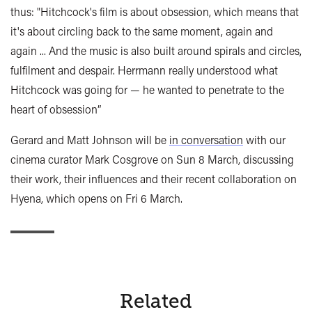
thus: "Hitchcock's film is about obsession, which means that
it's about circling back to the same moment, again and
again ... And the music is also built around spirals and circles,
fulfilment and despair. Herrmann really understood what
Hitchcock was going for — he wanted to penetrate to the
heart of obsession”
Gerard and Matt Johnson will be
in conversation
with our
cinema curator Mark Cosgrove on Sun 8 March, discussing
their work, their influences and their recent collaboration on
Hyena, which opens on Fri 6 March.
Related