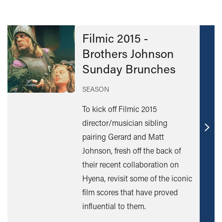
Filmic 2015 -
Brothers Johnson
Sunday Brunches
SEASON
To kick off Filmic 2015
director/musician sibling
Find
pairing Gerard and Matt
out
Johnson, fresh off the back of
mor
their recent collaboration on
Hyena, revisit some of the iconic
film scores that have proved
influential to them.