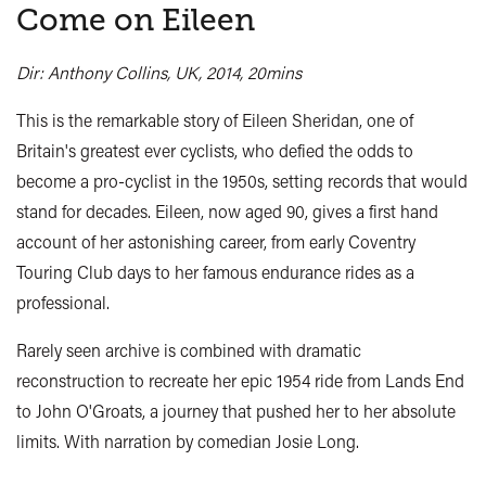
Come on Eileen
Dir: Anthony Collins, UK, 2014, 20mins
This is the remarkable story of Eileen Sheridan, one of
Britain's greatest ever cyclists, who defied the odds to
become a pro-cyclist in the 1950s, setting records that would
stand for decades. Eileen, now aged 90, gives a first hand
account of her astonishing career, from early Coventry
Touring Club days to her famous endurance rides as a
professional.
Rarely seen archive is combined with dramatic
reconstruction to recreate her epic 1954 ride from Lands End
to John O'Groats, a journey that pushed her to her absolute
limits. With narration by comedian Josie Long.