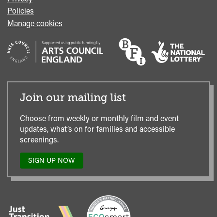
Policies
Manage cookies
Join our mailing list
Choose from weekly or monthly film and event
updates, what’s on for families and accessible
screenings.
SIGN UP NOW
TO
OUR
MAILING
LIST