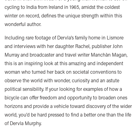
cycling to India from Ireland in 1965, amidst the coldest
winter on record, defines the unique strength within this
wonderful author.
Including rare footage of Dervla’s family home in Lismore
and interviews with her daughter Rachel, publisher John
Murray and broadcaster and travel writer Manchàn Magan,
this is an inspiring look at this amazing and independent
woman who turned her back on societal conventions to
observe the world with wonder, curiosity and an astute
political sensibility. If your looking for examples of how a
bicycle can offer freedom and opportunity to broaden ones
horizons and provide a vehicle toward discovery of the wider
world, you’d be hard pressed to find a better one than the life
of Dervla Murphy.