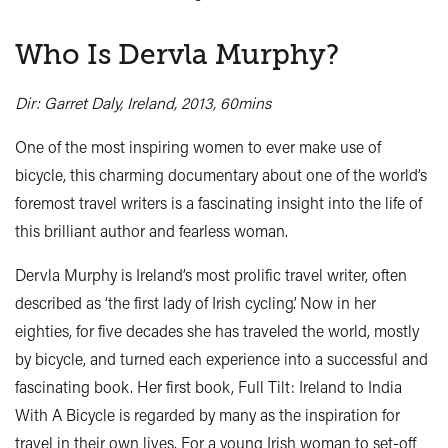
Who Is Dervla Murphy?
Dir: Garret Daly, Ireland, 2013, 60mins
One of the most inspiring women to ever make use of
bicycle, this charming documentary about one of the world’s
foremost travel writers is a fascinating insight into the life of
this brilliant author and fearless woman.
Dervla Murphy is Ireland’s most prolific travel writer, often
described as ‘the first lady of Irish cycling’. Now in her
eighties, for five decades she has traveled the world, mostly
by bicycle, and turned each experience into a successful and
fascinating book. Her first book, Full Tilt: Ireland to India
With A Bicycle is regarded by many as the inspiration for
travel in their own lives. For a young Irish woman to set-off