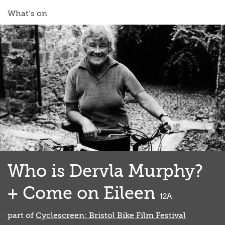
What’s on
Who is Dervla Murphy?
+ Come on Eileen
classified
12A
part of
Cyclescreen: Bristol Bike Film Festival