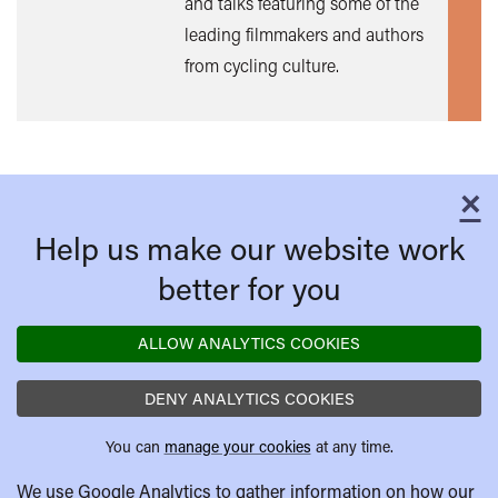
and talks featuring some of the
leading filmmakers and authors
from cycling culture.
×
C
Help us make our website work
better for you
ALLOW ANALYTICS COOKIES
DENY ANALYTICS COOKIES
You can
manage your cookies
at any time.
We use Google Analytics to gather information on how our