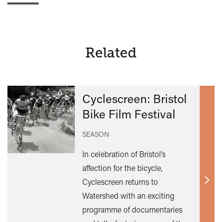
Related
Cyclescreen: Bristol
Bike Film Festival
SEASON
In celebration of Bristol’s
affection for the bicycle,
Cyclescreen returns to
Find
Watershed with an exciting
out
programme of documentaries
mor