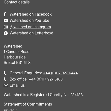
Contact details
Watershed on Facebook
Watershed on YouTube
@w_shed on Instagram
Watershed on Letterboxd
Watershed
1 Canons Road
Harbourside
Bristol
BS1 5TX
Call
General Enquiries:
+44 (0)117 927 6444
general
Call
Box office:
+44 (0)117 927 5100
enquiries
Box
Email us
Office
Watershed is a Registered Charity No. 284188.
Statement of Commitments
Privacy