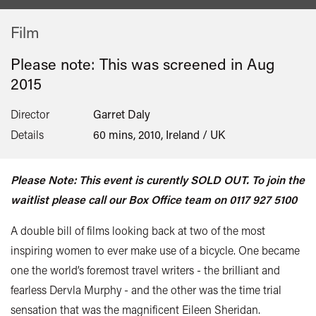
Film
Please note: This was screened in
Aug
2015
Director
Garret Daly
Details
60 mins, 2010, Ireland / UK
Please Note: This event is curently SOLD OUT. To join the
waitlist please call our Box Office team on 0117 927 5100
A double bill of films looking back at two of the most
inspiring women to ever make use of a bicycle. One became
one the world’s foremost travel writers - the brilliant and
fearless Dervla Murphy - and the other was the time trial
sensation that was the magnificent Eileen Sheridan.