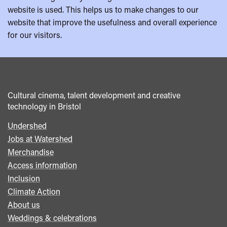
website is used. This helps us to make changes to our
website that improve the usefulness and overall experience
for our visitors.
Cultural cinema, talent development and creative
technology in Bristol
Undershed
Footer
Jobs at Watershed
menu
Merchandise
Access information
Inclusion
Climate Action
About us
Weddings & celebrations