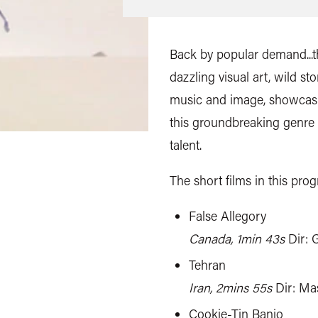
Back by popular demand...th
dazzling visual art, wild s
music and image, showcasi
this groundbreaking genre
talent.
The short films in this pro
False Allegory
Canada, 1min 43s
Dir: 
Tehran
Iran, 2mins 55s
Dir: Ma
Cookie-Tin Banjo