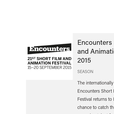
Encounters 
and Animati
2015
SEASON
The internationall
Encounters Short 
Festival returns to 
chance to catch th