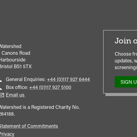
Join o
Watershed
1 Canons Road
Choose fr
Harbourside
updates, w
Bristol
BS1 5TX
screenings
Call
General Enquiries:
+44 (0)117 927 6444
SIGN 
general
Call
Box office:
+44 (0)117 927 5100
enquiries
Box
Email us
Office
Watershed is a Registered Charity No.
284188.
Statement of Commitments
Privacy