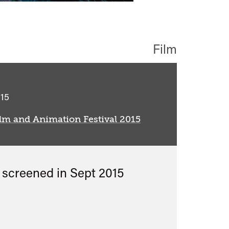
Film
classified
15
lm and Animation Festival 2015
s screened in
Sept 2015