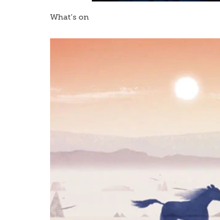
What’s on