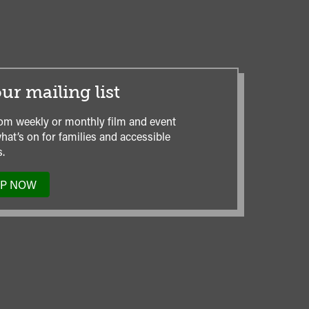
ur mailing list
om weekly or monthly film and event
hat’s on for families and accessible
.
UP NOW
TO
OUR
MAILING
LIST