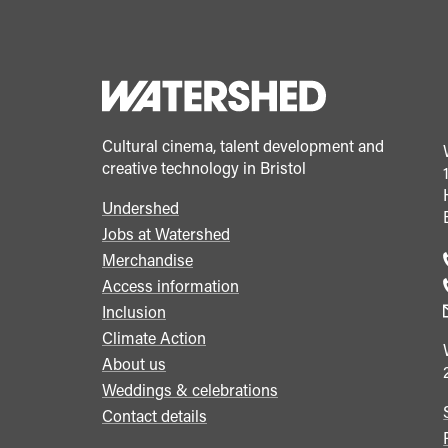
Cultural cinema, talent development and
creative technology in Bristol
Undershed
Footer
Jobs at Watershed
menu
Merchandise
Access information
Inclusion
Climate Action
About us
Weddings & celebrations
Contact details