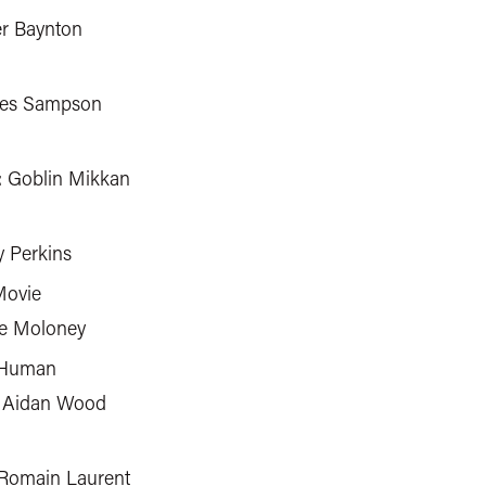
er Baynton
mes Sampson
: Goblin Mikkan
y Perkins
Movie
ke Moloney
 Human
 Aidan Wood
 Romain Laurent