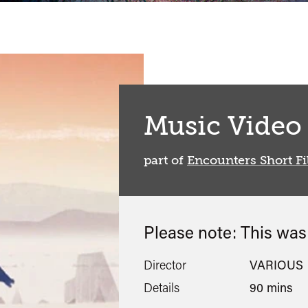
Music Video
part of
Encounters Short Fi
Please note: This wa
Director
VARIOUS
Details
90 mins