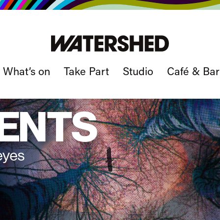
What’s on
Take Part
Studio
Café & Bar