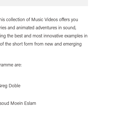
is collection of Music Videos offers you
tories and animated adventures in sound,
ng the best and most innovative examples in
 of the short form from new and emerging
gramme are:
Greg Doble
soud Moein Eslam