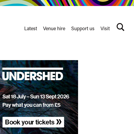
Latest
Venue hire
Support us
Visit
Search
terms
Watershed
secondary
nav