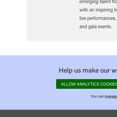
emerging talent f
with an inspiring l
live performances, 
and gala events.
Help us make our we
ALLOW ANALYTICS COOKIE
You can
manage