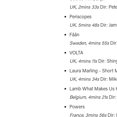
UK, 2mins 33s
Dir: Pet
Periscopes
UK, 5mins 48s
Dir: Ja
Fåån
Sweden, 4mins 55s
Dir
VOLTA
UK, 4mins 11s
Dir: Shin
Laura Marling - Short 
UK, 4mins 34s
Dir: Mi
Lamb What Makes Us
Belgium, 4mins 21s
Dir:
Powers
France, 3mins 56s
Dir: