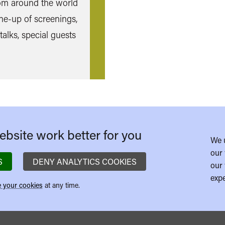
rom around the world
ine-up of screenings,
talks, special guests
bsite work better for you
We 
our 
S
DENY ANALYTICS COOKIES
our 
expe
 your cookies
at any time.