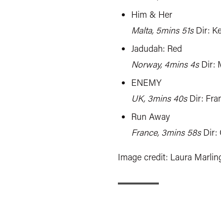
Him & Her
Malta, 5mins 51s
Dir: K
Jadudah: Red
Norway, 4mins 4s
Dir: 
ENEMY
UK, 3mins 40s
Dir: Fra
Run Away
France, 3mins 58s
Dir:
Image credit: Laura Marlin