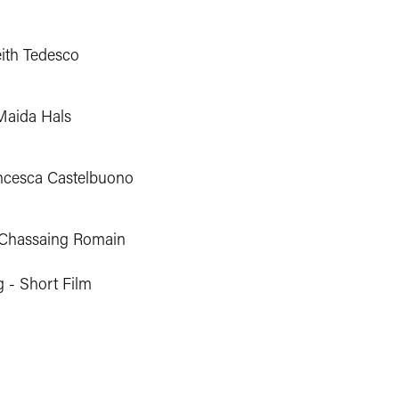
eith Tedesco
Maida Hals
ncesca Castelbuono
 Chassaing Romain
g - Short Film