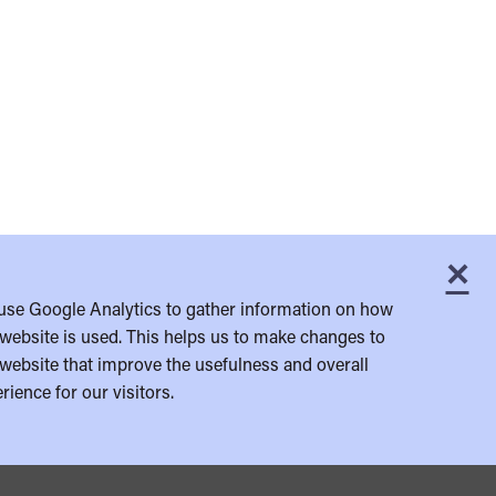
×
C
use Google Analytics to gather information on how
website is used. This helps us to make changes to
website that improve the usefulness and overall
rience for our visitors.