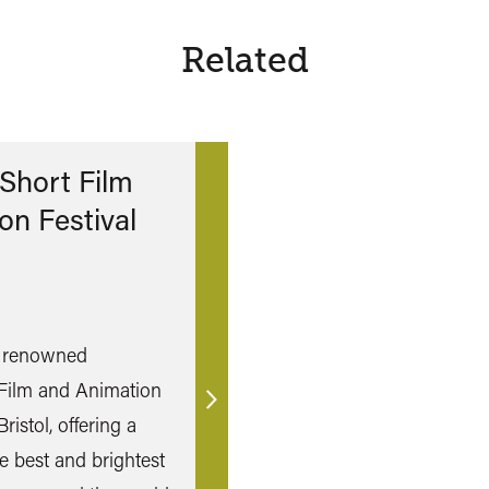
Related
Short Film
on Festival
y renowned
Film and Animation
Find
Bristol, offering a
out
e best and brightest
more