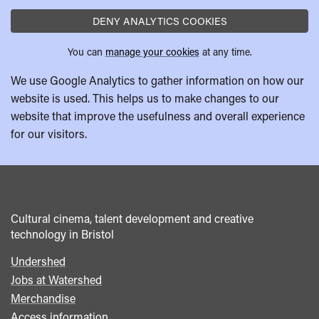
DENY ANALYTICS COOKIES
You can
manage your cookies
at any time.
We use Google Analytics to gather information on how our
website is used. This helps us to make changes to our
website that improve the usefulness and overall experience
for our visitors.
Cultural cinema, talent development and creative
technology in Bristol
Undershed
Footer
Jobs at Watershed
menu
Merchandise
Access information