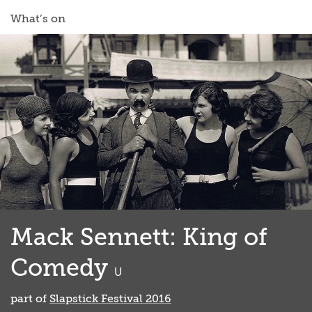
What’s on
Mack Sennett: King of
Comedy
classified
U
part of
Slapstick Festival 2016