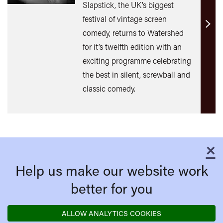
Slapstick, the UK’s biggest
festival of vintage screen
Find
comedy, returns to Watershed
out
for it’s twelfth edition with an
mor
exciting programme celebrating
the best in silent, screwball and
classic comedy.
×
C
Help us make our website work
better for you
ALLOW ANALYTICS COOKIES