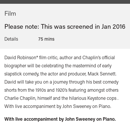
Film
Please note: This was screened in
Jan 2016
Details
75 mins
David Robinson* film critic, author and Chaplin’s official
biographer will be celebrating the mastermind of early
slapstick comedy, the actor and producer, Mack Sennett.
David will take you on a journey through his best comedy
shorts from the 1910s and 1920’s featuring amongst others
Charlie Chaplin, himself and the hilarious Keystone cops .
With live accompaniment by John Sweeney on Piano.
With live accompaniment by John Sweeney on Piano.