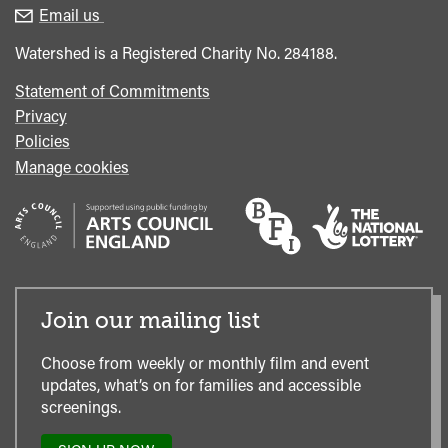
enquiries
Box
Email us
Office
Watershed is a Registered Charity No. 284188.
Statement of Commitments
Privacy
Policies
Manage cookies
Join our mailing list
Choose from weekly or monthly film and event
updates, what’s on for families and accessible
screenings.