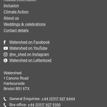
Inclusion
Climate Action
About us
Weddings & celebrations
Contact details
Watershed on Facebook
Watershed on YouTube
@w_shed on Instagram
Watershed on Letterboxd
Watershed
1 Canons Road
Harbourside
Bristol
BS1 5TX
Call
General Enquiries:
+44 (0)117 927 6444
general
Call
Box office:
+44 (0)117 927 5100