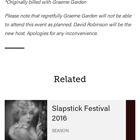
*Originally billed with Graeme Garden
Please note that regretfully Graeme Garden will not be able
to attend this event as planned. David Robinson will be the
new host. Apologies for any inconvenience.
Related
Slapstick Festival
2016
SEASON