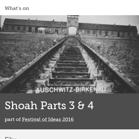
What’s on
Shoah Parts 3 & 4
part of
Festival of Ideas 2016