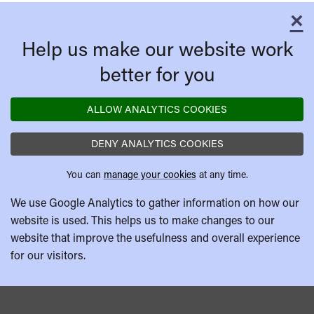
×
C
Help us make our website work
better for you
ALLOW ANALYTICS COOKIES
DENY ANALYTICS COOKIES
You can
manage your cookies
at any time.
We use Google Analytics to gather information on how our
website is used. This helps us to make changes to our
website that improve the usefulness and overall experience
for our visitors.