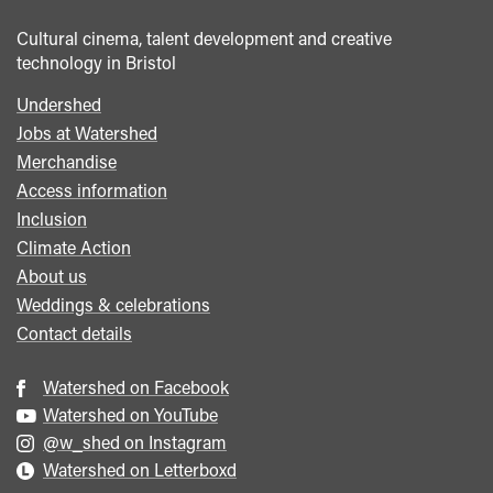
Cultural cinema, talent development and creative
technology in Bristol
Undershed
Footer
Jobs at Watershed
menu
Merchandise
Access information
Inclusion
Climate Action
About us
Weddings & celebrations
Contact details
Watershed on Facebook
Watershed on YouTube
@w_shed on Instagram
Watershed on Letterboxd