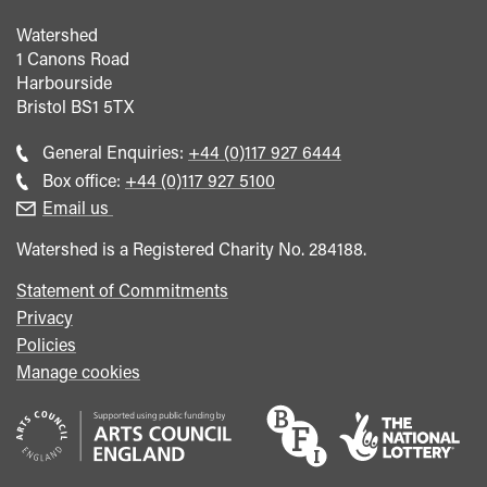
Watershed
1 Canons Road
Harbourside
Bristol
BS1 5TX
Call
General Enquiries:
+44 (0)117 927 6444
general
Call
Box office:
+44 (0)117 927 5100
enquiries
Box
Email us
Office
Watershed is a Registered Charity No. 284188.
Statement of Commitments
Privacy
Policies
Manage cookies