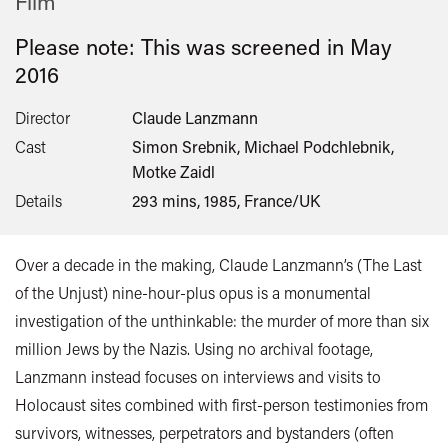
Film
Please note: This was screened in
May
2016
Director
Claude Lanzmann
Cast
Simon Srebnik, Michael Podchlebnik,
Motke Zaidl
Details
293 mins, 1985, France/UK
Over a decade in the making, Claude Lanzmann’s (The Last
of the Unjust) nine-hour-plus opus is a monumental
investigation of the unthinkable: the murder of more than six
million Jews by the Nazis. Using no archival footage,
Lanzmann instead focuses on interviews and visits to
Holocaust sites combined with first-person testimonies from
survivors, witnesses, perpetrators and bystanders (often