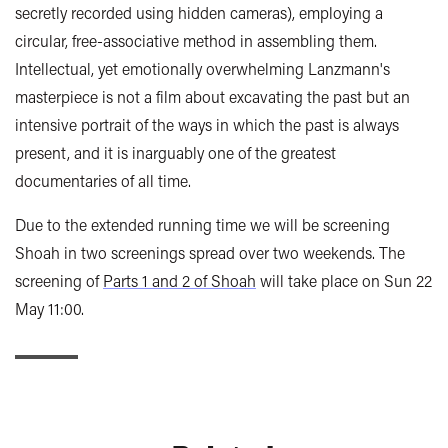
secretly recorded using hidden cameras), employing a
circular, free-associative method in assembling them.
Intellectual, yet emotionally overwhelming Lanzmann's
masterpiece is not a film about excavating the past but an
intensive portrait of the ways in which the past is always
present, and it is inarguably one of the greatest
documentaries of all time.
Due to the extended running time we will be screening
Shoah in two screenings spread over two weekends. The
screening of
Parts 1 and 2 of Shoah
will take place on Sun 22
May 11:00.