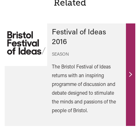
Related
Festival of Ideas
2016
SEASON
The Bristol Festival of Ideas
returns with an inspiring
Find
programme of discussion and
out
debate designed to stimulate
mor
the minds and passions of the
people of Bristol.