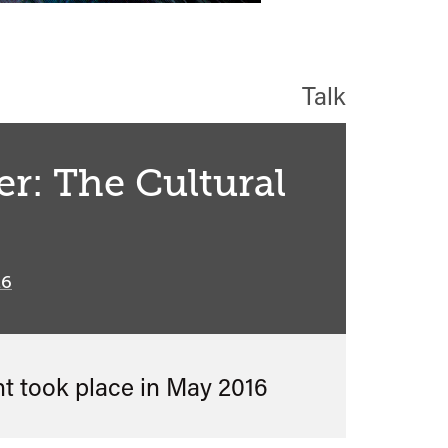
Talk
er: The Cultural
16
nt took place in
May 2016