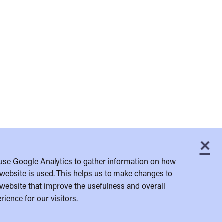
×
C
use Google Analytics to gather information on how
website is used. This helps us to make changes to
website that improve the usefulness and overall
rience for our visitors.