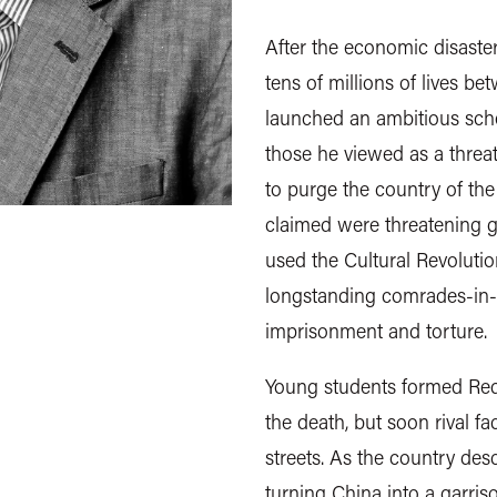
After the economic disaste
tens of millions of lives 
launched an ambitious sche
those he viewed as a threat
to purge the country of the
claimed were threatening 
used the Cultural Revolutio
longstanding comrades-in-a
imprisonment and torture.
Young students formed Red
the death, but soon rival fa
streets. As the country des
turning China into a garri