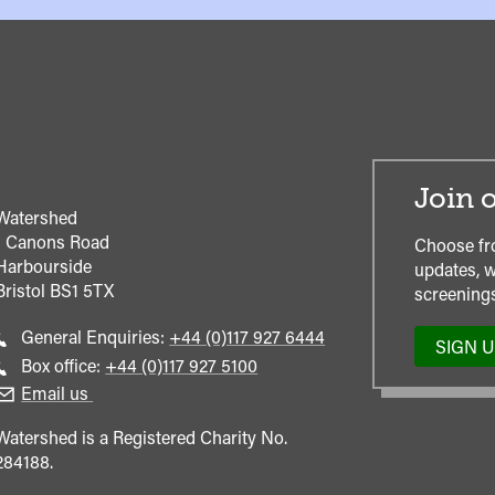
Join o
Watershed
1 Canons Road
Choose fr
Harbourside
updates, w
Bristol
BS1 5TX
screenings
Call
General Enquiries:
+44 (0)117 927 6444
SIGN 
general
Call
Box office:
+44 (0)117 927 5100
enquiries
Box
Email us
Office
Watershed is a Registered Charity No.
284188.