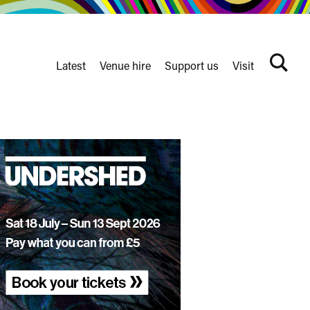
Latest
Venue hire
Support us
Visit
Search
terms
Watershed
secondary
nav