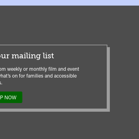
ur mailing list
om weekly or monthly film and event
hat’s on for families and accessible
.
UP NOW
TO
OUR
MAILING
LIST