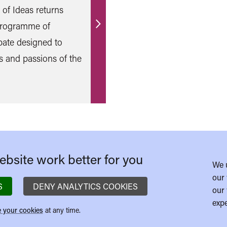
l of Ideas returns
 programme of
Find
bate designed to
out
s and passions of the
more
bsite work better for you
We 
our 
S
DENY ANALYTICS COOKIES
our 
expe
 your cookies
at any time.