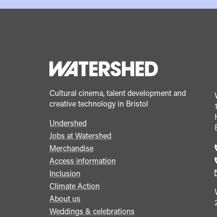
Cultural cinema, talent development and
creative technology in Bristol
Undershed
Footer
Jobs at Watershed
menu
Merchandise
Access information
Inclusion
Climate Action
About us
Weddings & celebrations