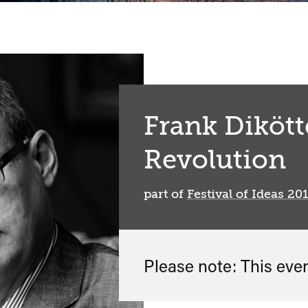
Frank Dikött
Revolution
part of
Festival of Ideas 20
Please note: This eve