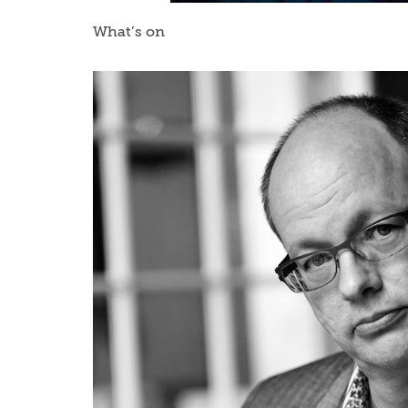
What’s on