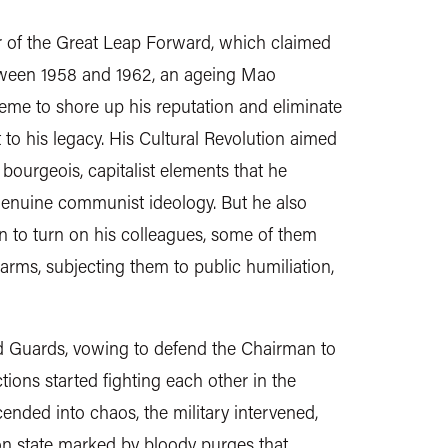
r of the Great Leap Forward, which claimed
between 1958 and 1962, an ageing Mao
me to shore up his reputation and eliminate
 to his legacy. His Cultural Revolution aimed
 bourgeois, capitalist elements that he
genuine communist ideology. But he also
n to turn on his colleagues, some of them
rms, subjecting them to public humiliation,
 Guards, vowing to defend the Chairman to
ctions started fighting each other in the
cended into chaos, the military intervened,
son state marked by bloody purges that