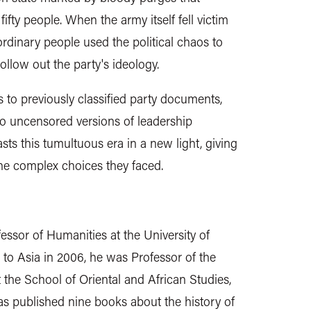
ifty people. When the army itself fell victim
 ordinary people used the political chaos to
llow out the party's ideology.
to previously classified party documents,
to uncensored versions of leadership
sts this tumultuous era in a new light, giving
the complex choices they faced.
essor of Humanities at the University of
o Asia in 2006, he was Professor of the
 the School of Oriental and African Studies,
as published nine books about the history of