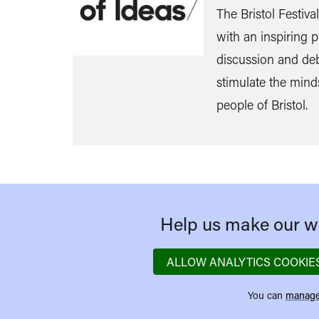
The Bristol Festiva
with an inspiring
discussion and de
stimulate the mind
people of Bristol.
Help us make our we
ALLOW ANALYTICS COOKIE
You can
manage