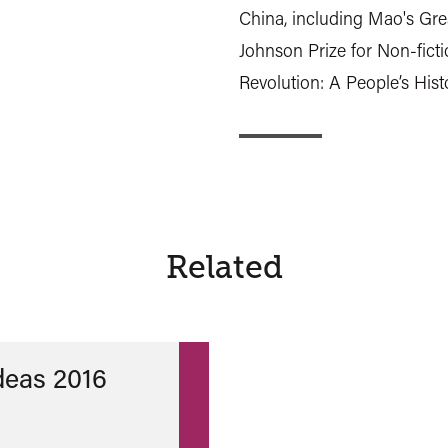
China, including Mao's Gr
Johnson Prize for Non-fictio
Revolution: A People’s Hist
Related
Ideas 2016