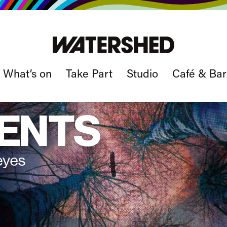
What’s on
Take Part
Studio
Café & Bar