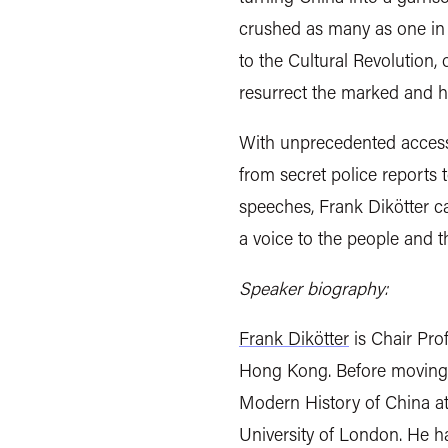
crushed as many as one in f
to the Cultural Revolution,
resurrect the marked and ho
With unprecedented access 
from secret police reports 
speeches, Frank Dikötter ca
a voice to the people and 
Speaker biography:
Frank Dikötter
is Chair Prof
Hong Kong. Before moving t
Modern History of China at
University of London. He h