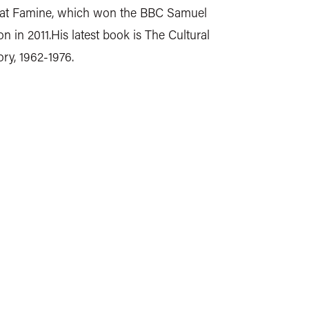
eat Famine, which won the BBC Samuel
n in 2011.His latest book is The Cultural
ory, 1962-1976.