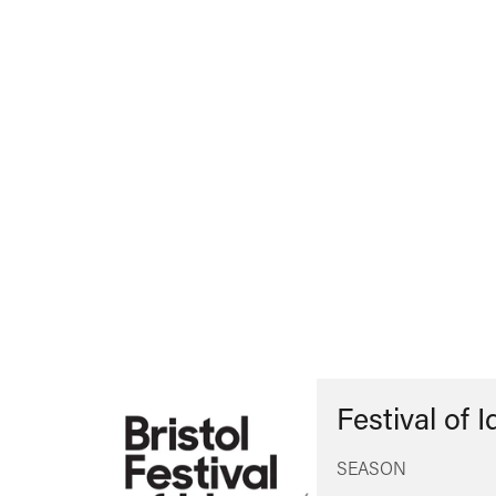
Festival of 
SEASON