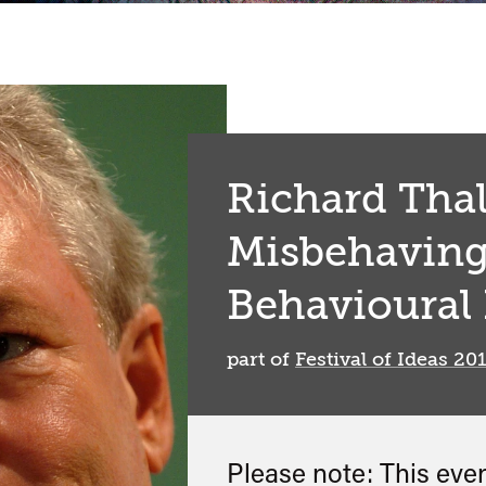
Richard Thal
Misbehaving
Behavioural
part of
Festival of Ideas 20
Please note: This eve