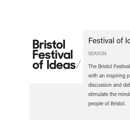
Festival of 
SEASON
The Bristol Festiva
with an inspiring
discussion and de
stimulate the mind
people of Bristol.