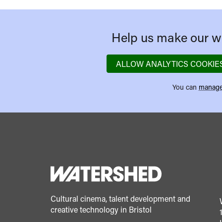
Help us make our we
ALLOW ANALYTICS COOKIE
You can
manage
Cultural cinema, talent development and
creative technology in Bristol