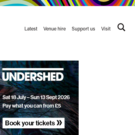
Latest
Venue hire
Support us
Visit
Search
terms
Watershed
secondary
nav