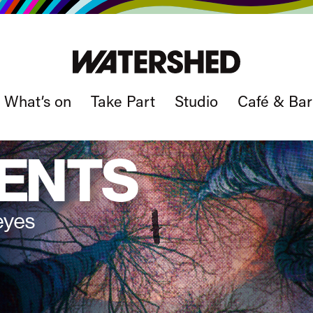
What’s on
Take Part
Studio
Café & Bar