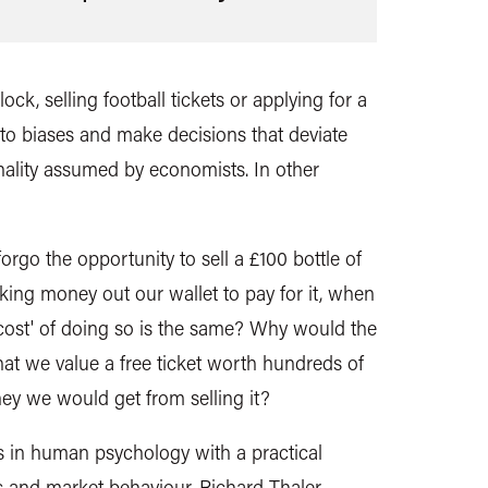
ck, selling football tickets or applying for a
o biases and make decisions that deviate
nality assumed by economists. In other
orgo the opportunity to sell a £100 bottle of
aking money out our wallet to pay for it, when
 cost' of doing so is the same? Why would the
at we value a free ticket worth hundreds of
y we would get from selling it?
s in human psychology with a practical
s and market behaviour, Richard Thaler