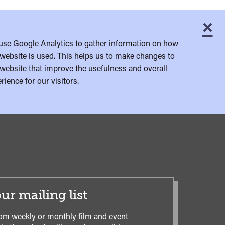
×
C
use Google Analytics to gather information on how
website is used. This helps us to make changes to
website that improve the usefulness and overall
rience for our visitors.
ur mailing list
om weekly or monthly film and event