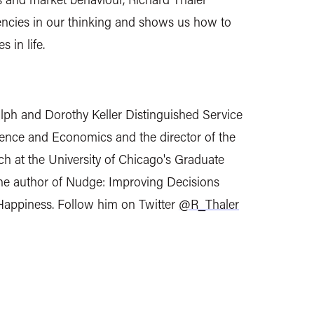
dencies in our thinking and shows us how to
 in life.
alph and Dorothy Keller Distinguished Service
ience and Economics and the director of the
ch at the University of Chicago's Graduate
the author of Nudge: Improving Decisions
Happiness. Follow him on Twitter
@R_Thaler