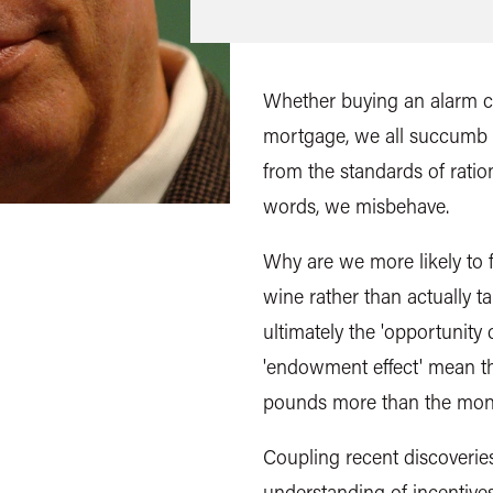
Whether buying an alarm clo
mortgage, we all succumb t
from the standards of ratio
words, we misbehave.
Why are we more likely to f
wine rather than actually t
ultimately the 'opportunity
'endowment effect' mean th
pounds more than the mone
Coupling recent discoverie
understanding of incentive