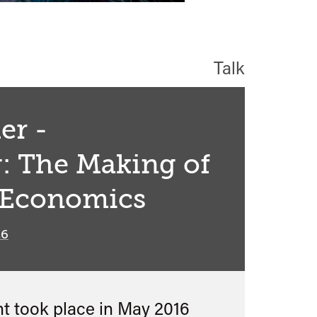
Talk
er -
: The Making of
 Economics
16
nt took place in
May 2016