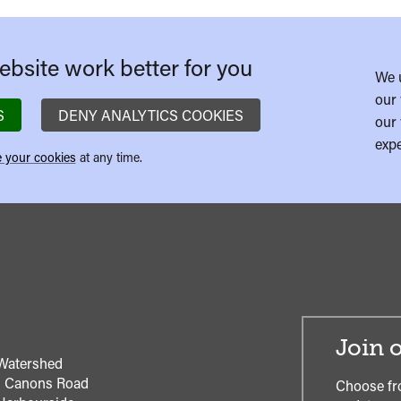
bsite work better for you
We 
our 
S
DENY ANALYTICS COOKIES
our 
expe
 your cookies
at any time.
Join o
Watershed
1 Canons Road
Choose fr