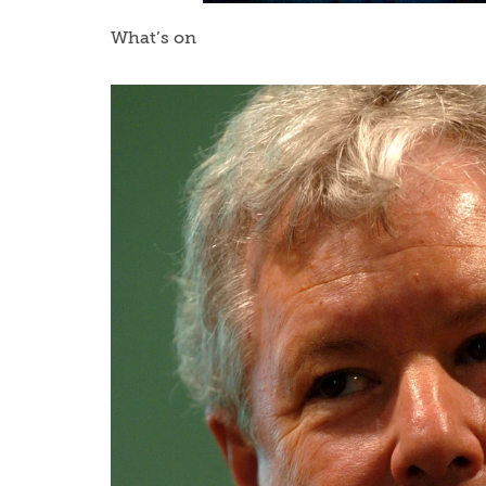
What’s on