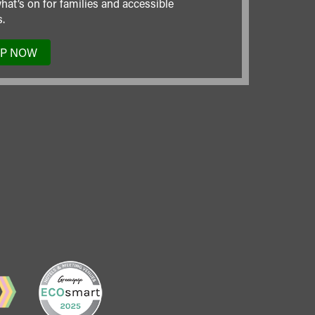
hat’s on for families and accessible
.
UP NOW
TO
OUR
MAILING
LIST