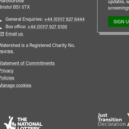
Harbourside
updates, w
Bristol
BS1 5TX
screenings
Call
General Enquiries:
+44 (0)117 927 6444
SIGN 
general
Call
Box office:
+44 (0)117 927 5100
enquiries
Box
Email us
Office
Watershed is a Registered Charity No.
284188.
Statement of Commitments
Privacy
Policies
Manage cookies