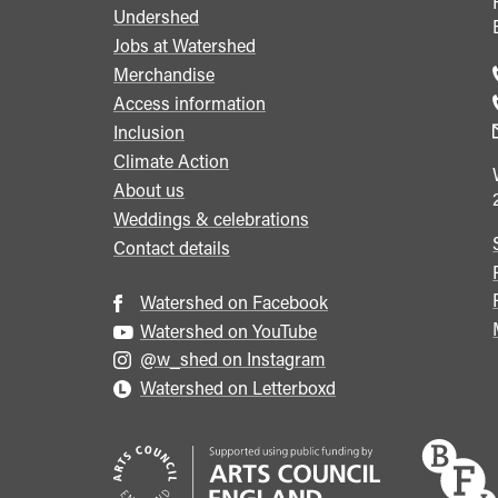
Undershed
Footer
Jobs at Watershed
menu
Merchandise
Access information
Inclusion
Climate Action
About us
Weddings & celebrations
Contact details
Watershed on Facebook
Watershed on YouTube
@w_shed on Instagram
Watershed on Letterboxd