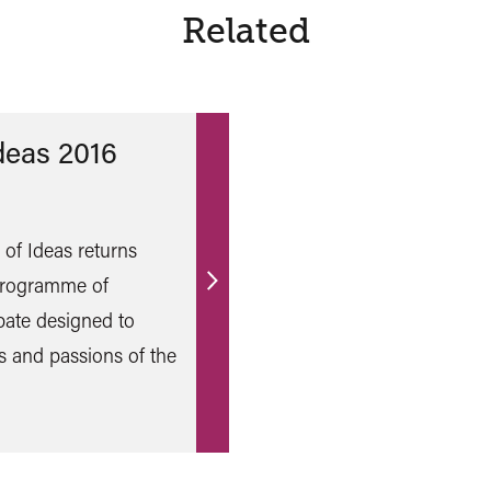
Related
Ideas 2016
l of Ideas returns
 programme of
Find
bate designed to
out
s and passions of the
more