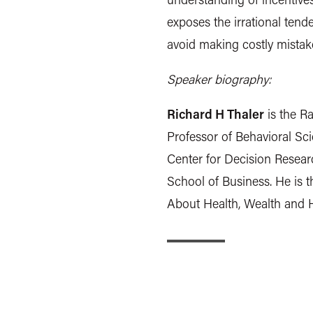
exposes the irrational ten
avoid making costly mistakes
Speaker biography:
Richard H Thaler
is the R
Professor of Behavioral Sc
Center for Decision Resear
School of Business. He is 
About Health, Wealth and 