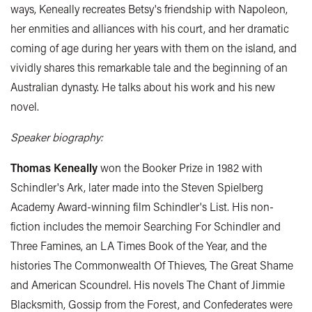
ways, Keneally recreates Betsy's friendship with Napoleon,
her enmities and alliances with his court, and her dramatic
coming of age during her years with them on the island, and
vividly shares this remarkable tale and the beginning of an
Australian dynasty. He talks about his work and his new
novel.
Speaker biography:
Thomas Keneally
won the Booker Prize in 1982 with
Schindler's Ark, later made into the Steven Spielberg
Academy Award-winning film Schindler's List. His non-
fiction includes the memoir Searching For Schindler and
Three Famines, an LA Times Book of the Year, and the
histories The Commonwealth Of Thieves, The Great Shame
and American Scoundrel. His novels The Chant of Jimmie
Blacksmith, Gossip from the Forest, and Confederates were