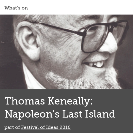
What’s on
Thomas Keneally:
Napoleon's Last Island
part of
Festival of Ideas 2016