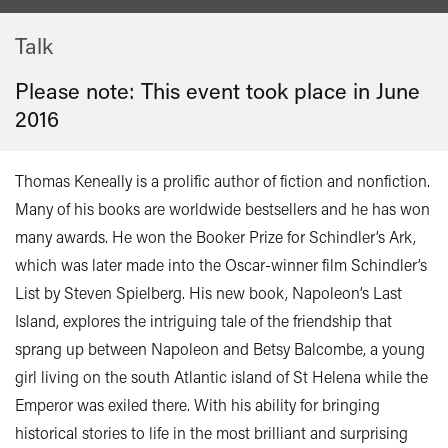
Talk
Please note: This event took place in
June
2016
Thomas Keneally is a prolific author of fiction and nonfiction.
Many of his books are worldwide bestsellers and he has won
many awards. He won the Booker Prize for Schindler’s Ark,
which was later made into the Oscar-winner film Schindler’s
List by Steven Spielberg. His new book, Napoleon’s Last
Island, explores the intriguing tale of the friendship that
sprang up between Napoleon and Betsy Balcombe, a young
girl living on the south Atlantic island of St Helena while the
Emperor was exiled there. With his ability for bringing
historical stories to life in the most brilliant and surprising