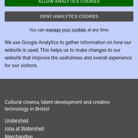
ALLOW ANALYTICS COOKIES
DENY ANALYTICS COOKIES
You can
manage your cookies
at any time.
We use Google Analytics to gather information on how our
website is used. This helps us to make changes to our
website that improve the usefulness and overall experience
for our visitors.
Cultural cinema, talent development and creative
technology in Bristol
Undershed
Footer
Jobs at Watershed
menu
Merchandise