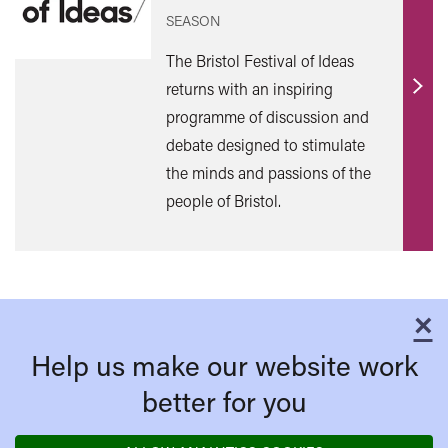
SEASON
The Bristol Festival of Ideas
returns with an inspiring
Find
programme of discussion and
out
debate designed to stimulate
mor
the minds and passions of the
people of Bristol.
×
C
Help us make our website work
better for you