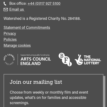
general
Call
Box office:
+44 (0)117 927 5100
enquiries
Box
Email us
Office
Watershed is a Registered Charity No. 284188.
Statement of Commitments
Privacy
Policies
Manage cookies
Join our mailing list
Choose from weekly or monthly film and event
updates, what’s on for families and accessible
screenings.