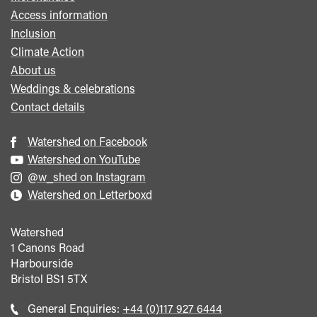
Access information
Inclusion
Climate Action
About us
Weddings & celebrations
Contact details
Watershed on Facebook
Watershed on YouTube
@w_shed on Instagram
Watershed on Letterboxd
Watershed
1 Canons Road
Harbourside
Bristol
BS1 5TX
Call
General Enquiries:
+44 (0)117 927 6444