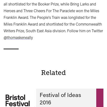
all shortlisted for the Booker Prize, while Bring Larks and
Heroes and Three Cheers For The Paraclete won the Miles
Franklin Award. The People's Train was longlisted for the
Miles Franklin Award and shortlisted for the Commonwealth
Writers Prize, South East Asia division. Follow him on Twitter
@thomaskeneally
Related
Festival of Ideas
2016