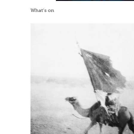
What’s on