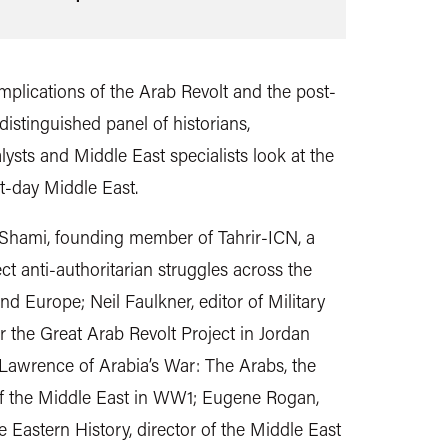
 implications of the Arab Revolt and the post-
istinguished panel of historians,
alysts and Middle East specialists look at the
t-day Middle East.
l-Shami, founding member of Tahrir-ICN, a
t anti-authoritarian struggles across the
nd Europe; Neil Faulkner, editor of Military
r the Great Arab Revolt Project in Jordan
Lawrence of Arabia’s War: The Arabs, the
of the Middle East in WW1; Eugene Rogan,
 Eastern History, director of the Middle East