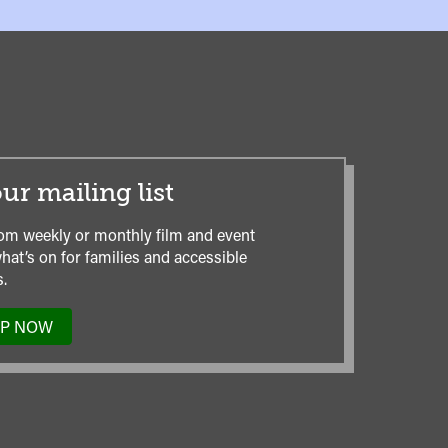
ur mailing list
om weekly or monthly film and event
hat’s on for families and accessible
.
UP NOW
TO
OUR
MAILING
LIST