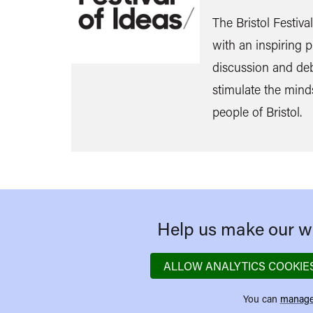
The Bristol Festiva
with an inspiring
discussion and de
stimulate the mind
people of Bristol.
Help us make our we
ALLOW ANALYTICS COOKIE
You can
manage