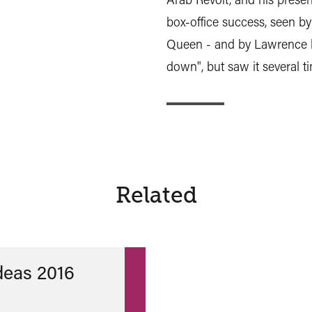
box-office success, seen by
Queen - and by Lawrence h
down", but saw it several tim
Related
Ideas 2016