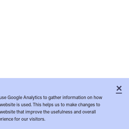
×
C
use Google Analytics to gather information on how
website is used. This helps us to make changes to
website that improve the usefulness and overall
rience for our visitors.