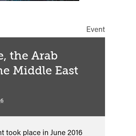
Event
, the Arab
he Middle East
16
nt took place in
June 2016