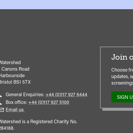
Join o
Watershed
1 Canons Road
Choose fr
Harbourside
updates, w
Bristol
BS1 5TX
screenings
Call
General Enquiries:
+44 (0)117 927 6444
SIGN 
general
Call
Box office:
+44 (0)117 927 5100
enquiries
Box
Email us
Office
Watershed is a Registered Charity No.
284188.