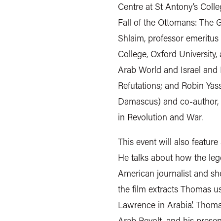
Centre at St Antony’s Colle
Fall of the Ottomans: The G
Shlaim, professor emeritus 
College, Oxford University,
Arab World and Israel and P
Refutations; and Robin Yas
Damascus) and co-author, 
in Revolution and War.
This event will also feature
He talks about how the le
American journalist and 
the film extracts Thomas us
Lawrence in Arabia'. Thoma
Arab Revolt, and his prese