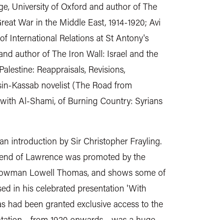
ge, University of Oxford and author of The
reat War in the Middle East, 1914-1920; Avi
of International Relations at St Antony's
 and author of The Iron Wall: Israel and the
alestine: Reappraisals, Revisions,
sin-Kassab novelist (The Road from
with Al-Shami, of Burning Country: Syrians
 an introduction by Sir Christopher Frayling.
gend of Lawrence was promoted by the
showman Lowell Thomas, and shows some of
ed in his celebrated presentation 'With
s had been granted exclusive access to the
ntation - from 1920 onwards - was a huge