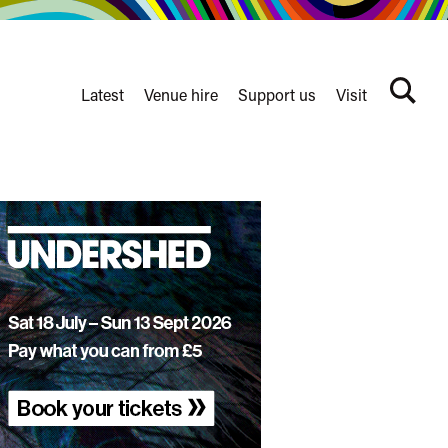
Latest
Venue hire
Support us
Visit
Search
terms
Watershed
secondary
nav