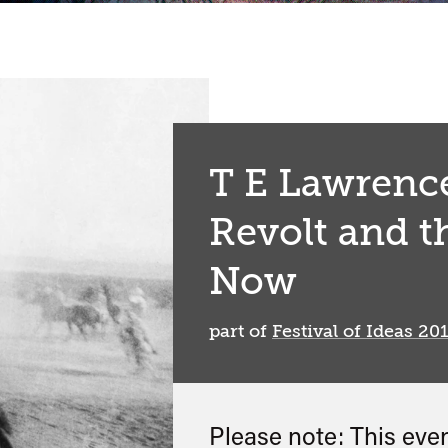
T E Lawrence
Revolt and t
Now
part of
Festival of Ideas 20
Please note: This eve