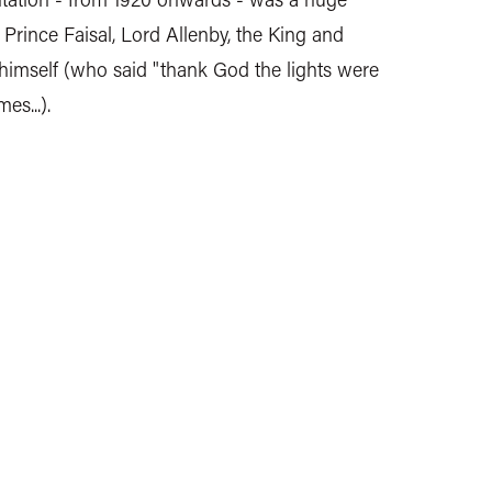
 Prince Faisal, Lord Allenby, the King and
imself (who said "thank God the lights were
es...).