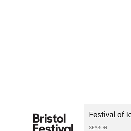
Festival of 
SEASON