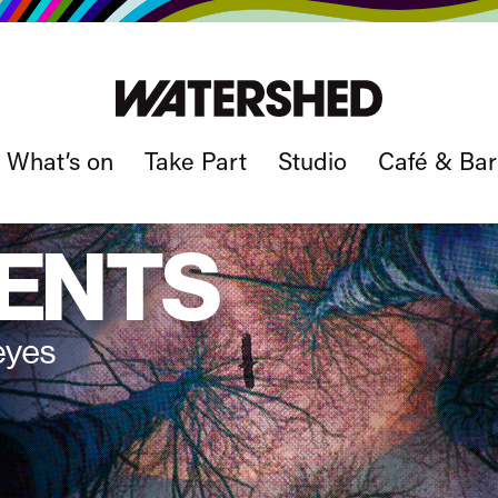
What’s on
Take Part
Studio
Café & Bar