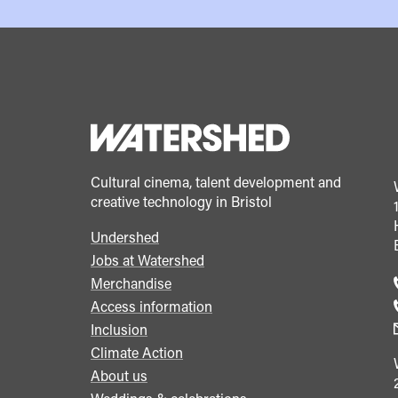
Cultural cinema, talent development and
creative technology in Bristol
Undershed
Footer
Jobs at Watershed
menu
Merchandise
Access information
Inclusion
Climate Action
About us