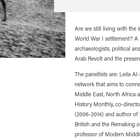
Are we still living with the
World War I settlement? A d
archaeologists, political an
Arab Revolt and the presen
The panellists are: Leila A
network that aims to connec
Middle East, North Africa a
History Monthly, co-directo
(2006-2014) and author of 
British and the Remaking 
professor of Modern Middle