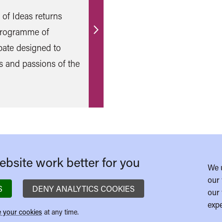
l of Ideas returns
 programme of
Find
bate designed to
out
s and passions of the
more
bsite work better for you
We 
our 
S
DENY ANALYTICS COOKIES
our 
expe
 your cookies
at any time.