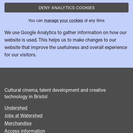
DENY ANALYTICS COOKIES
You can
manage your cookies
at any time.
We use Google Analytics to gather information on how our
website is used. This helps us to make changes to our
website that improve the usefulness and overall experience
for our visitors.
Cultural cinema, talent development and creative
technology in Bristol
Undershed
Footer
Jobs at Watershed
menu
Merchandise
Access information