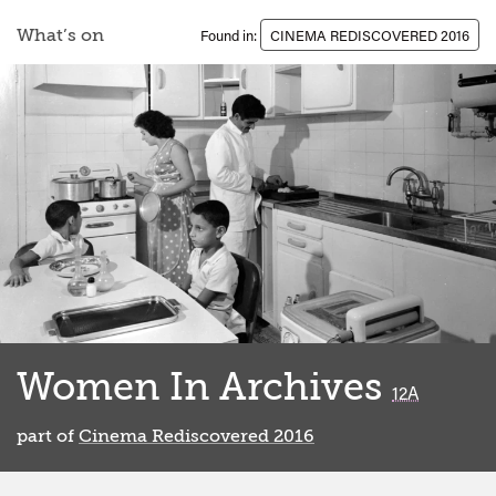
What’s on
Found in:
CINEMA REDISCOVERED 2016
Women In Archives
classified
12A
part of
Cinema Rediscovered 2016