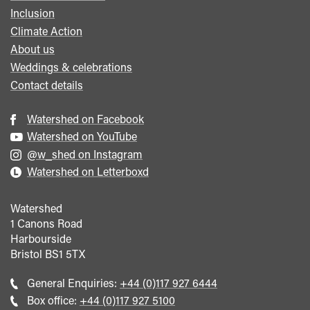
Inclusion
Climate Action
About us
Weddings & celebrations
Contact details
Watershed on Facebook
Watershed on YouTube
@w_shed on Instagram
Watershed on Letterboxd
Watershed
1 Canons Road
Harbourside
Bristol
BS1 5TX
Call
General Enquiries:
+44 (0)117 927 6444
general
Call
Box office:
+44 (0)117 927 5100