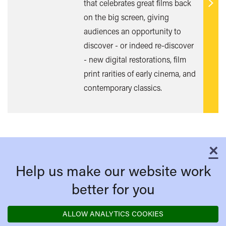
that celebrates great films back
Find
on the big screen, giving
out
audiences an opportunity to
mor
discover - or indeed re-discover
- new digital restorations, film
print rarities of early cinema, and
contemporary classics.
×
C
Help us make our website work
better for you
ALLOW ANALYTICS COOKIES