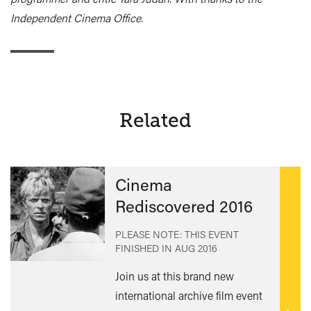
Independent Cinema Office.
Related
Cinema
Rediscovered 2016
PLEASE NOTE: THIS EVENT
FINISHED IN
AUG 2016
Join us at this brand new
international archive film event