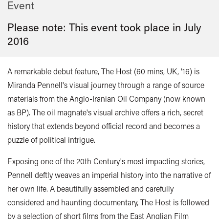
Event
Please note: This event took place in
July
2016
A remarkable debut feature, The Host (60 mins, UK, '16) is
Miranda Pennell's visual journey through a range of source
materials from the Anglo-Iranian Oil Company (now known
as BP). The oil magnate's visual archive offers a rich, secret
history that extends beyond official record and becomes a
puzzle of political intrigue.
Exposing one of the 20th Century's most impacting stories,
Pennell deftly weaves an imperial history into the narrative of
her own life. A beautifully assembled and carefully
considered and haunting documentary, The Host is followed
by a selection of short films from the East Anglian Film