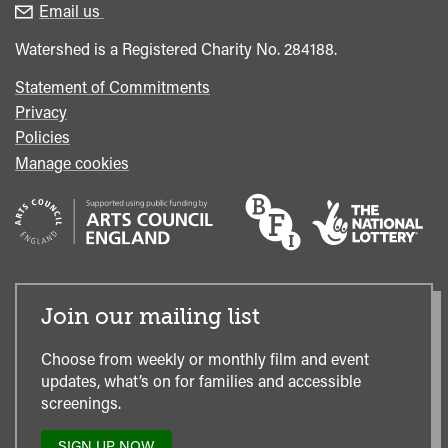
enquiries
Box
Email us
Office
Watershed is a Registered Charity No. 284188.
Statement of Commitments
Privacy
Policies
Manage cookies
Join our mailing list
Choose from weekly or monthly film and event
updates, what’s on for families and accessible
screenings.
SIGN UP NOW