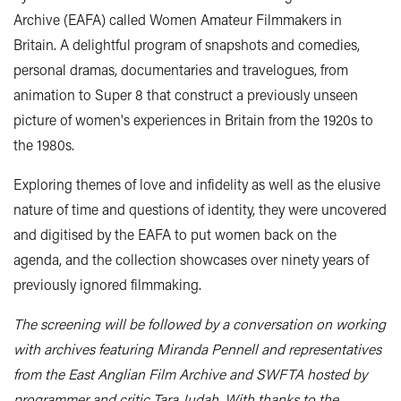
Archive (EAFA) called Women Amateur Filmmakers in
Britain. A delightful program of snapshots and comedies,
personal dramas, documentaries and travelogues, from
animation to Super 8 that construct a previously unseen
picture of women's experiences in Britain from the 1920s to
the 1980s.
Exploring themes of love and infidelity as well as the elusive
nature of time and questions of identity, they were uncovered
and digitised by the EAFA to put women back on the
agenda, and the collection showcases over ninety years of
previously ignored filmmaking.
The screening will be followed by a conversation on working
with archives featuring Miranda Pennell and representatives
from the East Anglian Film Archive and SWFTA hosted by
programmer and critic Tara Judah. With thanks to the