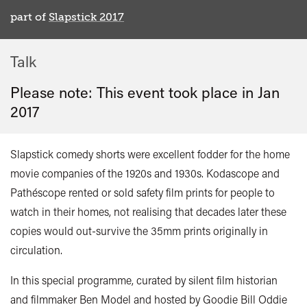
part of
Slapstick 2017
Talk
Please note: This event took place in
Jan
2017
Slapstick comedy shorts were excellent fodder for the home
movie companies of the 1920s and 1930s. Kodascope and
Pathéscope rented or sold safety film prints for people to
watch in their homes, not realising that decades later these
copies would out-survive the 35mm prints originally in
circulation.
In this special programme, curated by silent film historian
and filmmaker Ben Model and hosted by Goodie Bill Oddie