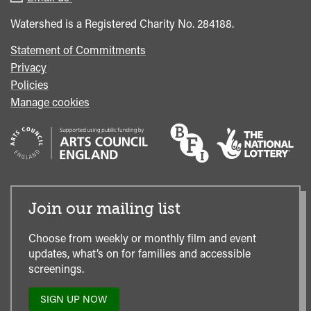
Office
Watershed is a Registered Charity No. 284188.
Statement of Commitments
Privacy
Policies
Manage cookies
Join our mailing list
Choose from weekly or monthly film and event
updates, what’s on for families and accessible
screenings.
SIGN UP NOW
TO