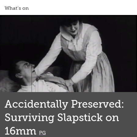
What’s on
Accidentally Preserved:
Surviving Slapstick on
16mm
classified
PG