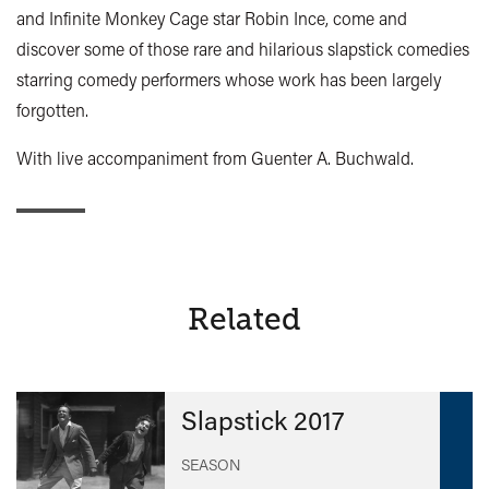
and Infinite Monkey Cage star Robin Ince, come and
discover some of those rare and hilarious slapstick comedies
starring comedy performers whose work has been largely
forgotten.
With live accompaniment from Guenter A. Buchwald.
Related
Slapstick 2017
SEASON