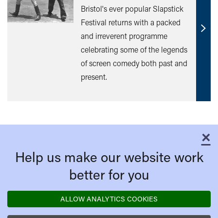
Bristol's ever popular Slapstick
Festival returns with a packed
Find
and irreverent programme
out
celebrating some of the legends
mor
of screen comedy both past and
present.
×
C
Help us make our website work
better for you
ALLOW ANALYTICS COOKIES