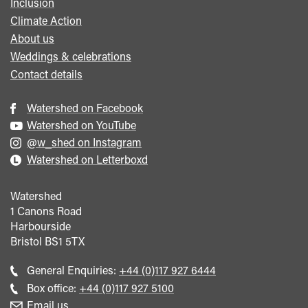
Inclusion
Climate Action
About us
Weddings & celebrations
Contact details
Watershed on Facebook
Watershed on YouTube
@w_shed on Instagram
Watershed on Letterboxd
Watershed
1 Canons Road
Harbourside
Bristol
BS1 5TX
Call
General Enquiries:
+44 (0)117 927 6444
general
Call
Box office:
+44 (0)117 927 5100
enquiries
Box
Email us