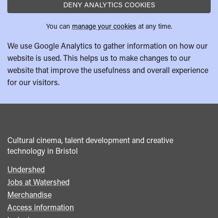
DENY ANALYTICS COOKIES
You can
manage your cookies
at any time.
We use Google Analytics to gather information on how our
website is used. This helps us to make changes to our
website that improve the usefulness and overall experience
for our visitors.
Cultural cinema, talent development and creative
technology in Bristol
Undershed
Footer
Jobs at Watershed
menu
Merchandise
Access information