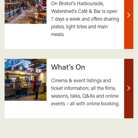
On Bristol's Harbourside,
Watershed's Café & Bar is open
7 days a week and offers sharing
Find
plates, light bites and main
out
meals.
mor
What's On
Cinema & event listings and
ticket information; all the films,
Find
seasons, talks, Q&As and online
out
events – all with online booking.
mor