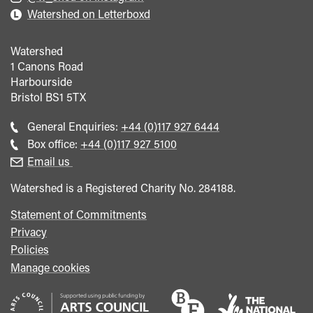
Watershed on Letterboxd
Watershed
1 Canons Road
Harbourside
Bristol
BS1 5TX
Call
General Enquiries:
+44 (0)117 927 6444
general
Call
Box office:
+44 (0)117 927 5100
enquiries
Box
Email us
Office
Watershed is a Registered Charity No. 284188.
Statement of Commitments
Privacy
Policies
Manage cookies