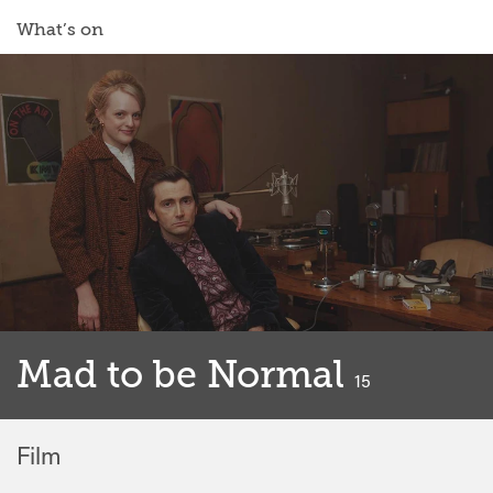
What’s on
Mad to be Normal
classified
15
Film