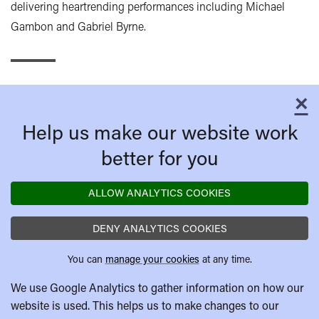
delivering heartrending performances including Michael
Gambon and Gabriel Byrne.
×
C
Help us make our website work
better for you
ALLOW ANALYTICS COOKIES
DENY ANALYTICS COOKIES
You can
manage your cookies
at any time.
We use Google Analytics to gather information on how our
website is used. This helps us to make changes to our