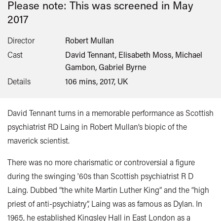
Please note: This was screened in
May
2017
Director
Robert Mullan
Cast
David Tennant, Elisabeth Moss, Michael
Gambon, Gabriel Byrne
Details
106 mins, 2017, UK
David Tennant turns in a memorable performance as Scottish
psychiatrist RD Laing in Robert Mullan’s biopic of the
maverick scientist.
There was no more charismatic or controversial a figure
during the swinging '60s than Scottish psychiatrist R D
Laing. Dubbed “the white Martin Luther King” and the “high
priest of anti-psychiatry”, Laing was as famous as Dylan. In
1965, he established Kingsley Hall in East London as a