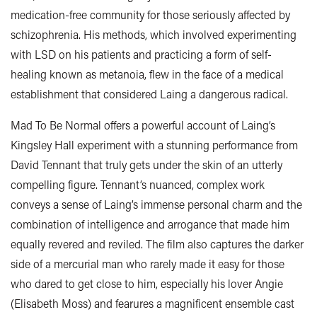
medication-free community for those seriously affected by
schizophrenia. His methods, which involved experimenting
with LSD on his patients and practicing a form of self-
healing known as metanoia, flew in the face of a medical
establishment that considered Laing a dangerous radical.
Mad To Be Normal offers a powerful account of Laing’s
Kingsley Hall experiment with a stunning performance from
David Tennant that truly gets under the skin of an utterly
compelling figure. Tennant’s nuanced, complex work
conveys a sense of Laing’s immense personal charm and the
combination of intelligence and arrogance that made him
equally revered and reviled. The film also captures the darker
side of a mercurial man who rarely made it easy for those
who dared to get close to him, especially his lover Angie
(Elisabeth Moss) and fearures a magnificent ensemble cast