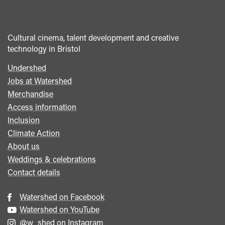
Cultural cinema, talent development and creative
technology in Bristol
Undershed
Footer
Jobs at Watershed
menu
Merchandise
Access information
Inclusion
Climate Action
About us
Weddings & celebrations
Contact details
Watershed on Facebook
Watershed on YouTube
@w_shed on Instagram