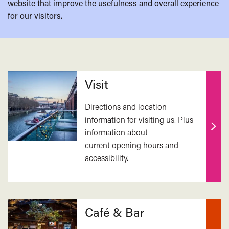
website that improve the usefulness and overall experience
for our visitors.
Related
Visit
Directions and location
information for visiting us. Plus
information about
Find
current opening hours and
out
accessibility.
mor
Café & Bar