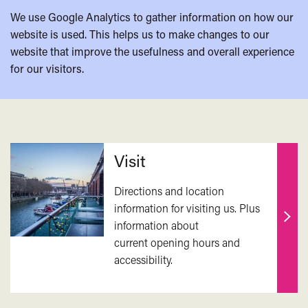
We use Google Analytics to gather information on how our
website is used. This helps us to make changes to our
website that improve the usefulness and overall experience
for our visitors.
Related
Visit
Directions and location
information for visiting us. Plus
information about
Find
current opening hours and
out
accessibility.
mor