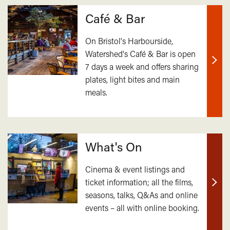
Café & Bar
On Bristol's Harbourside,
Watershed's Café & Bar is open
7 days a week and offers sharing
Find
plates, light bites and main
out
meals.
mor
What's On
Cinema & event listings and
ticket information; all the films,
Find
seasons, talks, Q&As and online
out
events – all with online booking.
mor