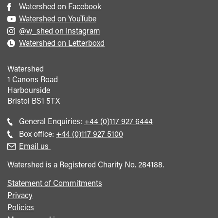
Watershed on Facebook
Watershed on YouTube
@w_shed on Instagram
Watershed on Letterboxd
Watershed
1 Canons Road
Harbourside
Bristol
BS1 5TX
Call
General Enquiries:
+44 (0)117 927 6444
general
Call
Box office:
+44 (0)117 927 5100
enquiries
Box
Email us
Office
Watershed is a Registered Charity No. 284188.
Statement of Commitments
Privacy
Policies