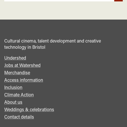
Cultural cinema, talent development and creative
technology in Bristol
Undershed
Footer
Jobs at Watershed
menu
Merchandise
Access information
Inclusion
Climate Action
About us
Weddings & celebrations
Contact details