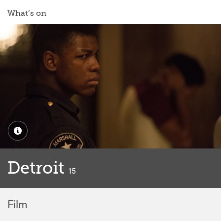
What’s on
Detroit
classified
15
Film