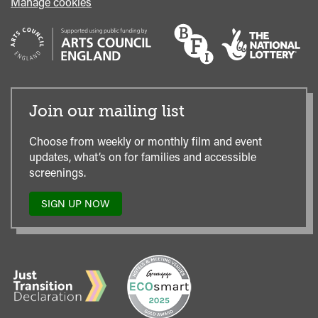
Manage cookies
Join our mailing list
Choose from weekly or monthly film and event
updates, what’s on for families and accessible
screenings.
SIGN UP NOW
TO
OUR
MAILING
LIST