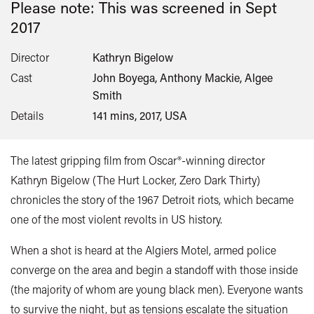
Please note: This was screened in
Sept
2017
Director
Kathryn Bigelow
Cast
John Boyega, Anthony Mackie, Algee
Smith
Details
141 mins, 2017, USA
The latest gripping film from Oscar®-winning director
Kathryn Bigelow (The Hurt Locker, Zero Dark Thirty)
chronicles the story of the 1967 Detroit riots, which became
one of the most violent revolts in US history.
When a shot is heard at the Algiers Motel, armed police
converge on the area and begin a standoff with those inside
(the majority of whom are young black men). Everyone wants
to survive the night, but as tensions escalate the situation