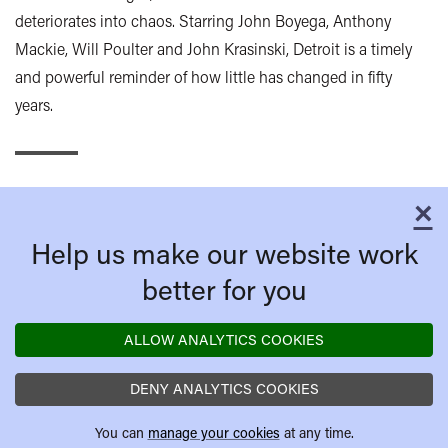
deteriorates into chaos. Starring John Boyega, Anthony
Mackie, Will Poulter and John Krasinski, Detroit is a timely
and powerful reminder of how little has changed in fifty
years.
×
C
Help us make our website work
better for you
ALLOW ANALYTICS COOKIES
DENY ANALYTICS COOKIES
You can
manage your cookies
at any time.