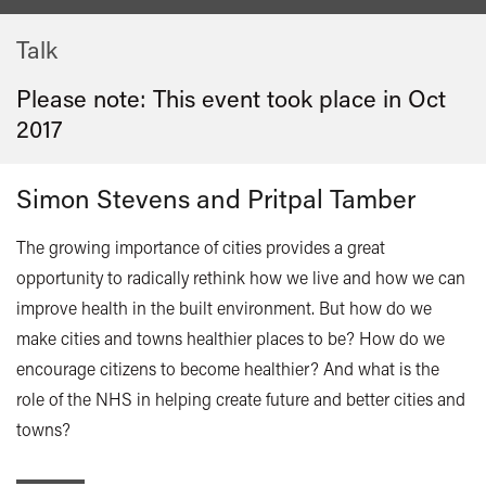
Talk
Please note: This event took place in
Oct
2017
Simon Stevens and Pritpal Tamber
The growing importance of cities provides a great
opportunity to radically rethink how we live and how we can
improve health in the built environment. But how do we
make cities and towns healthier places to be? How do we
encourage citizens to become healthier? And what is the
role of the NHS in helping create future and better cities and
towns?