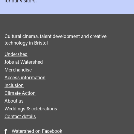
for our visitors.
Cultural cinema, talent development and creative
technology in Bristol
Undershed
Footer
Jobs at Watershed
menu
Merchandise
Access information
Inclusion
Climate Action
About us
Weddings & celebrations
Contact details
Watershed on Facebook