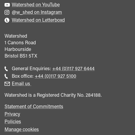
Watershed on YouTube
@w_shed on Instagram
Watershed on Letterboxd
Watershed
1 Canons Road
Harbourside
Bristol
BS1 5TX
Call
General Enquiries:
+44 (0)117 927 6444
general
Call
Box office:
+44 (0)117 927 5100
enquiries
Box
Email us
Office
Watershed is a Registered Charity No. 284188.
Statement of Commitments
Privacy
Policies
Manage cookies