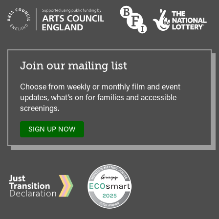
Join our mailing list
Choose from weekly or monthly film and event
updates, what’s on for families and accessible
screenings.
SIGN UP NOW
TO
OUR
MAILING
LIST