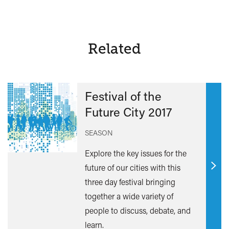
Related
Festival of the
Future City 2017
SEASON
Explore the key issues for the
future of our cities with this
Find
three day festival bringing
out
together a wide variety of
mor
people to discuss, debate, and
learn.