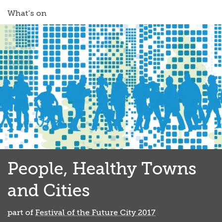
What’s on
People, Healthy Towns
and Cities
part of
Festival of the Future City 2017