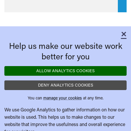
×
C
Help us make our website work
better for you
ALLOW ANALYTICS COOKIES
DENY ANALYTICS COOKIES
You can
manage your cookies
at any time.
We use Google Analytics to gather information on how our
website is used. This helps us to make changes to our
website that improve the usefulness and overall experience