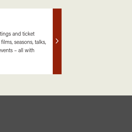
tings and ticket
 films, seasons, talks,
Find
ents – all with
out
more