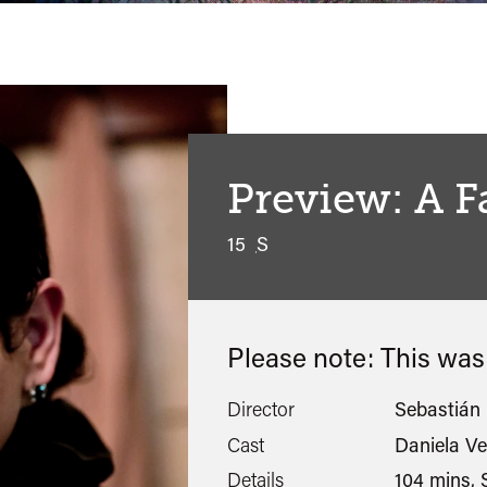
Preview: A 
15
S
Please note: This wa
Director
Sebastián 
Cast
Daniela Ve
Details
104 mins, S