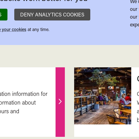
We 
our 
S
DENY ANALYTICS COOKIES
our 
expe
 your cookies
at any time.
ation information for
nformation about
Find
ours and
out
more