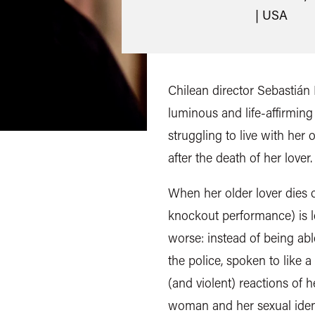
| USA
Chilean director Sebastián L
luminous and life-affirmi
struggling to live with her 
after the death of her lover.
When her older lover dies 
knockout performance) is l
worse: instead of being abl
the police, spoken to like a
(and violent) reactions of h
woman and her sexual identi