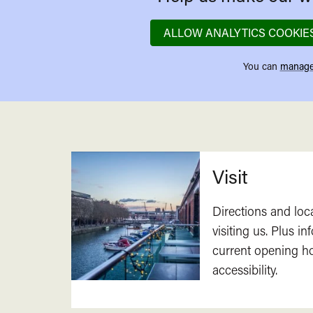
ALLOW ANALYTICS COOKIE
You can
manage
Related
Visit
Directions and loc
visiting us. Plus i
current opening h
accessibility.