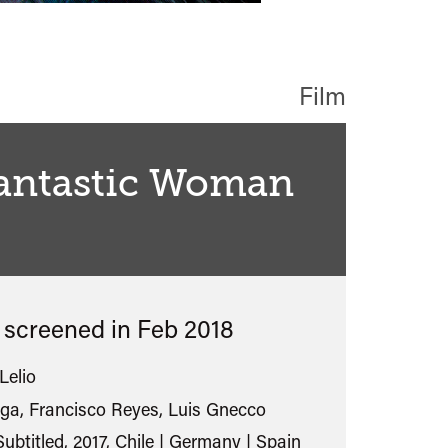
Film
Fantastic Woman
classified
s screened in
Feb 2018
Lelio
ga, Francisco Reyes, Luis Gnecco
ubtitled, 2017, Chile | Germany | Spain