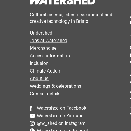
Cultural cinema, talent development and
creative technology in Bristol
Undershed
Footer
Jobs at Watershed
menu
Merchandise
Access information
Inclusion
Climate Action
About us
Weddings & celebrations
Contact details
Watershed on Facebook
Watershed on YouTube
@w_shed on Instagram
Watershed on Letterboxd