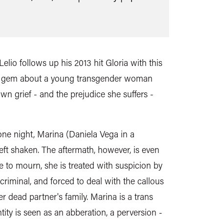
elio follows up his 2013 hit Gloria with this
ng gem about a young transgender woman
own grief - and the prejudice she suffers -
one night, Marina (Daniela Vega in a
eft shaken. The aftermath, however, is even
e to mourn, she is treated with suspicion by
 criminal, and forced to deal with the callous
er dead partner's family. Marina is a trans
ty is seen as an abberation, a perversion -