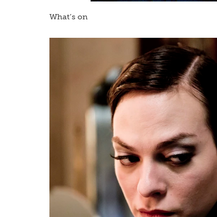
What’s on