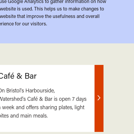
use Google Analytics to gather information on how
website is used. This helps us to make changes to
website that improve the usefulness and overall
rience for our visitors.
Café & Bar
On Bristol's Harbourside,
Watershed's Café & Bar is open 7 days
Find
a week and offers sharing plates, light
out
bites and main meals.
more