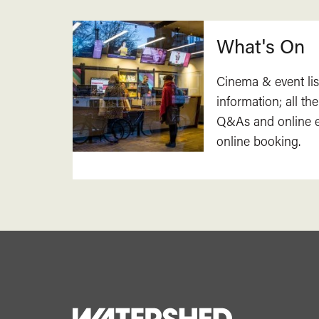
What's On
Cinema & event lis
information; all the
Q&As and online ev
online booking.