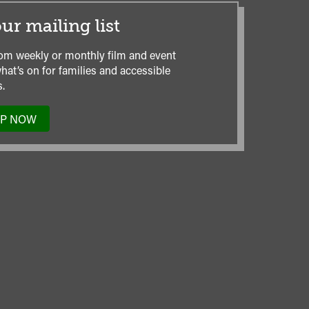
ur mailing list
om weekly or monthly film and event
hat’s on for families and accessible
.
UP NOW
TO
OUR
MAILING
LIST