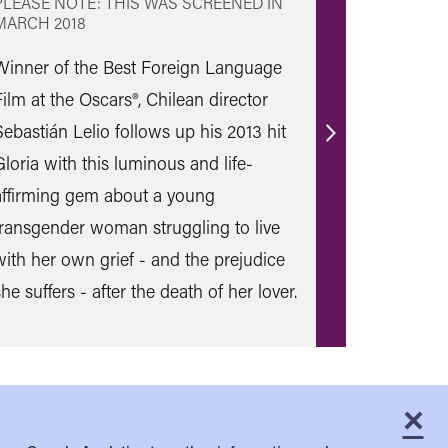
PLEASE NOTE: THIS WAS SCREENED IN
MARCH 2018
Winner of the Best Foreign Language
Film at the Oscars®, Chilean director
Sebastián Lelio follows up his 2013 hit
Find
Gloria with this luminous and life-
out
affirming gem about a young
more
transgender woman struggling to live
with her own grief - and the prejudice
he suffers - after the death of her lover.
×
C