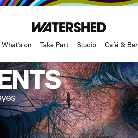
What’s on
Take Part
Studio
Café & Bar