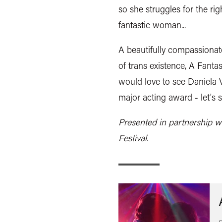
so she struggles for the rig
fantastic woman...
A beautifully compassionat
of trans existence, A Fanta
would love to see Daniela V
major acting award - let's 
Presented in partnership w
Festival.