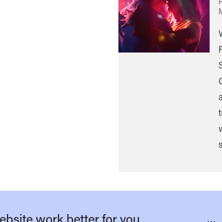
s
bsite work better for you