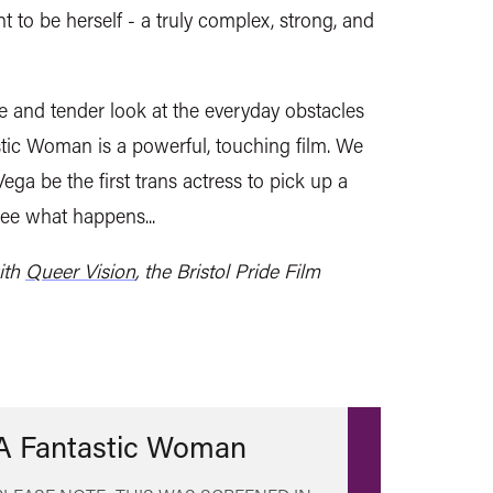
ht to be herself - a truly complex, strong, and
e and tender look at the everyday obstacles
stic Woman is a powerful, touching film. We
ega be the first trans actress to pick up a
see what happens...
ith
Queer Vision
, the Bristol Pride Film
A Fantastic Woman