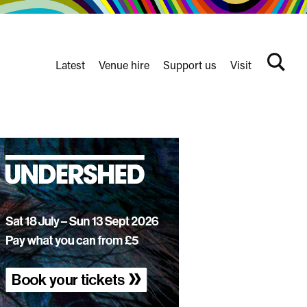
Latest
Venue hire
Support us
Visit
Search
terms
Watershed
secondary
nav