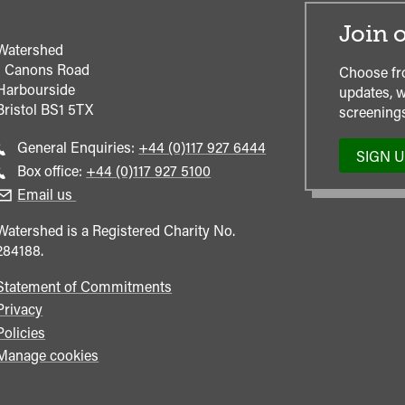
Join o
Watershed
1 Canons Road
Choose fr
Harbourside
updates, w
Bristol
BS1 5TX
screenings
Call
General Enquiries:
+44 (0)117 927 6444
SIGN 
general
Call
Box office:
+44 (0)117 927 5100
enquiries
Box
Email us
Office
Watershed is a Registered Charity No.
284188.
Statement of Commitments
Privacy
Policies
Manage cookies