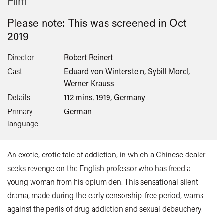
Film
Please note: This was screened in
Oct
2019
Director
Robert Reinert
Cast
Eduard von Winterstein, Sybill Morel,
Werner Krauss
Details
112 mins, 1919, Germany
Primary
German
language
An exotic, erotic tale of addiction, in which a Chinese dealer
seeks revenge on the English professor who has freed a
young woman from his opium den. This sensational silent
drama, made during the early censorship-free period, warns
against the perils of drug addiction and sexual debauchery.