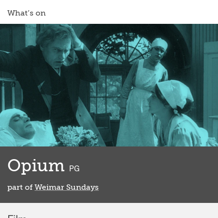
What’s on
Opium
classified
PG
part of
Weimar Sundays