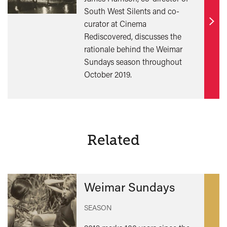
South West Silents and co-
curator at Cinema
Find
Rediscovered, discusses the
out
rationale behind the Weimar
mor
Sundays season throughout
October 2019.
Related
Weimar Sundays
SEASON