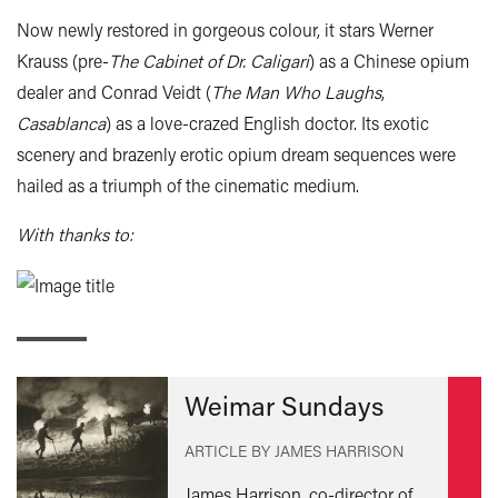
Now newly restored in gorgeous colour, it stars Werner
Krauss (pre-
The Cabinet of Dr. Caligari
) as a Chinese opium
dealer and Conrad Veidt (
The Man Who Laughs
,
Casablanca
) as a love-crazed English doctor. Its exotic
scenery and brazenly erotic opium dream sequences were
hailed as a triumph of the cinematic medium.
With thanks to:
Weimar Sundays
ARTICLE BY JAMES HARRISON
James Harrison, co-director of