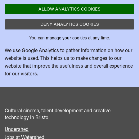
ALLOW ANALYTICS COOKIES
DENY ANALYTICS COOKIES
You can
manage your cookies
at any time.
We use Google Analytics to gather information on how our
website is used. This helps us to make changes to our
website that improve the usefulness and overall experience
for our visitors.
Cultural cinema, talent development and creative
technology in Bristol
Undershed
Footer
Jobs at Watershed