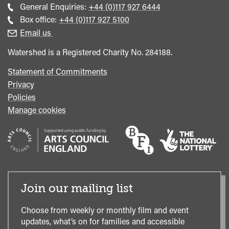
Call
General Enquiries:
+44 (0)117 927 6444
general
Call
Box office:
+44 (0)117 927 5100
enquiries
Box
Email us
Office
Watershed is a Registered Charity No. 284188.
Statement of Commitments
Privacy
Policies
Manage cookies
Join our mailing list
Choose from weekly or monthly film and event
updates, what’s on for families and accessible