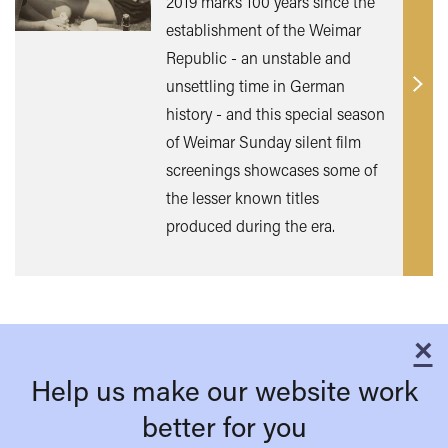
2019 marks 100 years since the
establishment of the Weimar
Republic - an unstable and
unsettling time in German
Find
history - and this special season
out
of Weimar Sunday silent film
mor
screenings showcases some of
the lesser known titles
produced during the era.
×
C
Help us make our website work
better for you