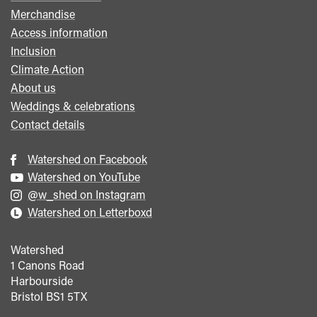
menu
Merchandise
Access information
Inclusion
Climate Action
About us
Weddings & celebrations
Contact details
Watershed on Facebook
Watershed on YouTube
@w_shed on Instagram
Watershed on Letterboxd
Watershed
1 Canons Road
Harbourside
Bristol
BS1 5TX