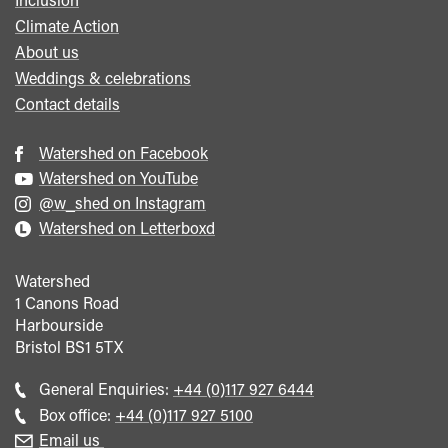
Climate Action
About us
Weddings & celebrations
Contact details
Watershed on Facebook
Watershed on YouTube
@w_shed on Instagram
Watershed on Letterboxd
Watershed
1 Canons Road
Harbourside
Bristol
BS1 5TX
Call
General Enquiries:
+44 (0)117 927 6444
general
Call
Box office:
+44 (0)117 927 5100
enquiries
Box
Email us