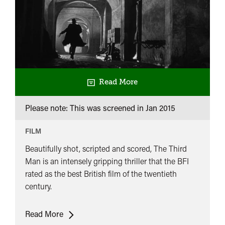
Read More
Please note: This was screened in
Jan 2015
FILM
Beautifully shot, scripted and scored, The Third
Man is an intensely gripping thriller that the BFI
rated as the best British film of the twentieth
century.
The
Read More