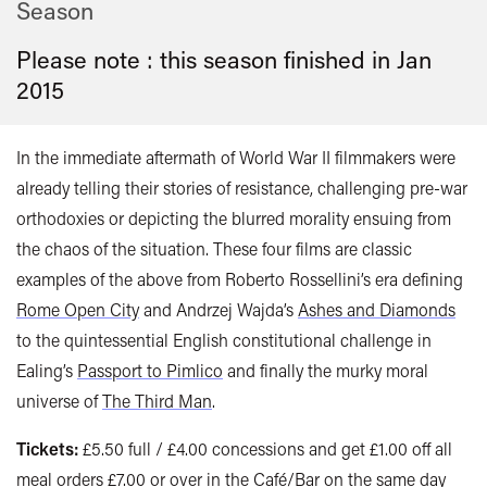
Season
Please note : this season finished in
Jan
2015
In the immediate aftermath of World War II filmmakers were
already telling their stories of resistance, challenging pre-war
orthodoxies or depicting the blurred morality ensuing from
the chaos of the situation. These four films are classic
examples of the above from Roberto Rossellini’s era defining
Rome Open City
and Andrzej Wajda’s
Ashes and Diamonds
to the quintessential English constitutional challenge in
Ealing’s
Passport to Pimlico
and finally the murky moral
universe of
The Third Man
.
Tickets:
£5.50 full / £4.00 concessions and get £1.00 off all
meal orders £7.00 or over in the Café/Bar on the same day