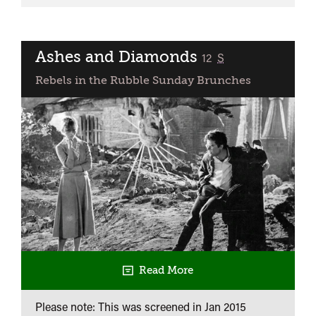
Third
Man
Ashes and Diamonds
classified
12
S
Rebels in the Rubble Sunday Brunches
Read More
Please note: This was screened in
Jan 2015