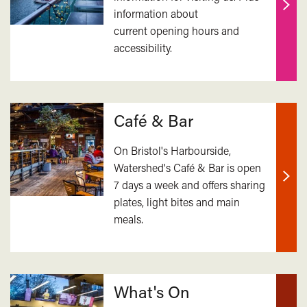
information about
Find
current opening hours and
out
accessibility.
mor
Café & Bar
On Bristol's Harbourside,
Watershed's Café & Bar is open
7 days a week and offers sharing
Find
plates, light bites and main
out
meals.
mor
What's On