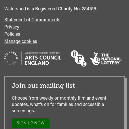
Office
Watershed is a Registered Charity No. 284188.
Statement of Commitments
Privacy
Policies
Manage cookies
Join our mailing list
Choose from weekly or monthly film and event
updates, what’s on for families and accessible
screenings.
SIGN UP NOW
TO