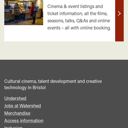
Cinema & event listings and
ticket information; all the films,
Find
seasons, talks, Q&As and online
out
events – all with online booking.
mor
Cultural cinema, talent development and creative
technology in Bristol
Undershed
Footer
Jobs at Watershed
menu
Merchandise
Access information
Inclusion