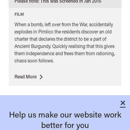
Please note: This was screened in
Jan 2015
FILM
When a bomb, left over from the War, accidentally
explodes in Pimlico the residents discover an old
charter that declares the district to be a part of
Ancient Burgundy. Quickly realising that this gives
them independence and frees them from rationing,
chaos soon follows.
Passport
Read More
To
Pimlico
×
C
Help us make our website work
better for you