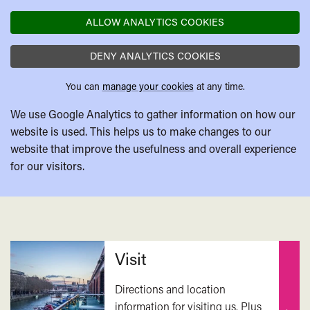
ALLOW ANALYTICS COOKIES
DENY ANALYTICS COOKIES
You can
manage your cookies
at any time.
We use Google Analytics to gather information on how our
website is used. This helps us to make changes to our
website that improve the usefulness and overall experience
for our visitors.
Related
Visit
Directions and location
information for visiting us. Plus