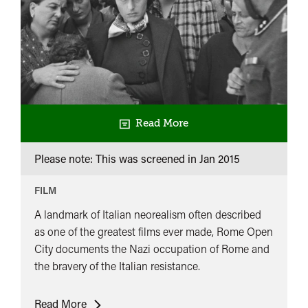
Read More
Please note: This was screened in
Jan 2015
FILM
A landmark of Italian neorealism often described
as one of the greatest films ever made, Rome Open
City documents the Nazi occupation of Rome and
the bravery of the Italian resistance.
Rome
Read More