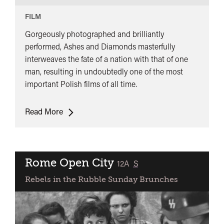
FILM
Gorgeously photographed and brilliantly
performed, Ashes and Diamonds masterfully
interweaves the fate of a nation with that of one
man, resulting in undoubtedly one of the most
important Polish films of all time.
Ashes
Read More
and
Diamonds
Rome Open City
classified
12A
S
Rebels in the Rubble Sunday Brunches