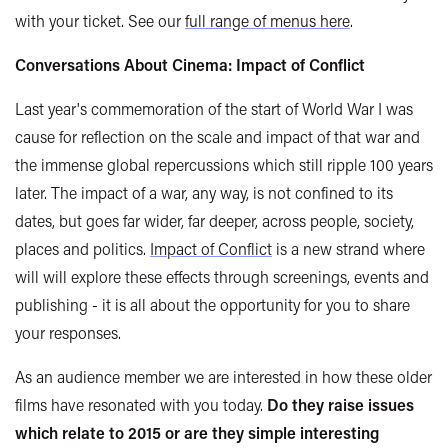
with your ticket. See our
full range of menus here
.
Conversations About Cinema: Impact of Conflict
Last year's commemoration of the start of World War I was
cause for reflection on the scale and impact of that war and
the immense global repercussions which still ripple 100 years
later. The impact of a war, any way, is not confined to its
dates, but goes far wider, far deeper, across people, society,
places and politics.
Impact of Conflict
is a new strand where
will will explore these effects through screenings, events and
publishing - it is all about the opportunity for you to share
your responses.
As an audience member we are interested in how these older
films have resonated with you today.
Do they raise issues
which relate to 2015 or are they simple interesting