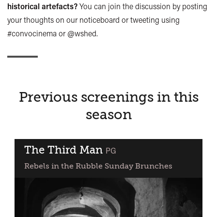
historical artefacts?
You can join the discussion by posting
your thoughts on our noticeboard or tweeting using
#convocinema or @wshed.
Previous screenings in this
season
The Third Man
classified
PG
Rebels in the Rubble Sunday Brunches