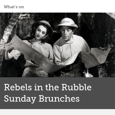
What’s on
Rebels in the Rubble
Sunday Brunches