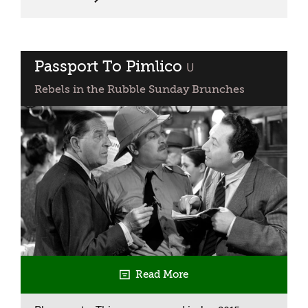
Open
City
Passport To Pimlico
classified
U
Rebels in the Rubble Sunday Brunches
Read More