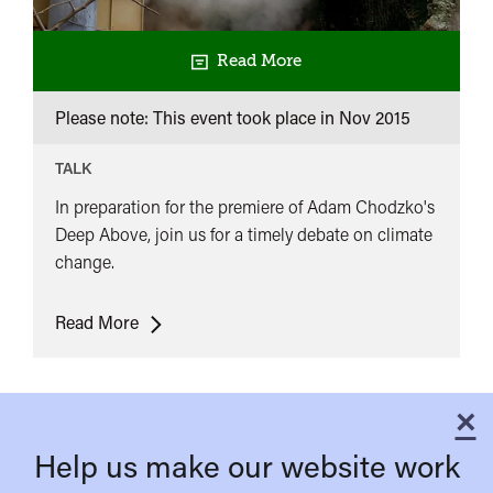
Read More
Please note: This event took place in
Nov 2015
TALK
In preparation for the premiere of Adam Chodzko's
Deep Above, join us for a timely debate on climate
change.
Debate:
Read More
What
is
the
×
C
role
Help us make our website work
of
art