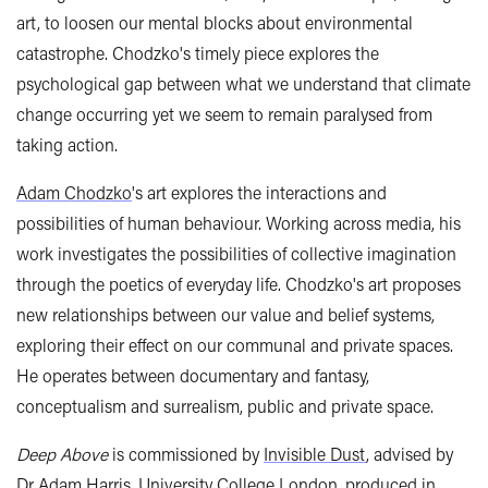
art, to loosen our mental blocks about environmental
catastrophe. Chodzko's timely piece explores the
psychological gap between what we understand that climate
change occurring yet we seem to remain paralysed from
taking action.
Adam Chodzko
's art explores the interactions and
possibilities of human behaviour. Working across media, his
work investigates the possibilities of collective imagination
through the poetics of everyday life. Chodzko's art proposes
new relationships between our value and belief systems,
exploring their effect on our communal and private spaces.
He operates between documentary and fantasy,
conceptualism and surrealism, public and private space.
Deep Above
is commissioned by
Invisible Dust
, advised by
Dr Adam Harris, University College London, produced in