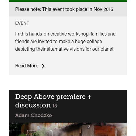
Please note: This event took place in
Nov 2015
EVENT
In this hands-on creative workshop, families and
friends are invited to make a huge collage
depicting their alternative visions for our planet.
Imagining
Read More
Our
Planet
Family
Workshop
Deep Above premiere +
discussion
classified
18
Adam Chodzko