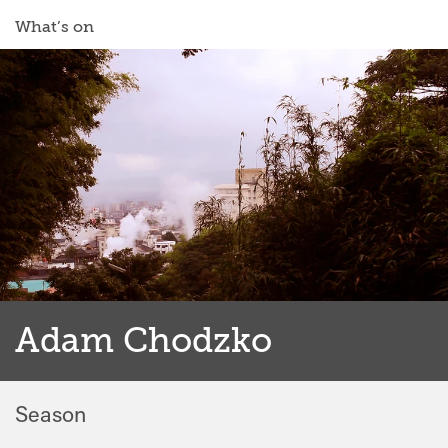
What’s on
Adam Chodzko
Season