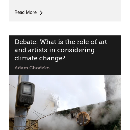
Deep
Read More
Above
premiere
+
discussion
Debate: What is the role of art
and artists in considering
climate change?
Adam Chodzko