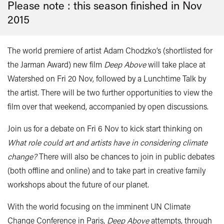
Please note : this season finished in
Nov
2015
The world premiere of artist Adam Chodzko’s (shortlisted for
the Jarman Award) new film
Deep Above
will take place at
Watershed on Fri 20 Nov, followed by a Lunchtime Talk by
the artist. There will be two further opportunities to view the
film over that weekend, accompanied by open discussions.
Join us for a debate on Fri 6 Nov to kick start thinking on
What role could art and artists have in considering climate
change?
There will also be chances to join in public debates
(both offline and online) and to take part in creative family
workshops about the future of our planet.
With the world focusing on the imminent UN Climate
Change Conference in Paris,
Deep Above
attempts, through