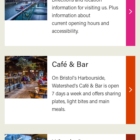
information for visiting us. Plus
information about
Find
current opening hours and
out
accessibility.
mor
Café & Bar
On Bristol's Harbourside,
Watershed's Café & Bar is open
7 days a week and offers sharing
Find
plates, light bites and main
out
meals.
mor