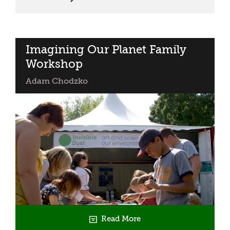
Above
Imagining Our Planet Family
Workshop
Adam Chodzko
Read More