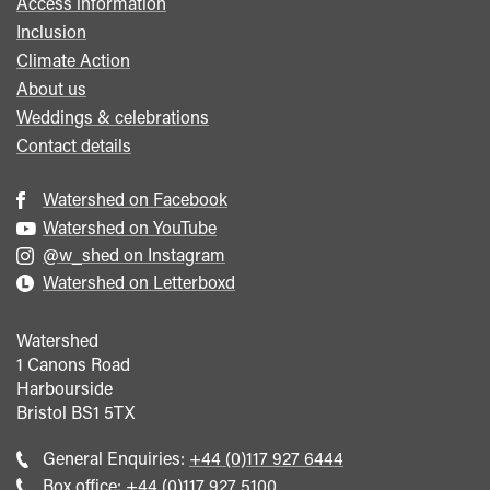
Access information
Inclusion
Climate Action
About us
Weddings & celebrations
Contact details
Watershed on Facebook
Watershed on YouTube
@w_shed on Instagram
Watershed on Letterboxd
Watershed
1 Canons Road
Harbourside
Bristol
BS1 5TX
Call
General Enquiries:
+44 (0)117 927 6444
general
Call
Box office:
+44 (0)117 927 5100