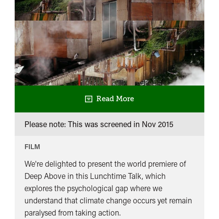
Read More
Please note: This was screened in
Nov 2015
FILM
We're delighted to present the world premiere of
Deep Above in this Lunchtime Talk, which
explores the psychological gap where we
understand that climate change occurs yet remain
paralysed from taking action.