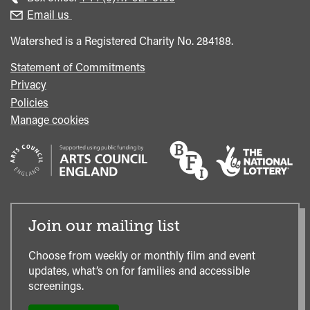
enquiries
Box
Email us
Office
Watershed is a Registered Charity No. 284188.
Statement of Commitments
Privacy
Policies
Manage cookies
Join our mailing list
Choose from weekly or monthly film and event
updates, what’s on for families and accessible
screenings.