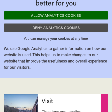
better for you
and
artists
ALLOW ANALYTICS COOKIES
in
considering
DENY ANALYTICS COOKIES
climate
change?
You can
manage your cookies
at any time.
We use Google Analytics to gather information on how our
website is used. This helps us to make changes to our
website that improve the usefulness and overall experience
for our visitors.
Related
Visit
Directions and location