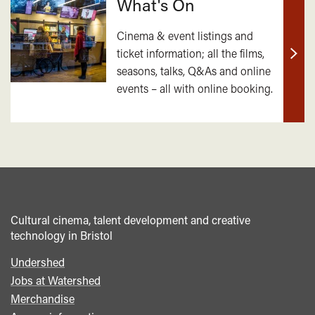
What's On
Cinema & event listings and
ticket information; all the films,
Find
seasons, talks, Q&As and online
out
events – all with online booking.
mor
Cultural cinema, talent development and creative
technology in Bristol
Undershed
Footer
Jobs at Watershed
menu
Merchandise