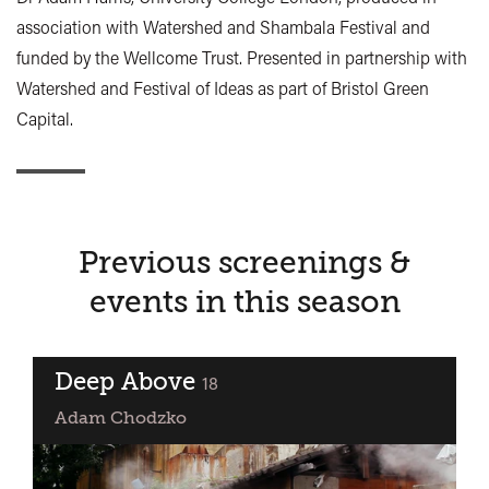
association with Watershed and Shambala Festival and
funded by the Wellcome Trust. Presented in partnership with
Watershed and Festival of Ideas as part of Bristol Green
Capital.
Previous screenings &
events in this season
Deep Above
classified
18
Adam Chodzko