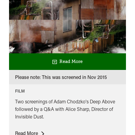
Read More
Please note: This was screened in
Nov 2015
FILM
Two screenings of Adam Chodzko's Deep Above
followed by a Q&A with Alice Sharp, Director of
Invisible Dust.
Deep
Read More