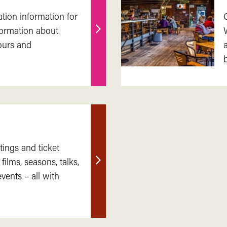
ation information for
nformation about
Find
ours and
out
more
tings and ticket
 films, seasons, talks,
Find
ents – all with
out
more