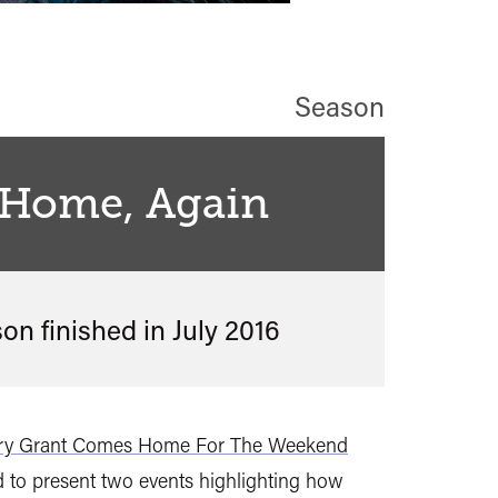
Season
 Home, Again
son finished in
July 2016
ry Grant Comes Home For The Weekend
 to present two events highlighting how