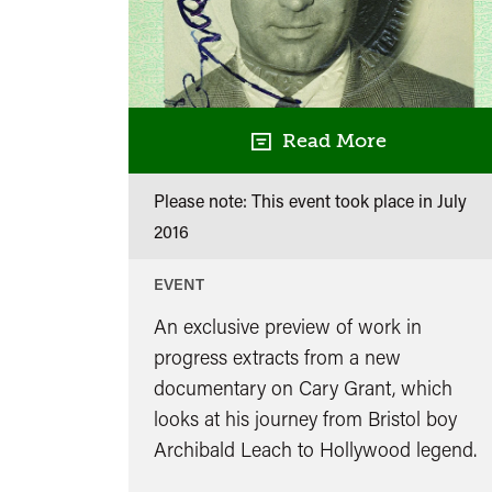
Read More
Please note: This event took place in
July
2016
EVENT
An exclusive preview of work in
progress extracts from a new
documentary on Cary Grant, which
looks at his journey from Bristol boy
Archibald Leach to Hollywood legend.