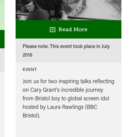
Read More
Please note: This event took place in
July
2016
EVENT
Join us for two inspiring talks reflecting
on Cary Grant's incredible journey
from Bristol boy to global screen idol
hosted by Laura Rawlings (BBC
Bristol).