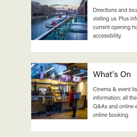
Directions and loc
visiting us. Plus i
current opening h
accessibility.
What's On
Cinema & event lis
information; all the
Q&As and online ev
online booking.