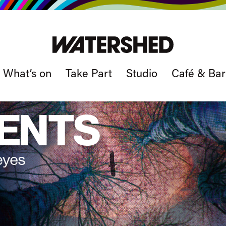
What’s on
Take Part
Studio
Café & Bar