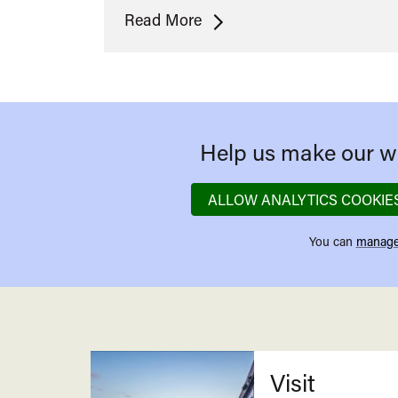
The
Read More
Making
of
Becoming
Cary
Grant
Help us make our we
ALLOW ANALYTICS COOKIE
You can
manage
Related
Visit