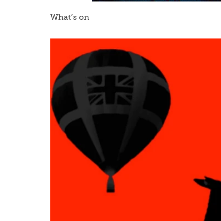
What’s on