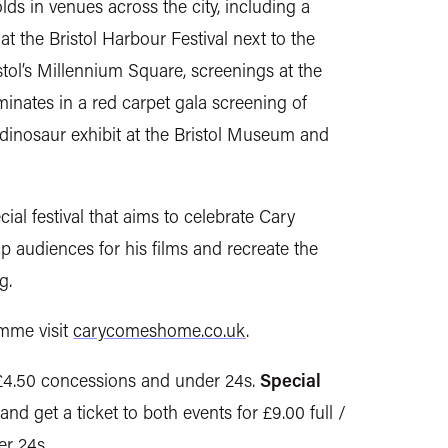
s in venues across the city, including a
 the Bristol Harbour Festival next to the
stol’s Millennium Square, screenings at the
nates in a red carpet gala screening of
inosaur exhibit at the Bristol Museum and
cial festival that aims to celebrate Cary
op audiences for his films and recreate the
g.
amme visit
carycomeshome.co.uk
.
 £4.50 concessions and under 24s.
Special
and get a ticket to both events for £9.00 full /
r 24s.