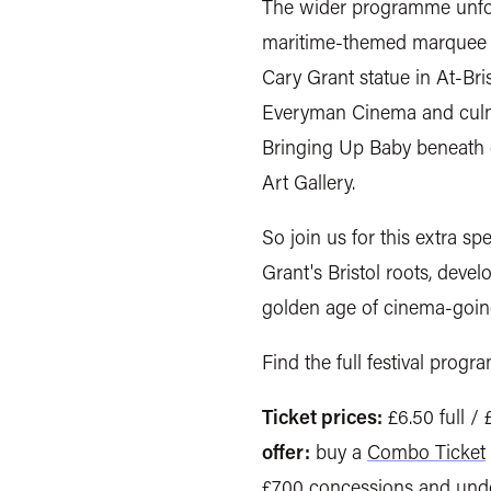
The wider programme unfold
maritime-themed marquee at
Cary Grant statue in At-Bri
Everyman Cinema and culmi
Bringing Up Baby beneath d
Art Gallery.
So join us for this extra spe
Grant's Bristol roots, devel
golden age of cinema-goin
Find the full festival progr
Ticket prices:
£6.50 full /
offer:
buy a
Combo Ticket
£7.00 concessions and unde