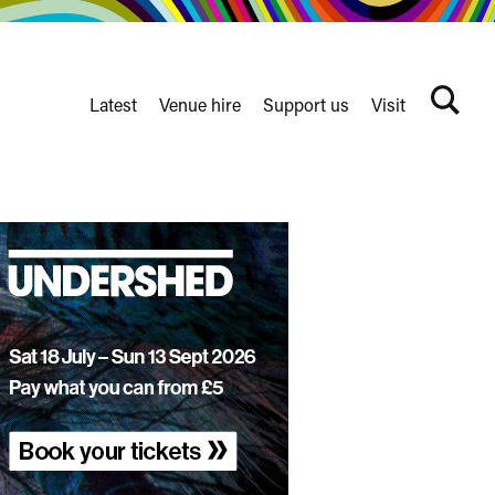
Latest
Venue hire
Support us
Visit
Search
terms
Watershed
secondary
nav