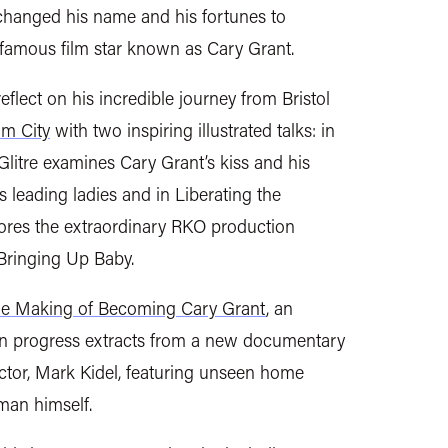
changed his name and his fortunes to
 famous film star known as Cary Grant.
eflect on his incredible journey from Bristol
m City
with two inspiring illustrated talks: in
Glitre examines Cary Grant’s kiss and his
 leading ladies and in Liberating the
ores the extraordinary RKO production
Bringing Up Baby.
e Making of Becoming Cary Grant
, an
in progress extracts from a new documentary
ector, Mark Kidel, featuring unseen home
man himself.