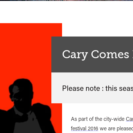
Cary Comes
Please note : this sea
As part of the city-wide
Ca
festival 2016
we are pleased