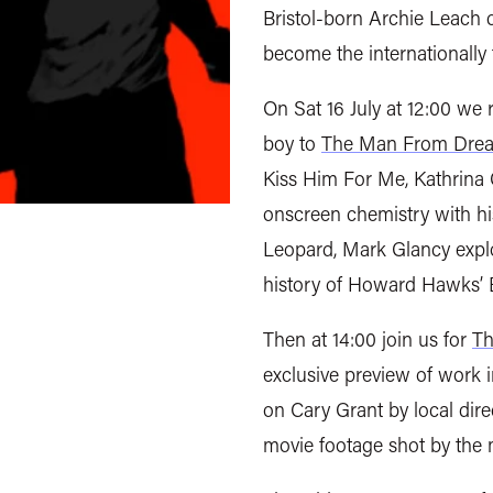
Bristol-born Archie Leach 
become the internationally
On Sat 16 July at 12:00 we r
boy to
The Man From Drea
Kiss Him For Me, Kathrina 
onscreen chemistry with his
Leopard, Mark Glancy expl
history of Howard Hawks’ 
Then at 14:00 join us for
Th
exclusive preview of work 
on Cary Grant by local dir
movie footage shot by the 