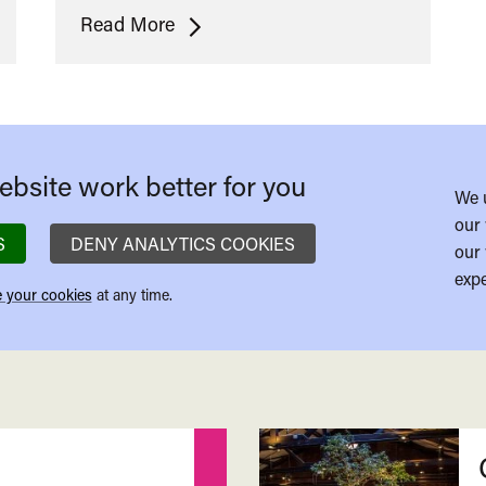
The
Read More
Man
From
Dream
City
bsite work better for you
We 
our 
S
DENY ANALYTICS COOKIES
our 
expe
 your cookies
at any time.