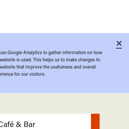
×
C
use Google Analytics to gather information on how
website is used. This helps us to make changes to
website that improve the usefulness and overall
rience for our visitors.
Café & Bar