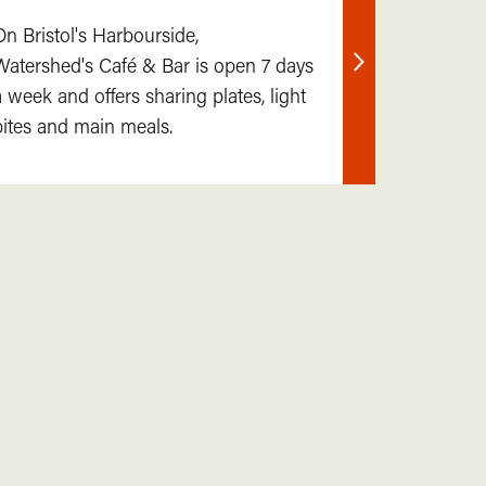
On Bristol's Harbourside,
Watershed's Café & Bar is open 7 days
Find
a week and offers sharing plates, light
out
bites and main meals.
more