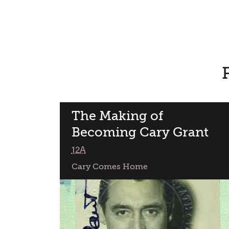
The Making of
Becoming Cary Grant
class
12A
Cary Comes Home