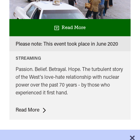
Read More
Please note: This event took place in
June 2020
STREAMING
Passion. Belief. Betrayal. Hope. The turbulent story
of the West's love-hate relationship with nuclear
power over the past 70 years - by those who
experienced it first hand.
The
Read More
Atom:
A
Love
×