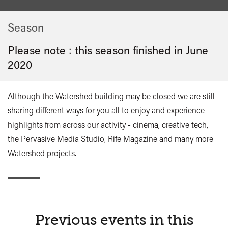
Season
Please note : this season finished in
June
2020
Although the Watershed building may be closed we are still
sharing different ways for you all to enjoy and experience
highlights from across our activity - cinema, creative tech,
the
Pervasive Media Studio
,
Rife Magazine
and many more
Watershed projects.
Previous events in this