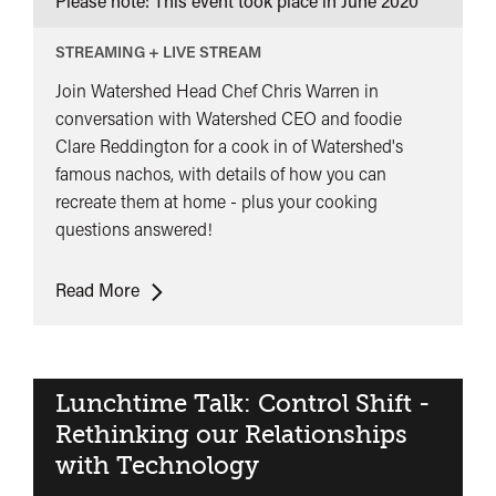
Please note: This event took place in
June 2020
STREAMING + LIVE STREAM
Join Watershed Head Chef Chris Warren in
conversation with Watershed CEO and foodie
Clare Reddington for a cook in of Watershed's
famous nachos, with details of how you can
recreate them at home - plus your cooking
questions answered!
Nacho
Read More
Problem
Lunchtime Talk: Control Shift -
Rethinking our Relationships
with Technology