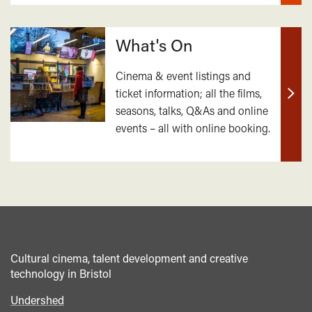
What's On
Cinema & event listings and
ticket information; all the films,
Find
seasons, talks, Q&As and online
out
events – all with online booking.
mor
Cultural cinema, talent development and creative
technology in Bristol
Undershed
Footer