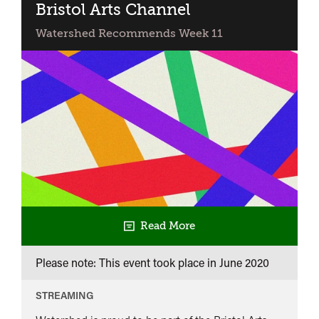
Bristol Arts Channel
Watershed Recommends Week 11
Read More
Please note: This event took place in
June 2020
STREAMING