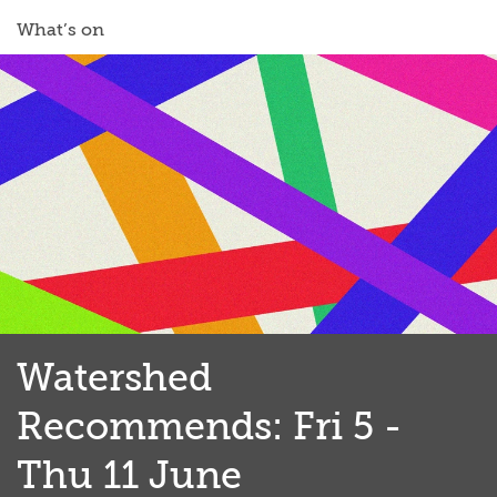
What’s on
Watershed
Recommends: Fri 5 -
Thu 11 June