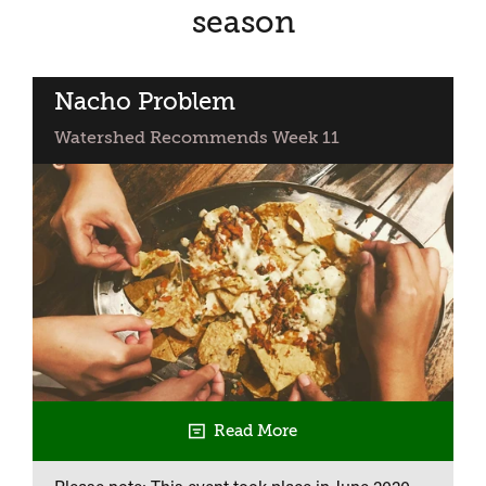
season
Nacho Problem
Watershed Recommends Week 11
Read More