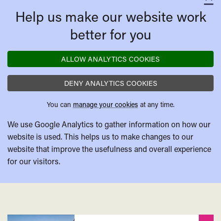
C
Affair
Help us make our website work
better for you
ALLOW ANALYTICS COOKIES
DENY ANALYTICS COOKIES
You can
manage your cookies
at any time.
We use Google Analytics to gather information on how our
website is used. This helps us to make changes to our
website that improve the usefulness and overall experience
for our visitors.
Related