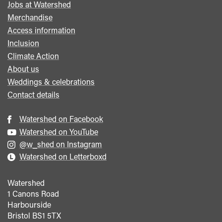
Jobs at Watershed
menu
Merchandise
Access information
Inclusion
Climate Action
About us
Weddings & celebrations
Contact details
Watershed on Facebook
Watershed on YouTube
@w_shed on Instagram
Watershed on Letterboxd
Watershed
1 Canons Road
Harbourside
Bristol
BS1 5TX