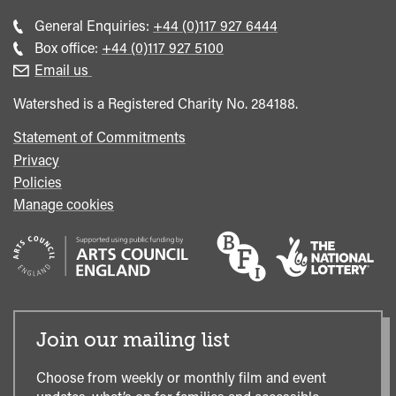
Call
General Enquiries:
+44 (0)117 927 6444
general
Call
Box office:
+44 (0)117 927 5100
enquiries
Box
Email us
Office
Watershed is a Registered Charity No. 284188.
Statement of Commitments
Privacy
Policies
Manage cookies
Join our mailing list
Choose from weekly or monthly film and event