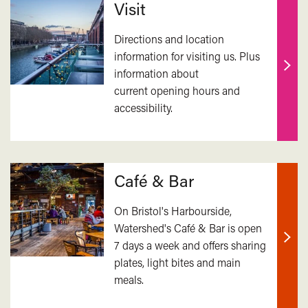
Visit
Directions and location
information for visiting us. Plus
information about
Find
current opening hours and
out
accessibility.
mor
Café & Bar
On Bristol's Harbourside,
Watershed's Café & Bar is open
7 days a week and offers sharing
Find
plates, light bites and main
out
meals.
mor