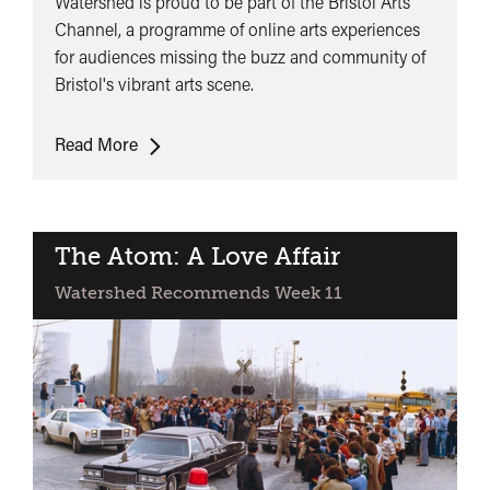
Watershed is proud to be part of the Bristol Arts
Channel, a programme of online arts experiences
for audiences missing the buzz and community of
Bristol's vibrant arts scene.
Bristol
Read More
Arts
Channel
The Atom: A Love Affair
Watershed Recommends Week 11