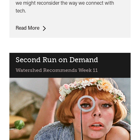
we might reconsider the way we connect with
tech.
Lunchtime
Read More
Talk:
Control
Shift
-
Second Run on Demand
Rethinking
Watershed Recommends Week 11
our
Relationships
with
Technology