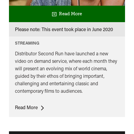
Read More
Please note: This event took place in
June 2020
STREAMING
Distributor Second Run have launched a new
video on demand service, where each month they
will present an evolving mix of world cinema,
guided by their ethos of bringing important,
challenging and entertaining classic and
contemporary films to audiences.
Second
Read More
Run
on
Demand