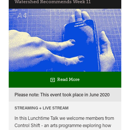
Watershed Recommends Week 11
Read More
Please note: This event took place in
June 2020
STREAMING + LIVE STREAM
In this Lunchtime Talk we welcome members from
Control Shift - an arts programme exploring how