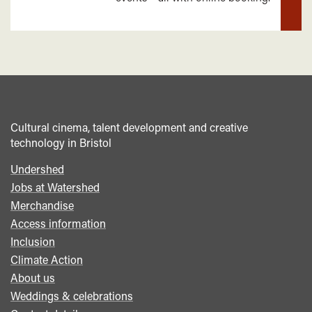
mor
Cultural cinema, talent development and creative
technology in Bristol
Undershed
Footer
Jobs at Watershed
menu
Merchandise
Access information
Inclusion
Climate Action
About us
Weddings & celebrations