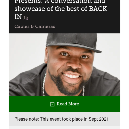
Presents: A conversation and
showcase of the best of BACK
IN
classified
15
Cables & Cameras
Read More
Please note: This event took place in
Sept 2021