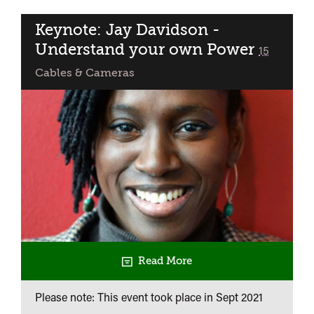
BFI
NETWORK
Keynote: Jay Davidson -
Presents:
Understand your own Power
classified
15
In
Cables & Cameras
Conversation
with
Michael
Jenkins
+
Bristol
Premiere
of
Pickney
Read More
Please note: This event took place in
Sept 2021