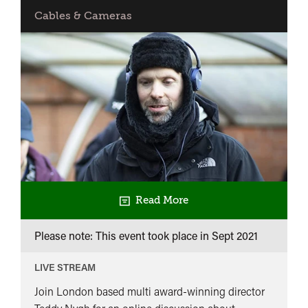
of
Cables & Cameras
the
best
of
BACK
IN
Read More
Please note: This event took place in
Sept 2021
LIVE STREAM
Join London based multi award-winning director