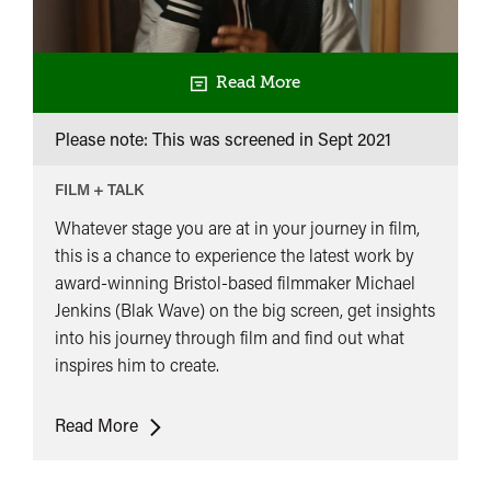
Read More
Please note: This was screened in
Sept 2021
FILM + TALK
Whatever stage you are at in your journey in film,
this is a chance to experience the latest work by
award-winning Bristol-based filmmaker Michael
Jenkins (Blak Wave) on the big screen, get insights
into his journey through film and find out what
inspires him to create.
Homegrown
Read More
Filmmaker’s
Journey: