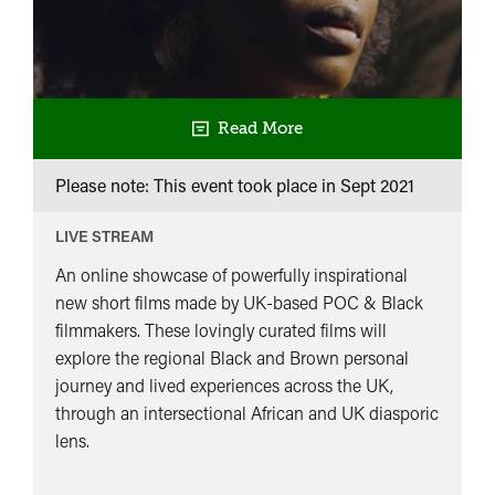
Read More
Please note: This event took place in
Sept 2021
LIVE STREAM
An online showcase of powerfully inspirational
new short films made by UK-based POC & Black
filmmakers. These lovingly curated films will
explore the regional Black and Brown personal
journey and lived experiences across the UK,
through an intersectional African and UK diasporic
lens.