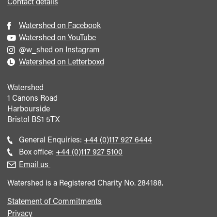
Contact details
Watershed on Facebook
Watershed on YouTube
@w_shed on Instagram
Watershed on Letterboxd
Watershed
1 Canons Road
Harbourside
Bristol
BS1 5TX
Call
General Enquiries:
+44 (0)117 927 6444
general
Call
Box office:
+44 (0)117 927 5100
enquiries
Box
Email us
Office
Watershed is a Registered Charity No. 284188.
Statement of Commitments
Privacy