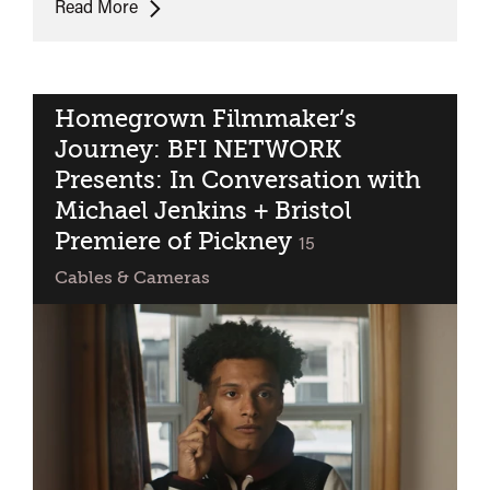
ONLINE:
Read More
POC
British
Filmmaker
Showcase
Homegrown Filmmaker’s
Journey: BFI NETWORK
Presents: In Conversation with
Michael Jenkins + Bristol
Premiere of Pickney
classified
15
Cables & Cameras