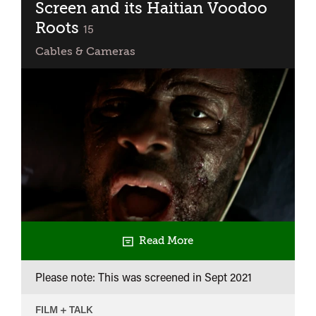
Q&A
Screen and its Haitian Voodoo
with
Roots
classified
15
The
Cables & Cameras
Williams
Brothers
Read More
Please note: This was screened in
Sept 2021
FILM + TALK