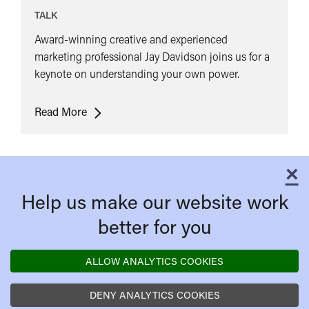
TALK
Award-winning creative and experienced
marketing professional Jay Davidson joins us for a
keynote on understanding your own power.
Keynote:
Read More
Jay
Davidson
-
×
C
Understand
Help us make our website work
your
own
better for you
Power
ALLOW ANALYTICS COOKIES
DENY ANALYTICS COOKIES