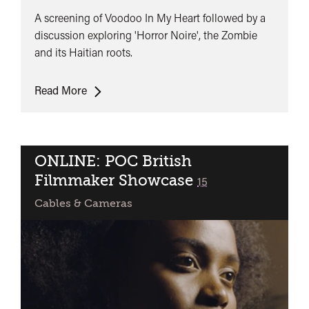
A screening of Voodoo In My Heart followed by a
discussion exploring 'Horror Noire', the Zombie
and its Haitian roots.
The
Read More
History
of
the
Zombie
ONLINE: POC British
on
Filmmaker Showcase
classified
15
Screen
Cables & Cameras
and
its
Haitian
Voodoo
Roots