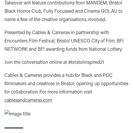
Takeover will feature contributions from MANDEM, Bristol
Black Horror Club, Fully Focussed and Cinema GOLAU to
name a few of the creative organisations involved.
Presented by Cables & Cameras in partnership with
Encounters Film Festival, Bristol UNESCO City of Film, BFI
NETWORK and BFI awarding funds from National Lottery.
Join the conversation online at #bristolinspired21
Cables & Cameras provides a hub for Black and POC
filmmakers and creatives in Bristol; opening up opportunities
for collaboration. For more information visit
cablesandcameras.com