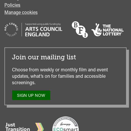
Policies
Manage cookies
Join our mailing list
Choose from weekly or monthly film and event
updates, what’s on for families and accessible
screenings.
SIGN UP NOW
TO
OUR
MAILING
LIST