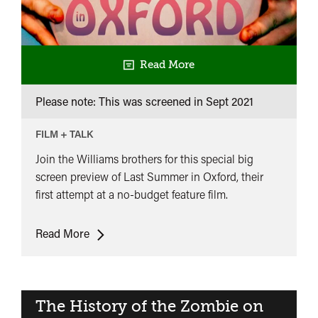
Read More
Please note: This was screened in
Sept 2021
FILM + TALK
Join the Williams brothers for this special big
screen preview of Last Summer in Oxford, their
first attempt at a no-budget feature film.
Last
Read More
Summer
in
Oxford
&
The History of the Zombie on