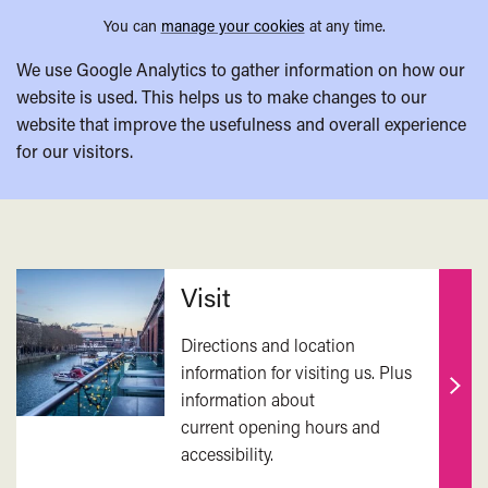
You can
manage your cookies
at any time.
We use Google Analytics to gather information on how our
website is used. This helps us to make changes to our
website that improve the usefulness and overall experience
for our visitors.
Related
Visit
Directions and location
information for visiting us. Plus
information about
Find
current opening hours and
out
accessibility.
mor