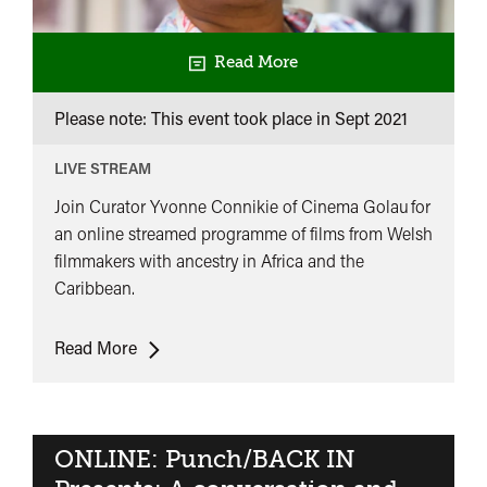
Read More
Please note: This event took place in
Sept 2021
LIVE STREAM
Join Curator Yvonne Connikie of Cinema Golau for
an online streamed programme of films from Welsh
filmmakers with ancestry in Africa and the
Caribbean.
ONLINE:
Read More
Cinema
Golau
Presents:
Visible
ONLINE: Punch/BACK IN
Connections