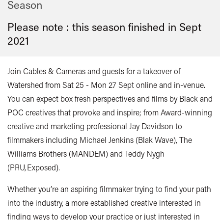
Season
Please note : this season finished in
Sept
2021
Join Cables & Cameras and guests for a takeover of
Watershed from Sat 25 - Mon 27 Sept online and in-venue.
You can expect box fresh perspectives and films by Black and
POC creatives that provoke and inspire; from Award-winning
creative and marketing professional Jay Davidson to
filmmakers including Michael Jenkins (Blak Wave), The
Williams Brothers (MANDEM) and Teddy Nygh
(PRU, Exposed).
Whether you’re an aspiring filmmaker trying to find your path
into the industry, a more established creative interested in
finding ways to develop your practice or just interested in