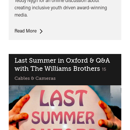
Teddy Nygh for an online discussion about
creating inclusive youth driven award-winning
media.
ONLINE:
Read More
Fully
Focused
Presents:
Creating
Last Summer in Oxford & Q&A
Inclusive
with The Williams Brothers
classified
15
Youth
Cables & Cameras
Driven
Award
Winning
Media