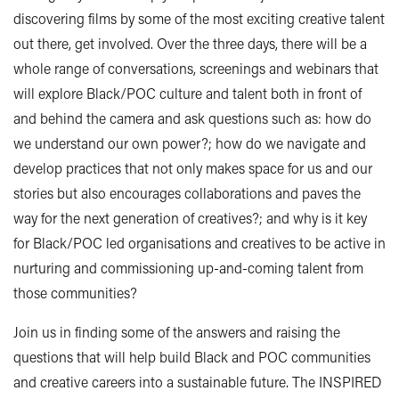
discovering films by some of the most exciting creative talent
out there, get involved. Over the three days, there will be a
whole range of conversations, screenings and webinars that
will explore Black/POC culture and talent both in front of
and behind the camera and ask questions such as: how do
we understand our own power?; how do we navigate and
develop practices that not only makes space for us and our
stories but also encourages collaborations and paves the
way for the next generation of creatives?; and why is it key
for Black/POC led organisations and creatives to be active in
nurturing and commissioning up-and-coming talent from
those communities?
Join us in finding some of the answers and raising the
questions that will help build Black and POC communities
and creative careers into a sustainable future. The INSPIRED