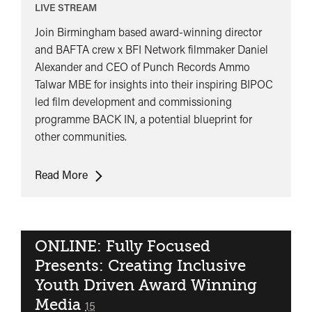
LIVE STREAM
Join Birmingham based award-winning director
and BAFTA crew x BFI Network filmmaker Daniel
Alexander and CEO of Punch Records Ammo
Talwar MBE for insights into their inspiring BIPOC
led film development and commissioning
programme BACK IN, a potential blueprint for
other communities.
ONLINE:
Read More
Punch/BACK
IN
Presents:
A
ONLINE: Fully Focused
conversation
Presents: Creating Inclusive
and
Youth Driven Award Winning
showcase
Media
classified
15