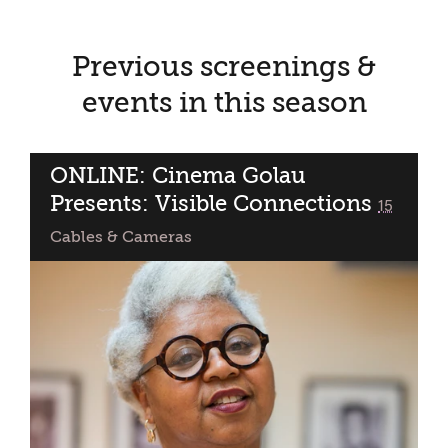
Previous screenings &
events in this season
ONLINE: Cinema Golau
Presents: Visible Connections
classified
15
Cables & Cameras