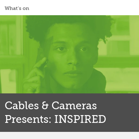
What’s on
Cables & Cameras
Presents: INSPIRED