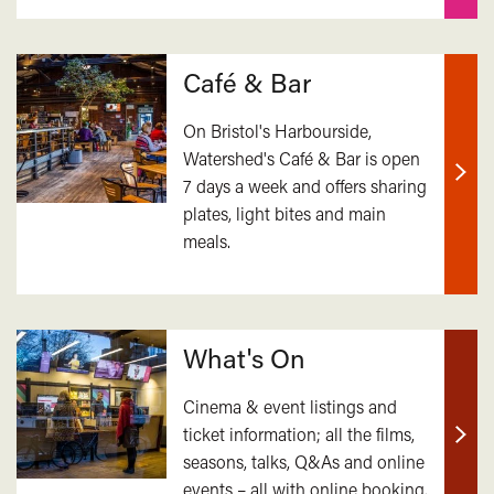
Café & Bar
On Bristol's Harbourside,
Watershed's Café & Bar is open
7 days a week and offers sharing
Find
plates, light bites and main
out
meals.
mor
What's On
Cinema & event listings and
ticket information; all the films,
Find
seasons, talks, Q&As and online
out
events – all with online booking.