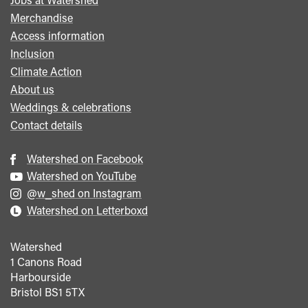
menu
Merchandise
Access information
Inclusion
Climate Action
About us
Weddings & celebrations
Contact details
Watershed on Facebook
Watershed on YouTube
@w_shed on Instagram
Watershed on Letterboxd
Watershed
1 Canons Road
Harbourside
Bristol
BS1 5TX