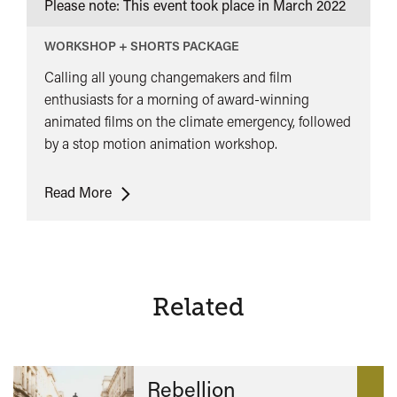
Please note: This event took place in
March 2022
WORKSHOP + SHORTS PACKAGE
Calling all young changemakers and film
enthusiasts for a morning of award-winning
animated films on the climate emergency, followed
by a stop motion animation workshop.
Waves
Read More
of
Change
Family
Screening
+
Related
Animation
Workshop
Rebellion