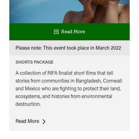
Read More
Please note: This event took place in
March 2022
SHORTS PACKAGE
A collection of RIFA finalist short films that tell
stories from communities in Bangladesh, Cornwall
and Mexico who are fighting to protect their land,
ecosystems, and histories from environmental
destruction.
Our
Read More
Land
Our