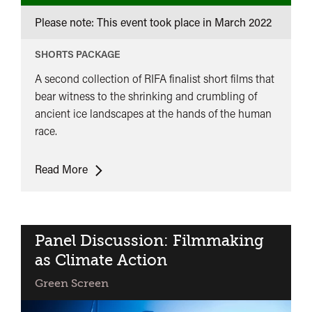
Please note: This event took place in
March 2022
SHORTS PACKAGE
A second collection of RIFA finalist short films that
bear witness to the shrinking and crumbling of
ancient ice landscapes at the hands of the human
race.
Ice
Read More
on
Fire:
RIFA
Finalist
Panel Discussion: Filmmaking
Short
as Climate Action
Films
Green Screen