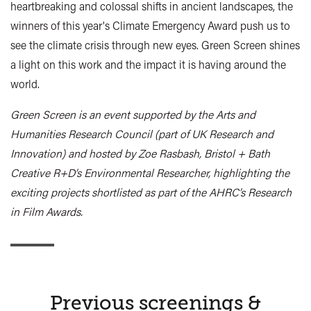
heartbreaking and colossal shifts in ancient landscapes, the
winners of this year's Climate Emergency Award push us to
see the climate crisis through new eyes. Green Screen shines
a light on this work and the impact it is having around the
world.
Green Screen is an event supported by the Arts and
Humanities Research Council (part of UK Research and
Innovation) and hosted by Zoe Rasbash, Bristol + Bath
Creative R+D’s Environmental Researcher, highlighting the
exciting projects shortlisted as part of the AHRC’s Research
in Film Awards.
Previous screenings &