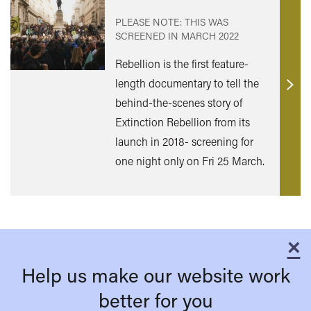
PLEASE NOTE: THIS WAS
SCREENED IN
MARCH 2022
Rebellion is the first feature-
length documentary to tell the
Find
behind-the-scenes story of
out
Extinction Rebellion from its
mor
launch in 2018- screening for
one night only on Fri 25 March.
×
C
Help us make our website work
better for you