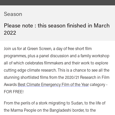
Season
Please note : this season finished in
March
2022
Join us for at Green Screen, a day of free short film
programmes, plus a panel discussion and a family workshop
all of which celebrates filmmakers and their work to explore
cutting edge climate research. This is a chance to see all the
stunning shortlisted films from the 2020/21 Research in Film
Awards
Best Climate Emergency Film of the Year
category -
FOR FREE!
From the perils of a stork migrating to Sudan, to the life of
the Marma People on the Bangladeshi border, to the