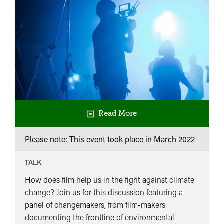
Read More
Please note: This event took place in
March 2022
TALK
How does film help us in the fight against climate
change? Join us for this discussion featuring a
panel of changemakers, from film-makers
documenting the frontline of environmental