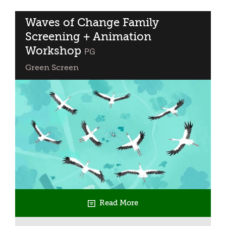
Lives:
RIFA
Waves of Change Family
Finalist
Screening + Animation
Short
Workshop
classified
PG
Films
Green Screen
Read More