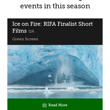
events in this season
Ice on Fire: RIFA Finalist Short
Films
classified
12A
Green Screen
Read More