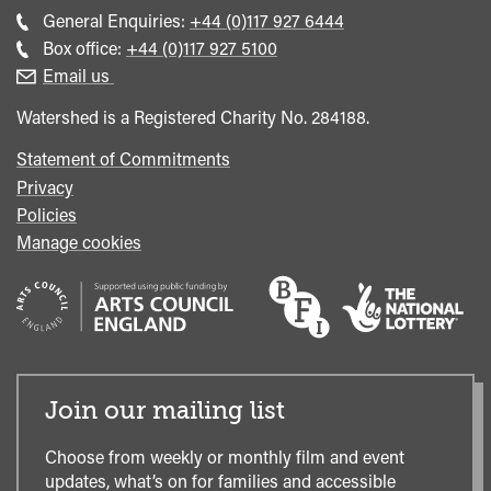
Call
General Enquiries:
+44 (0)117 927 6444
general
Call
Box office:
+44 (0)117 927 5100
enquiries
Box
Email us
Office
Watershed is a Registered Charity No. 284188.
Statement of Commitments
Privacy
Policies
Manage cookies
Join our mailing list
Choose from weekly or monthly film and event
updates, what’s on for families and accessible