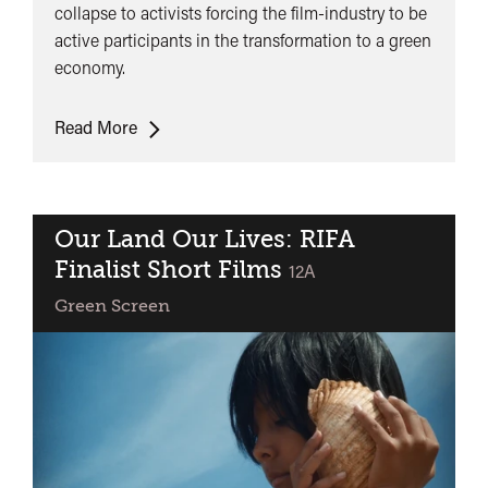
collapse to activists forcing the film-industry to be
active participants in the transformation to a green
economy.
Panel
Read More
Discussion:
Filmmaking
as
Climate
Our Land Our Lives: RIFA
Action
Finalist Short Films
classified
12A
Green Screen