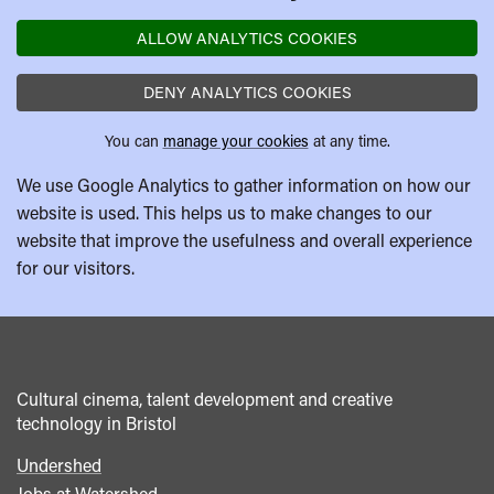
ALLOW ANALYTICS COOKIES
DENY ANALYTICS COOKIES
You can
manage your cookies
at any time.
We use Google Analytics to gather information on how our
website is used. This helps us to make changes to our
website that improve the usefulness and overall experience
for our visitors.
Cultural cinema, talent development and creative
technology in Bristol
Undershed
Footer
Jobs at Watershed