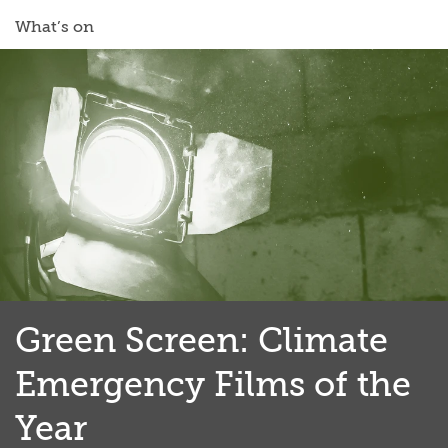
What’s on
Green Screen: Climate
Emergency Films of the
Year