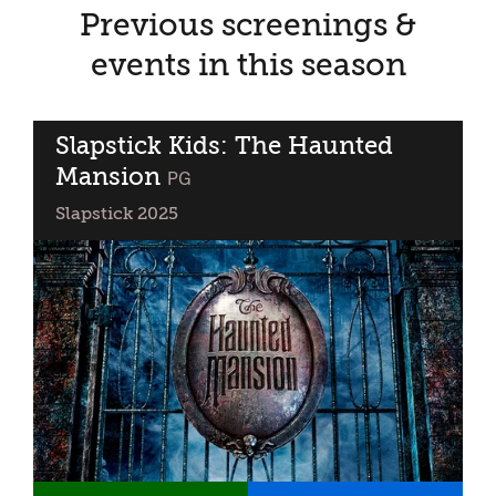
Previous screenings &
events in this season
Slapstick Kids: The Haunted
Mansion
classified
PG
Slapstick 2025