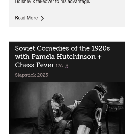
Bolshevik takeover to his advantage.
The
Read More
Opportunist
Soviet Comedies of the 1920s
with Pamela Hutchinson +
Chess Fever
classified
12A
S
Slapstick 2025