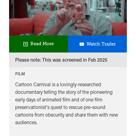
Cartoon
Read More
Watch Trailer
Carnival
Please note: This was screened in
Feb 2025
FILM
Cartoon Carnival is a lovingly-researched
documentary telling the story of the pioneering
early days of animated film and of one film
preservationist's quest to rescue pre-sound
cartoons from obscurity and share them with new
audiences.