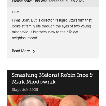
Please note: This was screened in
Feb 2025
FILM
I Was Born, But is director Yasujiro Ozu's film that
looks at family life through the eyes of two young
mischevious brothers, new to their Tokyo
neighbourhood.
I
Read More
was
Born
But
Smashing Melons! Robin Ince &
Mark Miodownik
Slapstick 2025