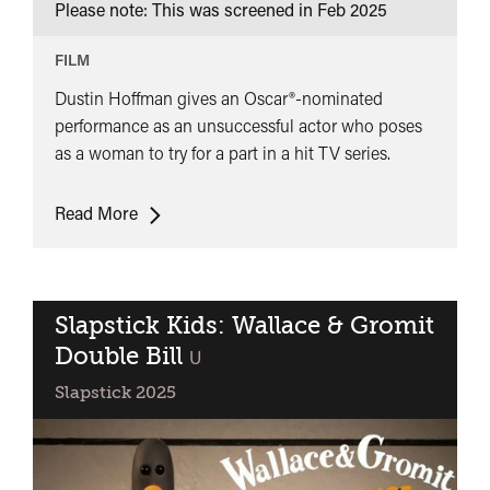
Please note: This was screened in
Feb 2025
FILM
Dustin Hoffman gives an Oscar®-nominated
performance as an unsuccessful actor who poses
as a woman to try for a part in a hit TV series.
Tootsie
Read More
Slapstick Kids: Wallace & Gromit
Double Bill
classified
U
Slapstick 2025