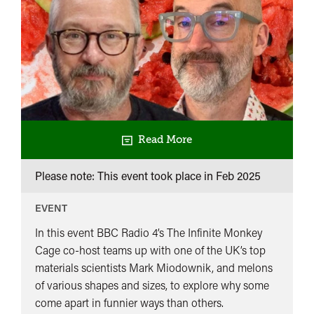
Read More
Please note: This event took place in
Feb 2025
EVENT
In this event BBC Radio 4’s The Infinite Monkey
Cage co-host teams up with one of the UK’s top
materials scientists Mark Miodownik, and melons
of various shapes and sizes, to explore why some
come apart in funnier ways than others.