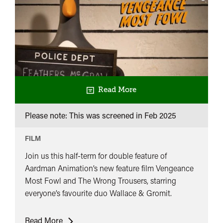
Read More
Please note: This was screened in
Feb 2025
FILM
Join us this half-term for double feature of
Aardman Animation’s new feature film Vengeance
Most Fowl and The Wrong Trousers, starring
everyone’s favourite duo Wallace & Gromit.
Slapstick
Read More