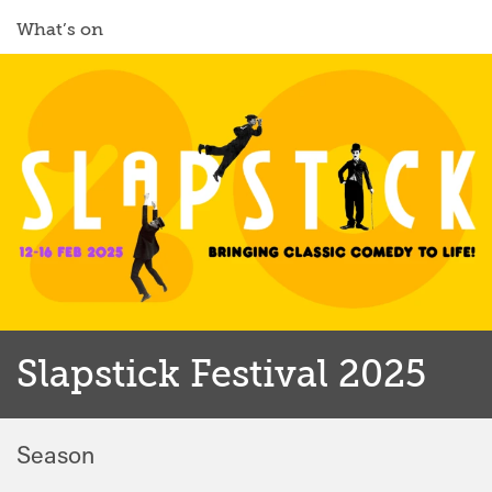
What’s on
Slapstick Festival 2025
Season