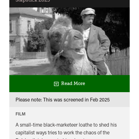
Slapstick 2025
Read More
Please note: This was screened in
Feb 2025
FILM
A small-time black-marketeer loathe to shed his
capitalist ways tries to work the chaos of the