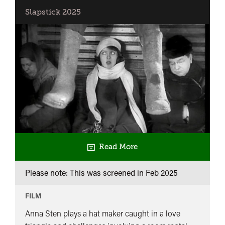
with
Slapstick 2025
Pamela
Hutchinson
+
Chess
Fever
Read More
Please note: This was screened in
Feb 2025
FILM
Anna Sten plays a hat maker caught in a love