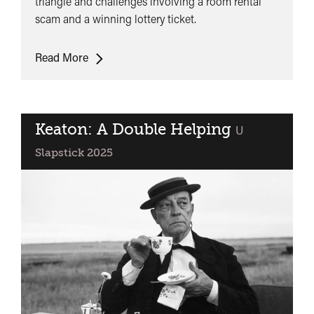
triangle and challenges involving a room rental
scam and a winning lottery ticket.
The
Read More
Girl
With
Hat
Box
Keaton: A Double Helping
classified
U
Slapstick 2025