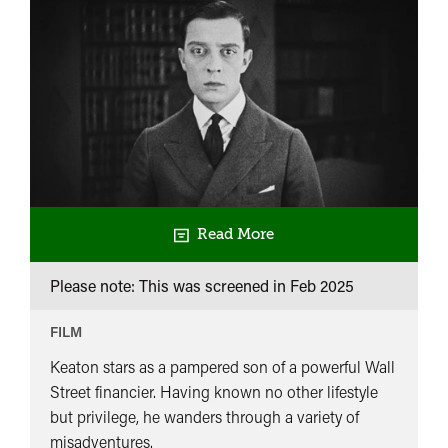
Read More
Please note: This was screened in
Feb 2025
FILM
Keaton stars as a pampered son of a powerful Wall
Street financier. Having known no other lifestyle
but privilege, he wanders through a variety of
misadventures.