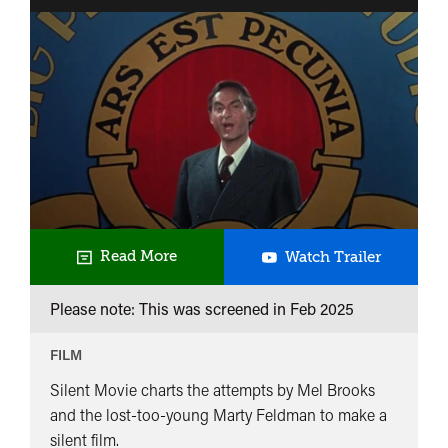
Torchon
Brûle
ou
Une
Querelle
de
Ménage
Silent
Read More
Watch Trailer
Movie
Please note: This was screened in
Feb 2025
FILM
Silent Movie charts the attempts by Mel Brooks
and the lost-too-young Marty Feldman to make a
silent film.