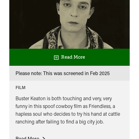
Read More
Please note: This was screened in
Feb 2025
FILM
Buster Keaton is both touching and very, very
funny in this spoof cowboy film as Friendless, a
hapless soul who decides to try his hand at cattle
ranching after failing to find a big city job.
Keaton:
Read More