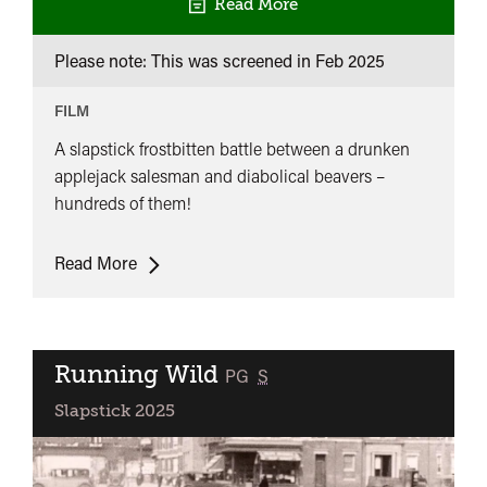
Read More
Please note: This was screened in
Feb 2025
FILM
A slapstick frostbitten battle between a drunken
applejack salesman and diabolical beavers –
hundreds of them!
Hundreds
Read More
of
Beavers
Running Wild
classified
PG
S
Slapstick 2025