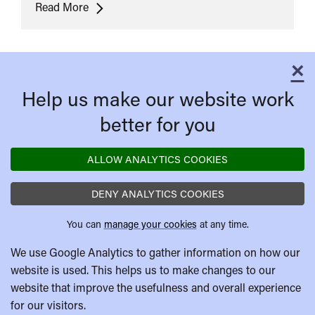
Cartoon
Read More
Carnival
×
C
Help us make our website work
better for you
ALLOW ANALYTICS COOKIES
DENY ANALYTICS COOKIES
You can
manage your cookies
at any time.
We use Google Analytics to gather information on how our
website is used. This helps us to make changes to our
website that improve the usefulness and overall experience
for our visitors.