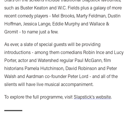
such as Buster Keaton and W.C. Fields plus a galaxy of more
recent comedy players - Mel Brooks, Marty Feldman, Dustin
Hoffman, Jessica Lange, Eddie Murphy and Wallace &
Gromit - to name just a few.
As ever, a slate of special guests will be providing
introductions - among them comedians Robin Ince and Lucy
Porter, actor and Watershed regular Paul McGann, film
historians Pamela Hutchinson, David Robinson and Peter
Walsh and Aardman co-founder Peter Lord - and all of the
silents will have live musical accompaniment.
To explore the full programme, visit
Slapstick's website
.