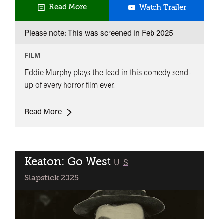
Slapstic
Read More
Watch Trailer
Kids:
Please note: This was screened in
Feb 2025
The
Haunted
FILM
Mansion
Eddie Murphy plays the lead in this comedy send-
up of every horror film ever.
Slapstick
Read More
Kids:
The
Haunted
Mansion
Keaton: Go West
classified
U
S
Slapstick 2025