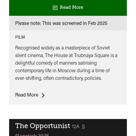
Read More
Please note: This was screened in
Feb 2025
FILM
Recognised widely as a masterpiece of Soviet
silent cinema, The House at Trubnaya Square is a
delightful comedy of manners satirising
contemporary life in Moscow during a time of
ever-shifting, often contradictory, policies.
The
Read More
House
At
Trubnaya
Square
The Opportunist
classified
12A
S