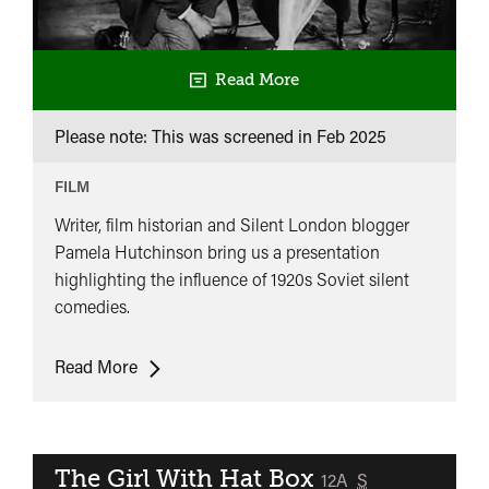
Read More
Please note: This was screened in
Feb 2025
FILM
Writer, film historian and Silent London blogger
Pamela Hutchinson bring us a presentation
highlighting the influence of 1920s Soviet silent
comedies.
Soviet
Read More
Comedies
of
the
1920s
The Girl With Hat Box
classified
12A
S