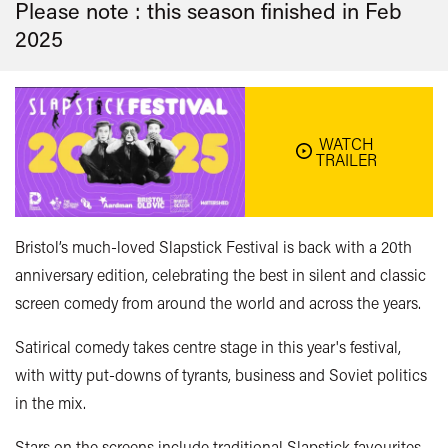
Please note : this season finished in
Feb
2025
WATCH
TRAILER
Bristol’s much-loved Slapstick Festival is back with a 20th
anniversary edition, celebrating the best in silent and classic
screen comedy from around the world and across the years.
Satirical comedy takes centre stage in this year's festival,
with witty put-downs of tyrants, business and Soviet politics
in the mix.
Stars on the screens include traditional Slapstick favourites,