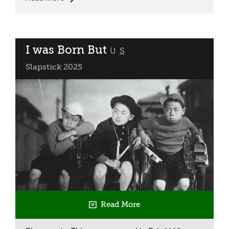
Kids:
Wallace
&
Gromit
I was Born But
classified
U
S
Double
Slapstick 2025
Bill
Read More