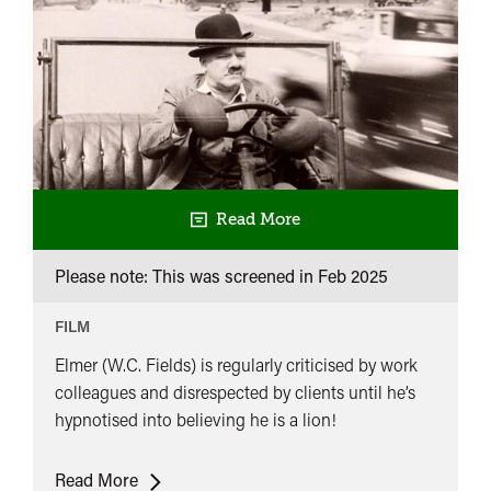
Read More
Please note: This was screened in
Feb 2025
FILM
Elmer (W.C. Fields) is regularly criticised by work
colleagues and disrespected by clients until he’s
hypnotised into believing he is a lion!
Running
Read More