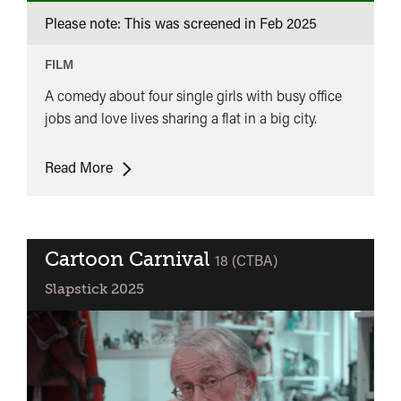
Please note: This was screened in
Feb 2025
FILM
A comedy about four single girls with busy office
jobs and love lives sharing a flat in a big city.
Norrtullsligan
Read More
(The
Nuthill
League)
Cartoon Carnival
classified
18 (CTBA)
Slapstick 2025