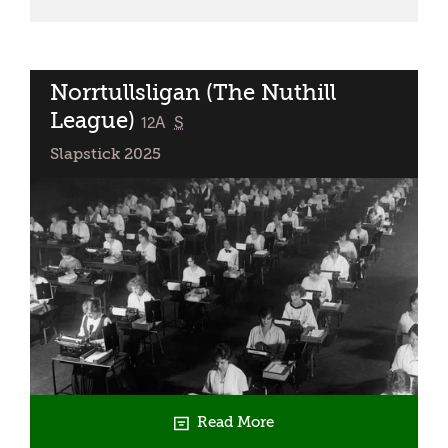
Wild
Norrtullsligan (The Nuthill
League)
classified
12A
S
Slapstick 2025
Read More