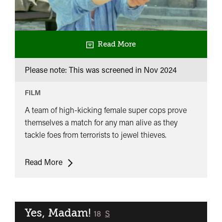
Read More
Please note: This was screened in
Nov 2024
FILM
A team of high-kicking female super cops prove
themselves a match for any man alive as they
tackle foes from terrorists to jewel thieves.
The
Read More
Inspector
Wears
Skirts
Yes, Madam!
classified
18
S