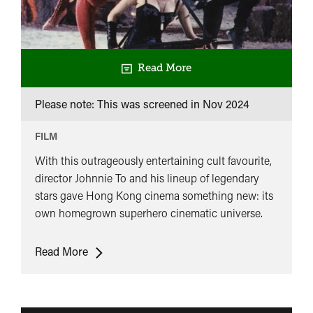
Read More
Please note: This was screened in
Nov 2024
FILM
With this outrageously entertaining cult favourite,
director Johnnie To and his lineup of legendary
stars gave Hong Kong cinema something new: its
own homegrown superhero cinematic universe.
The
Read More
Heroic
Trio