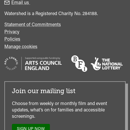
enquiries
Box
Email us
Office
Watershed is a Registered Charity No. 284188.
Statement of Commitments
Privacy
Policies
Manage cookies
Join our mailing list
Choose from weekly or monthly film and event
updates, what’s on for families and accessible
screenings.
SIGN UP NOW