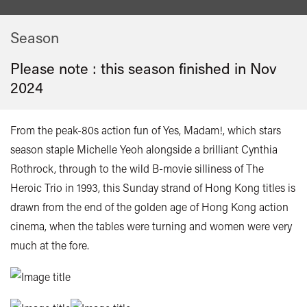
Season
Please note : this season finished in
Nov
2024
From the peak-80s action fun of Yes, Madam!, which stars
season staple Michelle Yeoh alongside a brilliant Cynthia
Rothrock, through to the wild B-movie silliness of The
Heroic Trio in 1993, this Sunday strand of Hong Kong titles is
drawn from the end of the golden age of Hong Kong action
cinema, when the tables were turning and women were very
much at the fore.