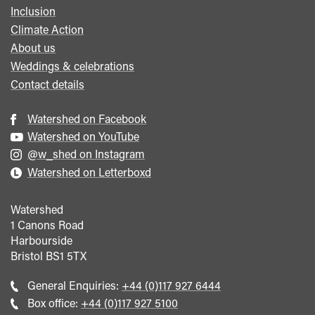
Inclusion
Climate Action
About us
Weddings & celebrations
Contact details
Watershed on Facebook
Watershed on YouTube
@w_shed on Instagram
Watershed on Letterboxd
Watershed
1 Canons Road
Harbourside
Bristol
BS1 5TX
Call
General Enquiries:
+44 (0)117 927 6444
general
Call
Box office:
+44 (0)117 927 5100