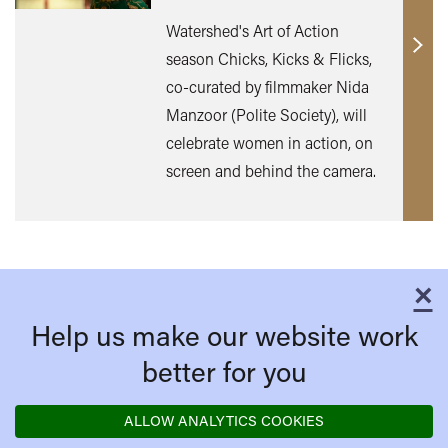
Watershed's Art of Action
Find
season Chicks, Kicks & Flicks,
out
co-curated by filmmaker Nida
mor
Manzoor (Polite Society), will
celebrate women in action, on
screen and behind the camera.
×
C
Help us make our website work
better for you
ALLOW ANALYTICS COOKIES