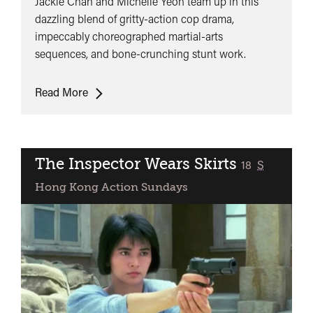
Jackie Chan and Michelle Yeoh team up in this
dazzling blend of gritty-action cop drama,
impeccably choreographed martial-arts
sequences, and bone-crunching stunt work.
Police
Read More
Story
3:
Supercop
The Inspector Wears Skirts
classified
18
S
Hong Kong Action Sundays