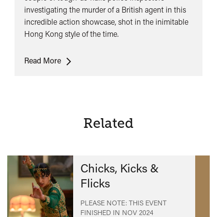
investigating the murder of a British agent in this
incredible action showcase, shot in the inimitable
Hong Kong style of the time.
Yes,
Read More
Madam!
Related
Chicks, Kicks &
Flicks
PLEASE NOTE: THIS EVENT
FINISHED IN
NOV 2024