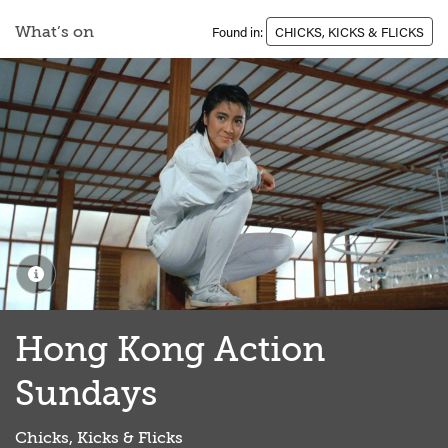
What’s on
Found in:
CHICKS, KICKS & FLICKS
Hong Kong Action
Sundays
Chicks, Kicks & Flicks