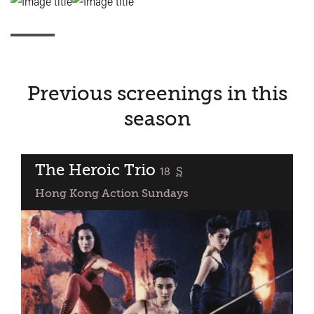
Previous screenings in this
season
The Heroic Trio
classified
18
S
Hong Kong Action Sundays