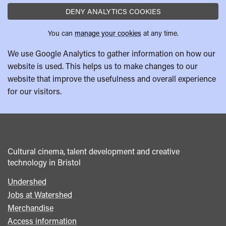
DENY ANALYTICS COOKIES
You can
manage your cookies
at any time.
We use Google Analytics to gather information on how our
website is used. This helps us to make changes to our
website that improve the usefulness and overall experience
for our visitors.
Cultural cinema, talent development and creative
technology in Bristol
Undershed
Footer
Jobs at Watershed
menu
Merchandise
Access information