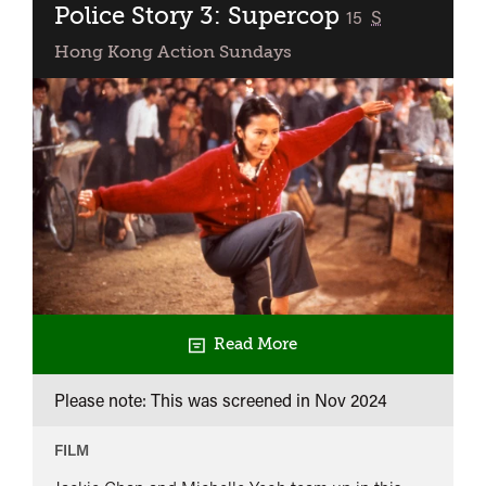
Police Story 3: Supercop
classified
15
S
Hong Kong Action Sundays
Read More
Please note: This was screened in
Nov 2024
FILM