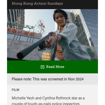
Hong Kong Action Sundays
Read More
Please note: This was screened in
Nov 2024
FILM
Michelle Yeoh and Cynthia Rothrock star as a
couple of tough-as-nails police inspectors