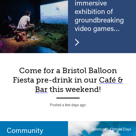
immersive
exhibition of
groundbreaking
video games
and virtual reality
A
Come for a Bristol Balloon
Fiesta pre-drink in our
Café &
Watershed
Bar
this weekend!
moment…
Posted a few days ago
Community
Community Climate Days