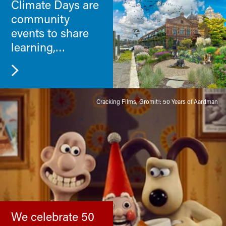
Climate Days are
community
events to share
learning,
challenges and
new skills.
Cracking Films, Gromit!: 50 Years of Aardman
We celebrate 50