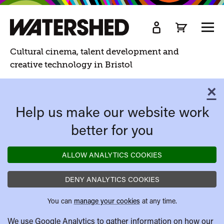
Watershed
TOGG
MEN
Watershed.
Cultural cinema, talent development and
creative technology in Bristol
×
C
Help us make our website work
better for you
ALLOW ANALYTICS COOKIES
DENY ANALYTICS COOKIES
You can
manage your cookies
at any time.
We use Google Analytics to gather information on how our