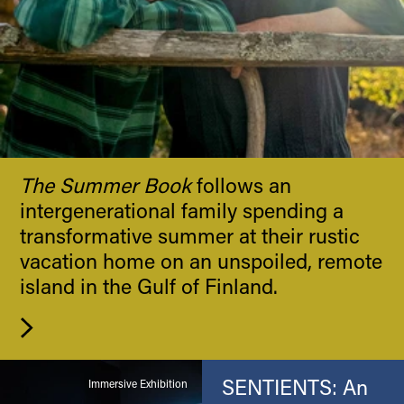
The Summer Book
follows an
intergenerational family spending a
transformative summer at their rustic
vacation home on an unspoiled, remote
island in the Gulf of Finland.
SENTIENTS: An
Immersive Exhibition