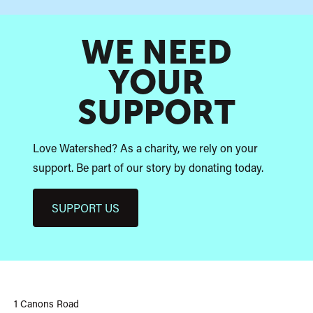
WE NEED
YOUR
SUPPORT
Love Watershed? As a charity, we rely on your
support. Be part of our story by donating today.
SUPPORT US
Watershed
1 Canons Road