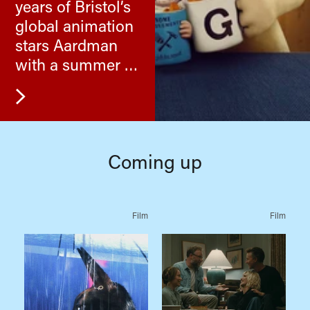
years of Bristol’s
global animation
stars Aardman
with a summer of
their cracking
films.
Coming up
Film
Film