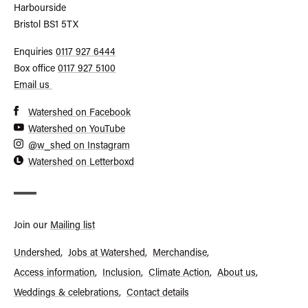
Harbourside
Bristol
BS1 5TX
Call
Enquiries
0117 927 6444
General
Call
Box office
0117 927 5100
Enquiries
Box
Email us
Office
Watershed on Facebook
Watershed on YouTube
@w_shed on Instagram
Watershed on Letterboxd
Join our
Mailing list
Undershed
Jobs at Watershed
Merchandise
Access information
Inclusion
Climate Action
About us
Footer
Weddings & celebrations
Contact details
menu