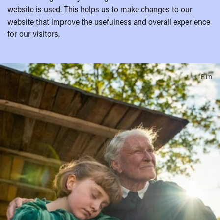
website is used. This helps us to make changes to our
website that improve the usefulness and overall experience
for our visitors.
A
Film
few
highlights