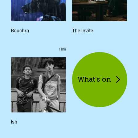
Bouchra
The Invite
Film
What’s on
Ish