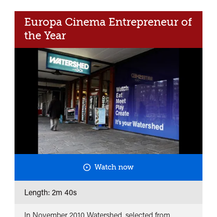
<span>Curate,
Europa Cinema Entrepreneur of
collaborate
and
the Year
connect</span>&nbsp;
<span
class="card-
quote">&rdquo;
</span>
Watch now
Length: 2m 40s
In November 2010 Watershed, selected from