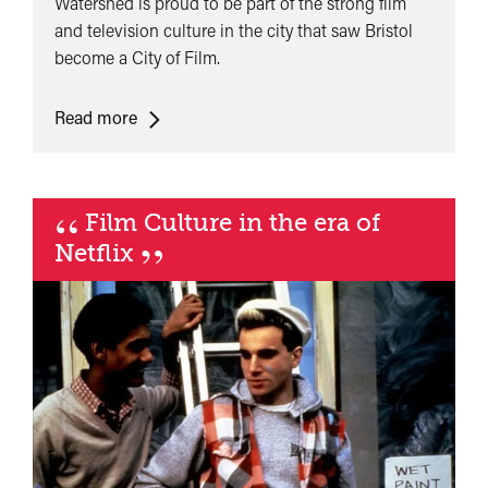
Watershed is proud to be part of the strong film
and television culture in the city that saw Bristol
become a City of Film.
<span
Read more
class="card-
quote">&ldquo;
</span>&nbsp;
“
Film Culture in the era of
<span>Bristol
”
Netflix
UNESCO
City
of
Film</span>&nbsp;
<span
class="card-
quote">&rdquo;
</span>