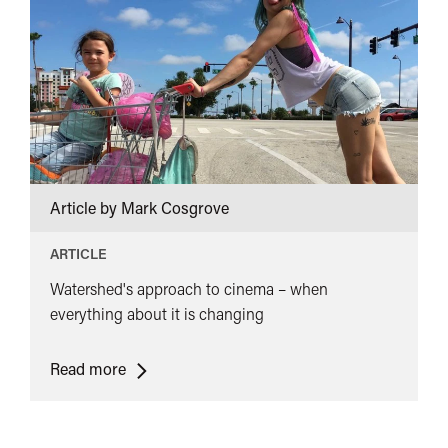
of
Netflix</span>&nbsp;
<span
class="card-
quote">&rdquo;
</span>
Article by Mark Cosgrove
ARTICLE
Watershed's approach to cinema – when
everything about it is changing
<span
Read more
class="card-
quote">&ldquo;
</span>&nbsp;