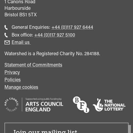
1 Canons Road
Harbourside
Bristol
BS1 5TX
Call
General Enquiries:
+44 (0)117 927 6444
general
Call
Box office:
+44 (0)117 927 5100
enquiries
Box
Email us
Office
Watershed is a Registered Charity No. 284188.
Statement of Commitments
Privacy
Policies
Manage cookies
Join our mailing list