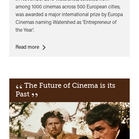
among 1000 cinemas across 500 European cities,
was awarded a major international prize by Europa
Cinemas naming Watershed as 'Entrepreneur of
the Year'.
Europa
Read more
Cinema
Entrepreneur
of
the
“
The Future of Cinema is its
Year
”
Past