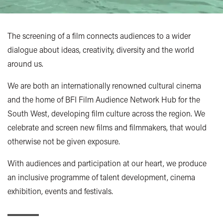
The screening of a film connects audiences to a wider
dialogue about ideas, creativity, diversity and the world
around us.
We are both an internationally renowned cultural cinema
and the home of BFI Film Audience Network Hub for the
South West, developing film culture across the region. We
celebrate and screen new films and filmmakers, that would
otherwise not be given exposure.
With audiences and participation at our heart, we produce
an inclusive programme of talent development, cinema
exhibition, events and festivals.