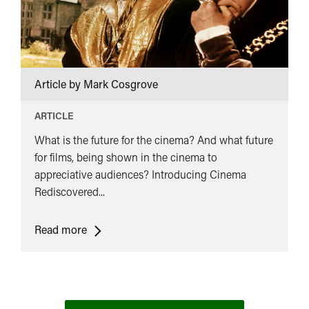
Article by Mark Cosgrove
ARTICLE
What is the future for the cinema? And what future
for films, being shown in the cinema to
appreciative audiences? Introducing Cinema
Rediscovered...
<span
Read more
class="card-
quote">&ldquo;
</span>&nbsp;
<span>The