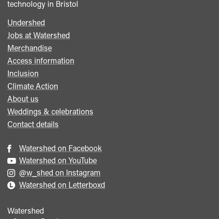
technology in Bristol
Undershed
Footer
Jobs at Watershed
menu
Merchandise
Access information
Inclusion
Climate Action
About us
Weddings & celebrations
Contact details
Watershed on Facebook
Watershed on YouTube
@w_shed on Instagram
Watershed on Letterboxd
Watershed