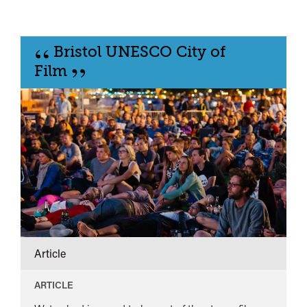
“
Bristol UNESCO City of
”
Film
Article
ARTICLE