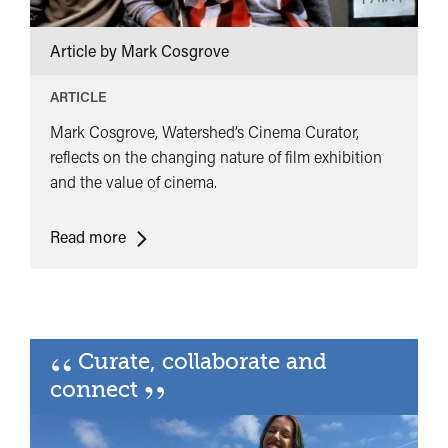
Article by Mark Cosgrove
ARTICLE
Mark Cosgrove, Watershed’s Cinema Curator,
reflects on the changing nature of film exhibition
and the value of cinema.
<span
Read more
class="card-
quote">&ldquo;
</span>&nbsp;
<span>Film
“
Curate, collaborate and
Culture
”
in
connect
the
era