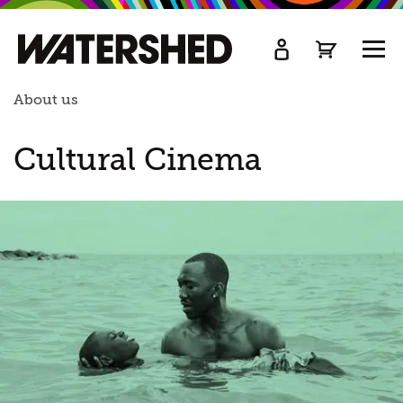
kip
o
TOGG
ain
MEN
ontent
About us
Cultural Cinema