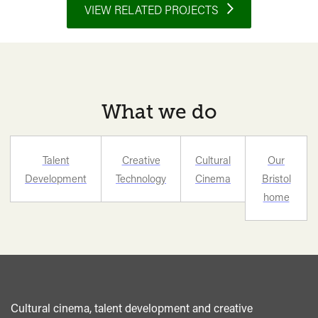
Future
VIEW RELATED PROJECTS
of
Cinema
is
its
Past</span>&nbsp;
What we do
<span
class="card-
quote">&rdquo;
Talent
Creative
Cultural
Our
</span>
Development
Technology
Cinema
Bristol
home
Cultural cinema, talent development and creative