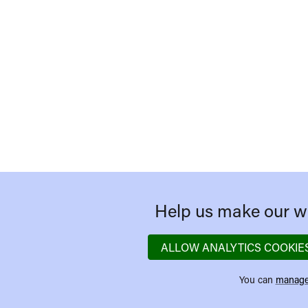
Help us make our we
ALLOW ANALYTICS COOKIE
You can
manage