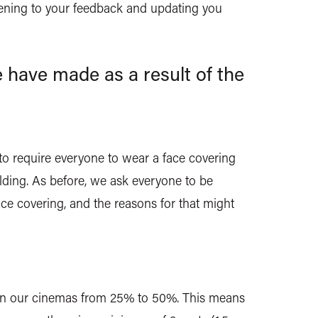
stening to your feedback and updating you
 have made as a result of the
to require everyone to wear a face covering
lding. As before, we ask everyone to be
ce covering, and the reasons for that might
 in our cinemas from 25% to 50%. This means