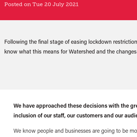
Posted on Tue 20 July 2021
Following the final stage of easing lockdown restrictio
know what this means for Watershed and the changes
We have approached these decisions with the grea
inclusion of our staff, our customers and our audi
We know people and businesses are going to be movi