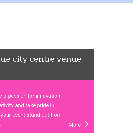
ue city centre venue
 a passion for innovation
tivity and take pride in
your event stand out from
.
More