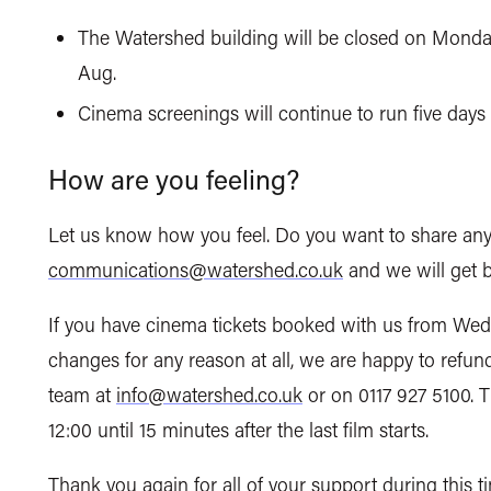
The Watershed building will be closed on Monda
Aug.
Cinema screenings will continue to run five da
How are you feeling?
Let us know how you feel. Do you want to share any
communications@watershed.co.uk
and we will get b
If you have cinema tickets booked with us from Wed
changes for any reason at all, we are happy to refun
team at
info@watershed.co.uk
or on 0117 927 5100. 
12:00 until 15 minutes after the last film starts.
Thank you again for all of your support during this 