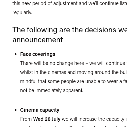
this new period of adjustment and we’ll continue li
regularly.
The following are the decisions we
announcement
Face coverings
There will be no change here – we will continue 
whilst in the cinemas and moving around the bui
mindful that some people are unable to wear a fa
not be immediately apparent.
Cinema capacity
From
Wed 28 July
we will increase the capacity