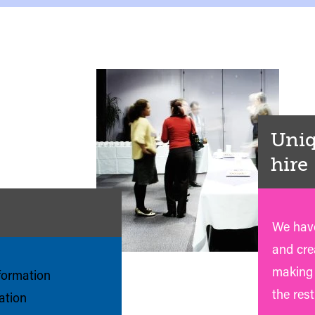
Uniq
hire
We have
and crea
making 
nformation
the rest
mation