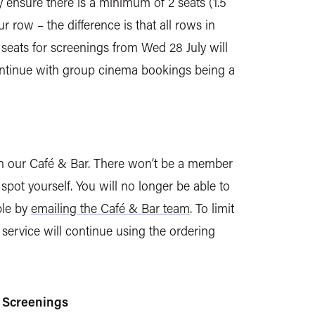
 ensure there is a minimum of 2 seats (1.5
row – the difference is that all rows in
 seats for screenings from Wed 28 July will
ontinue with group cinema bookings being a
in our Café & Bar. There won’t be a member
 spot yourself. You will no longer be able to
ble by
emailing the Café & Bar team
. To limit
ervice will continue using the ordering
d Screenings