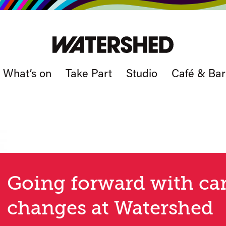
What’s on
Take Part
Studio
Café & Bar
Going forward with ca
changes at Watershed