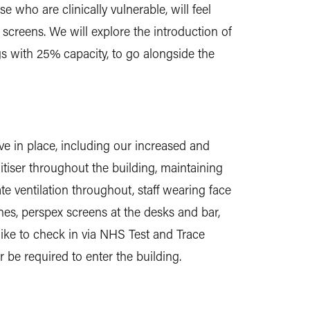
 who are clinically vulnerable, will feel
screens. We will explore the introduction of
s with 25% capacity, to go alongside the
e in place, including our increased and
tiser throughout the building, maintaining
 ventilation throughout, staff wearing face
nes, perspex screens at the desks and bar,
ike to check in via NHS Test and Trace
er be required to enter the building.