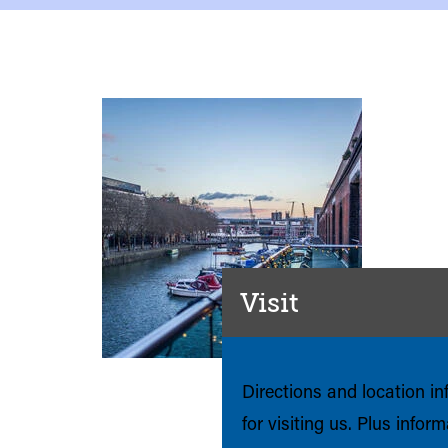
Visit
Directions and location i
for visiting us. Plus infor