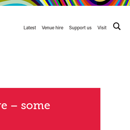
Latest
Venue hire
Support us
Visit
Search
terms
Watershed
secondary
nav
re – some