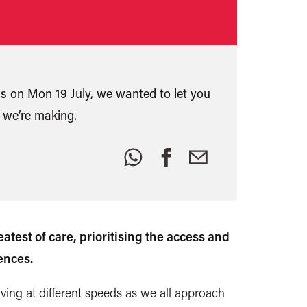
ns on Mon 19 July, we wanted to let you
 we’re making.
Share
this:
test of care, prioritising the access and
ences.
ng at different speeds as we all approach