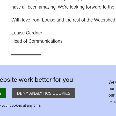
have all been amazing. We’re looking forward to th
With love from Louise and the rest of the Watershed
Louise Gardner
Head of Communications
bsite work better for you
We 
our 
S
DENY ANALYTICS COOKIES
our 
expe
 your cookies
at any time.