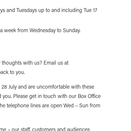
ys and Tuesdays up to and including Tue 17
ys a week from Wednesday to Sunday.
 thoughts with us? Email us at
ack to you.
 28 July and are uncomfortable with these
d you. Please get in touch with our Box Office
The telephone lines are open Wed – Sun from
time – our staff, customers and audiences