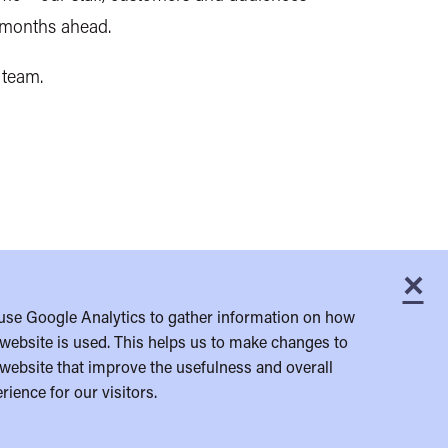
e months ahead.
 team.
×
C
use Google Analytics to gather information on how
website is used. This helps us to make changes to
website that improve the usefulness and overall
rience for our visitors.