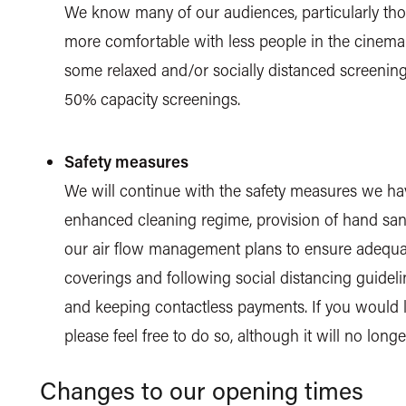
We know many of our audiences, particularly those
more comfortable with less people in the cinema 
some relaxed and/or socially distanced screening
50% capacity screenings.
Safety measures
We will continue with the safety measures we hav
enhanced cleaning regime, provision of hand sani
our air flow management plans to ensure adequate
coverings and following social distancing guideli
and keeping contactless payments. If you would l
please feel free to do so, although it will no long
Changes to our opening times