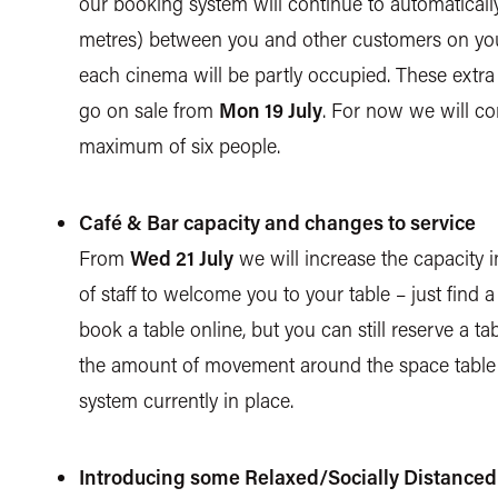
our booking system will continue to automatically
metres) between you and other customers on your 
each cinema will be partly occupied. These extra
go on sale from
Mon 19 July
. For now we will c
maximum of six people.
Café & Bar capacity and changes to service
From
Wed 21 July
we will increase the capacity 
of staff to welcome you to your table – just find a
book a table online, but you can still reserve a ta
the amount of movement around the space table s
system currently in place.
Introducing some Relaxed/Socially Distance