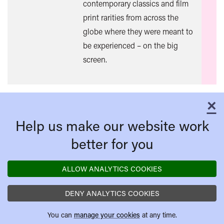
contemporary classics and film
mor
print rarities from across the
globe where they were meant to
be experienced – on the big
screen.
×
C
Help us make our website work
better for you
ALLOW ANALYTICS COOKIES
DENY ANALYTICS COOKIES
You can
manage your cookies
at any time.