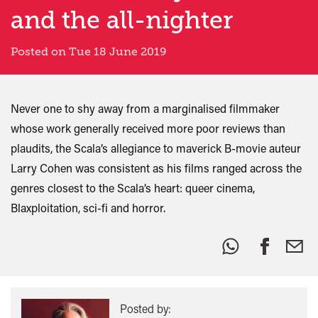
and the all-nighter
Posted on Tue 18 June 2019
Never one to shy away from a marginalised filmmaker
whose work generally received more poor reviews than
plaudits, the Scala’s allegiance to maverick B-movie auteur
Larry Cohen was consistent as his films ranged across the
genres closest to the Scala’s heart: queer cinema,
Blaxploitation, sci-fi and horror.
Share
this:
Posted by: