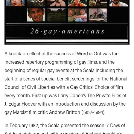
A knock-on effect of the success of Word is Out was the
increased repertory programming of gay films, and the
beginning of regular gay events at the Scala including the
start of a series of special benefit screenings for the National
Council of Civil Liberties with a Gay Critics’ Choice of film
every month. First up was Larry Cohen’s The Private Files of
J. Edgar Hoover with an introduction and discussion by the
gay Marxist film critic Andrew Britton (1952-1994).
In February 1982, the Scala presented the season ‘7 Days of
Sci-Fi’ which opened with a preview of Richard Franklin’s