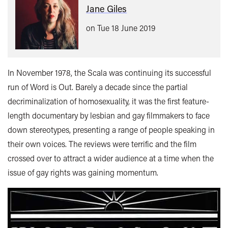
Jane Giles
on Tue 18 June 2019
In November 1978, the Scala was continuing its successful
run of Word is Out. Barely a decade since the partial
decriminalization of homosexuality, it was the first feature-
length documentary by lesbian and gay filmmakers to face
down stereotypes, presenting a range of people speaking in
their own voices. The reviews were terrific and the film
crossed over to attract a wider audience at a time when the
issue of gay rights was gaining momentum.