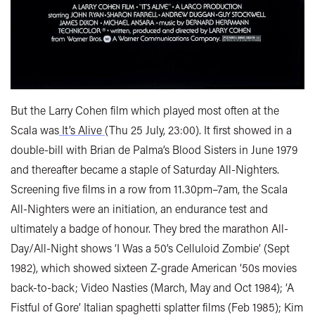
But the Larry Cohen film which played most often at the
Scala was
It’s Alive
(Thu 25 July, 23:00). It first showed in a
double-bill with Brian de Palma’s Blood Sisters in June 1979
and thereafter became a staple of Saturday All-Nighters.
Screening five films in a row from 11.30pm–7am, the Scala
All-Nighters were an initiation, an endurance test and
ultimately a badge of honour. They bred the marathon All-
Day/All-Night shows ‘I Was a 50’s Celluloid Zombie’ (Sept
1982), which showed sixteen Z-grade American ‘50s movies
back-to-back; Video Nasties (March, May and Oct 1984); ‘A
Fistful of Gore’ Italian spaghetti splatter films (Feb 1985); Kim