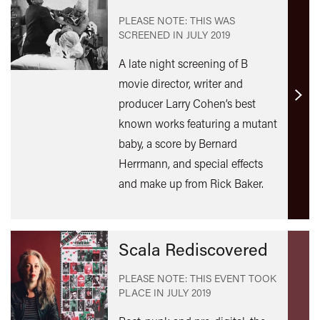
PLEASE NOTE: THIS WAS
SCREENED IN
JULY 2019
A late night screening of B
movie director, writer and
producer Larry Cohen’s best
Find
out
known works featuring a mutant
mor
baby, a score by Bernard
Herrmann, and special effects
and make up from Rick Baker.
Scala Rediscovered
PLEASE NOTE: THIS EVENT TOOK
PLACE IN
JULY 2019