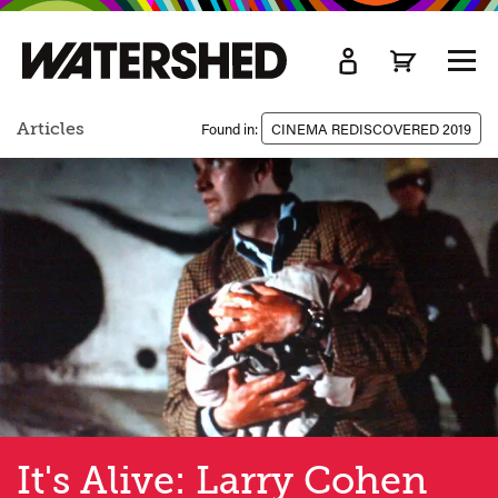
kip
o
TOGG
ain
MEN
ontent
Articles
Found in:
CINEMA REDISCOVERED 2019
It's Alive: Larry Cohen