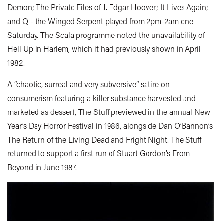
Demon; The Private Files of J. Edgar Hoover; It Lives Again;
and Q - the Winged Serpent played from 2pm-2am one
Saturday. The Scala programme noted the unavailability of
Hell Up in Harlem, which it had previously shown in April
1982.
A “chaotic, surreal and very subversive” satire on
consumerism featuring a killer substance harvested and
marketed as dessert, The Stuff previewed in the annual New
Year’s Day Horror Festival in 1986, alongside Dan O’Bannon’s
The Return of the Living Dead and Fright Night. The Stuff
returned to support a first run of Stuart Gordon’s From
Beyond in June 1987.