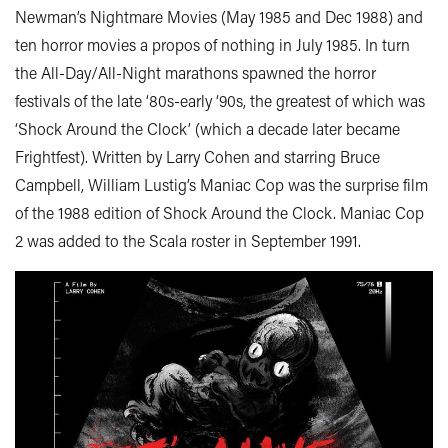
Newman’s Nightmare Movies (May 1985 and Dec 1988) and
ten horror movies a propos of nothing in July 1985. In turn
the All-Day/All-Night marathons spawned the horror
festivals of the late ‘80s-early ‘90s, the greatest of which was
‘Shock Around the Clock’ (which a decade later became
Frightfest). Written by Larry Cohen and starring Bruce
Campbell, William Lustig’s Maniac Cop was the surprise film
of the 1988 edition of Shock Around the Clock. Maniac Cop
2 was added to the Scala roster in September 1991.