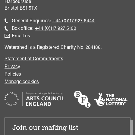
Harbourside
Bristol
BS1 5TX
Call
General Enquiries:
+44 (0)117 927 6444
general
Call
Box office:
+44 (0)117 927 5100
enquiries
Box
Email us
Office
Watershed is a Registered Charity No. 284188.
Statement of Commitments
Privacy
Policies
Manage cookies
Join our mailing list