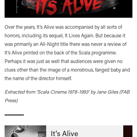
Over the years, It’s Alive was accompanied by all sorts of
horrors, including its sequel, It Lives Again. But because it
was primarily an All-Night title there was never a review of
It’s Alive printed on the back of the Scala programme.
Perhaps it was just as well that audiences were given no
clues other than the image of a monstrous, fanged baby and
the name of the director himself.
Extracted from ‘Scala Cinema 1978-1993’ by Jane Giles (FAB
Press)
It's Alive