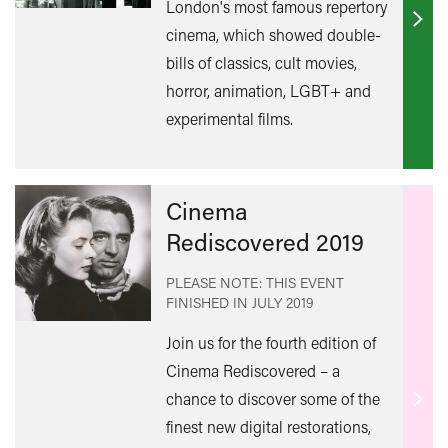
London's most famous repertory
Find
cinema, which showed double-
out
bills of classics, cult movies,
mor
horror, animation, LGBT+ and
experimental films.
Cinema
Rediscovered 2019
PLEASE NOTE: THIS EVENT
FINISHED IN
JULY 2019
Join us for the fourth edition of
Cinema Rediscovered – a
chance to discover some of the
Find
finest new digital restorations,
out