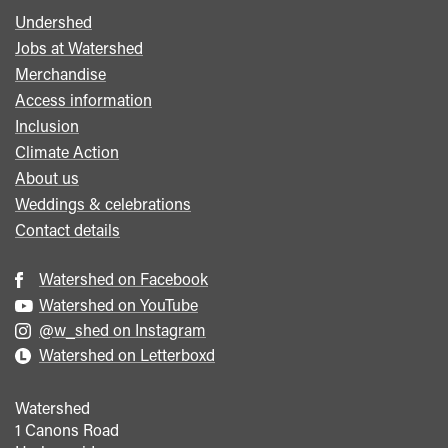
Undershed
Footer
Jobs at Watershed
menu
Merchandise
Access information
Inclusion
Climate Action
About us
Weddings & celebrations
Contact details
Watershed on Facebook
Watershed on YouTube
@w_shed on Instagram
Watershed on Letterboxd
Watershed
1 Canons Road