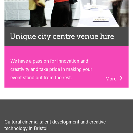
Unique city centre venue hire
We have a passion for innovation and
creativity and take pride in making your
event stand out from the rest.
More
Cultural cinema, talent development and creative
technology in Bristol