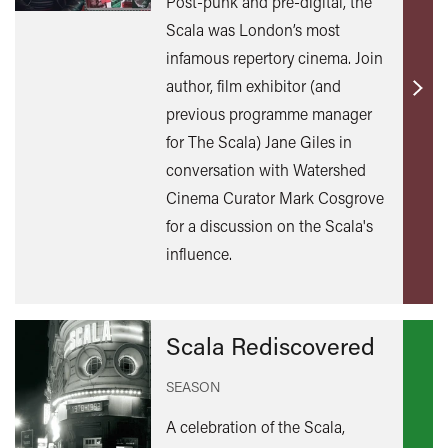
Post-punk and pre-digital, the
Scala was London’s most
infamous repertory cinema. Join
author, film exhibitor (and
Find
previous programme manager
out
for The Scala) Jane Giles in
mor
conversation with Watershed
Cinema Curator Mark Cosgrove
for a discussion on the Scala's
influence.
Scala Rediscovered
SEASON
A celebration of the Scala,