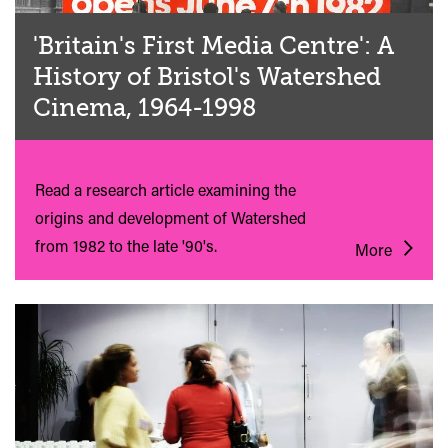
'Britain's First Media Centre': A
History of Bristol's Watershed
Cinema, 1964-1998
Read a research article examining the
origins and development of Watershed
from 1982 to the late '90's.
More