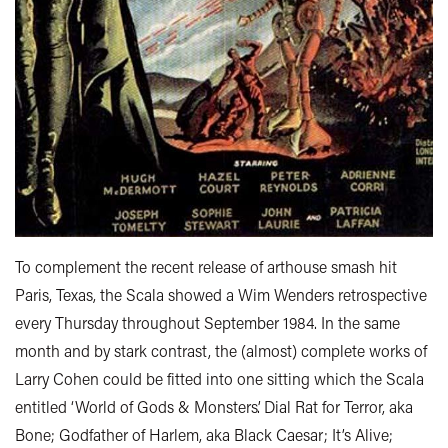
To complement the recent release of arthouse smash hit
Paris, Texas, the Scala showed a Wim Wenders retrospective
every Thursday throughout September 1984. In the same
month and by stark contrast, the (almost) complete works of
Larry Cohen could be fitted into one sitting which the Scala
entitled ‘World of Gods & Monsters’. Dial Rat for Terror, aka
Bone; Godfather of Harlem, aka Black Caesar; It’s Alive;