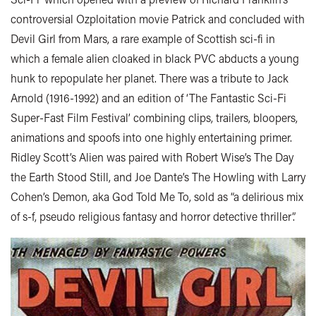
controversial Ozploitation movie Patrick and concluded with
Devil Girl from Mars, a rare example of Scottish sci-fi in
which a female alien cloaked in black PVC abducts a young
hunk to repopulate her planet. There was a tribute to Jack
Arnold (1916-1992) and an edition of ‘The Fantastic Sci-Fi
Super-Fast Film Festival’ combining clips, trailers, bloopers,
animations and spoofs into one highly entertaining primer.
Ridley Scott’s Alien was paired with Robert Wise’s The Day
the Earth Stood Still, and Joe Dante’s The Howling with Larry
Cohen’s Demon, aka God Told Me To, sold as “a delirious mix
of s-f, pseudo religious fantasy and horror detective thriller”.