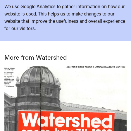
We use Google Analytics to gather information on how our
website is used. This helps us to make changes to our
website that improve the usefulness and overall experience
for our visitors.
More from Watershed