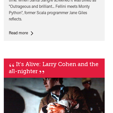
"Outrageous and brilliant... Fellini meets Monty
Python", former Scala programmer Jane Giles
reflects.
<span
Read more
class="card-
quote">&ldquo;
</span>&nbsp;
<span>Santa
“
It's Alive: Larry Cohen and the
Sangre
”
and
all-nighter
Midnight
Movies
at
the
Scala</span>&nbsp;
<span