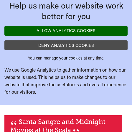
Help us make our website work
better for you
ALLOW ANALYTICS COOKIES
DENY ANALYTICS COOKIES
You can
manage your cookies
at any time.
We use Google Analytics to gather information on how our
website is used. This helps us to make changes to our
website that improve the usefulness and overall experience
for our visitors.
“
Santa Sangre and Midnight
Movies at the Scala