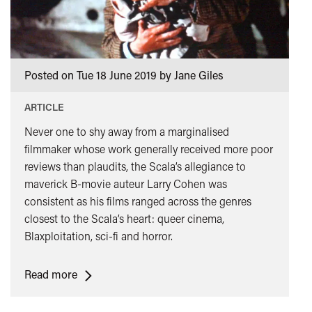
class="card-
quote">&rdquo;
</span>
Posted on Tue 18 June 2019 by Jane Giles
ARTICLE
Never one to shy away from a marginalised
filmmaker whose work generally received more poor
reviews than plaudits, the Scala’s allegiance to
maverick B-movie auteur Larry Cohen was
consistent as his films ranged across the genres
closest to the Scala’s heart: queer cinema,
Blaxploitation, sci-fi and horror.
<span
Read more
class="card-
quote">&ldquo;