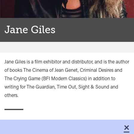
Jane Giles
Jane Giles is a film exhibitor and distributor, and is the author
of books The Cinema of Jean Genet, Criminal Desires and
The Crying Game (BFI Modern Classics) in addition to
writing for The Guardian, Time Out, Sight & Sound and
others.
×
C