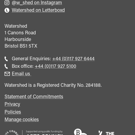
@w_shed on Instagram
Watershed on Letterboxd
Watershed
1 Canons Road
Harbourside
Bristol
BS1 5TX
Call
General Enquiries:
+44 (0)117 927 6444
general
Call
Box office:
+44 (0)117 927 5100
enquiries
Box
Email us
Office
Watershed is a Registered Charity No. 284188.
Statement of Commitments
Privacy
Policies
Manage cookies