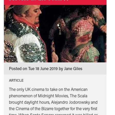
”
Posted on Tue 18 June 2019 by Jane Giles
ARTICLE
The only UK cinema to take on the American
phenomenon of Midnight Movies, The Scala
brought daylight hours, Alejandro Jodorowsky and
the Cinema of the Bizarre together for the very first
time. When Santa Sangre screened it was billed as