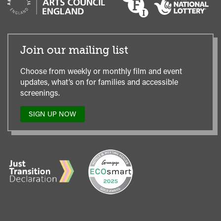
Join our mailing list
Choose from weekly or monthly film and event
updates, what’s on for families and accessible
screenings.
SIGN UP NOW
TO
OUR
MAILING
LIST