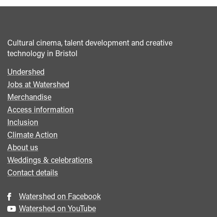
</span>&nbsp;
<span>It's
Alive:
Cultural cinema, talent development and creative
Larry
technology in Bristol
Cohen
and
Undershed
Footer
the
Jobs at Watershed
menu
all-
Merchandise
nighter</span>&nbsp;
Access information
<span
Inclusion
class="card-
Climate Action
quote">&rdquo;
About us
</span>
Weddings & celebrations
Contact details
Watershed on Facebook
Watershed on YouTube