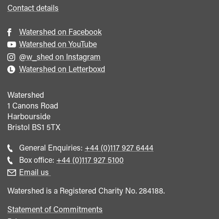
Contact details
Watershed on Facebook
Watershed on YouTube
@w_shed on Instagram
Watershed on Letterboxd
Watershed
1 Canons Road
Harbourside
Bristol
BS1 5TX
Call
General Enquiries:
+44 (0)117 927 6444
general
Call
Box office:
+44 (0)117 927 5100
enquiries
Box
Email us
Office
Watershed is a Registered Charity No. 284188.
Statement of Commitments