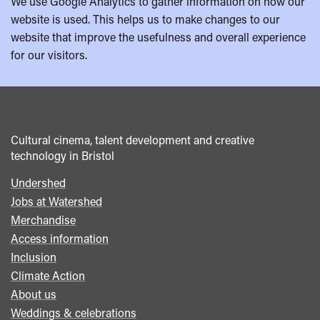
We use Google Analytics to gather information on how our
website is used. This helps us to make changes to our
website that improve the usefulness and overall experience
for our visitors.
Cultural cinema, talent development and creative
technology in Bristol
Undershed
Footer
Jobs at Watershed
menu
Merchandise
Access information
Inclusion
Climate Action
About us
Weddings & celebrations