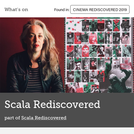
What’s on
Found in:
CINEMA REDISCOVERED 2019
Scala Rediscovered
part of
Scala Rediscovered