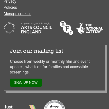
Privacy
Policies
Manage cookies
Join our mailing list
Choose from weekly or monthly film and event
updates, what’s on for families and accessible
screenings.
SIGN UP NOW
TO
OUR
MAILING
LIST