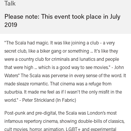
Talk
Please note: This event took place in
July
2019
"The Scala had magic. It was like joining a club - a very
secret club, like a biker gang or something ... It's like they
were a country club for criminals and lunatics and people
that were high ... which is a good way to see movies." - John
Waters" The Scala was perverse in every sense of the word. It
made sleaze romantic. That cinema was a refuge from
suburbia. It made me feel as if I wasn't the only misfit in the
world." - Peter Strickland (In Fabric)
Post-punk and pre-digital, the Scala was London’s most
infamous repertory cinema, showing double-bills of classics,
cult movies, horror, animation, LGBT+ and experimental