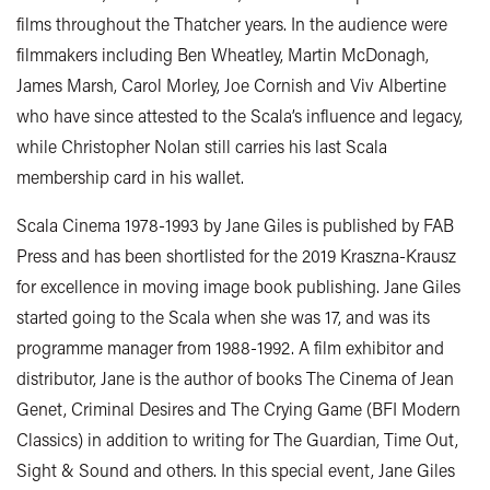
films throughout the Thatcher years. In the audience were
filmmakers including Ben Wheatley, Martin McDonagh,
James Marsh, Carol Morley, Joe Cornish and Viv Albertine
who have since attested to the Scala’s influence and legacy,
while Christopher Nolan still carries his last Scala
membership card in his wallet.
Scala Cinema 1978-1993 by Jane Giles is published by FAB
Press and has been shortlisted for the 2019 Kraszna-Krausz
for excellence in moving image book publishing. Jane Giles
started going to the Scala when she was 17, and was its
programme manager from 1988-1992. A film exhibitor and
distributor, Jane is the author of books The Cinema of Jean
Genet, Criminal Desires and The Crying Game (BFI Modern
Classics) in addition to writing for The Guardian, Time Out,
Sight & Sound and others. In this special event, Jane Giles