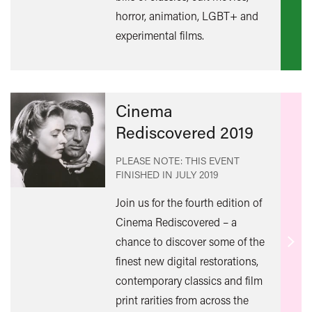
mor
horror, animation, LGBT+ and
experimental films.
Cinema
Rediscovered 2019
PLEASE NOTE: THIS EVENT
FINISHED IN
JULY 2019
Join us for the fourth edition of
Cinema Rediscovered – a
chance to discover some of the
Find
finest new digital restorations,
out
contemporary classics and film
mor
print rarities from across the