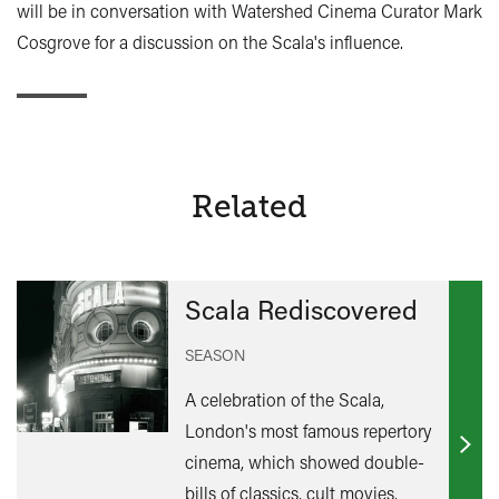
will be in conversation with Watershed Cinema Curator Mark
Cosgrove for a discussion on the Scala's influence.
Related
Scala Rediscovered
SEASON
A celebration of the Scala,
London's most famous repertory
Find
cinema, which showed double-
out
bills of classics, cult movies,