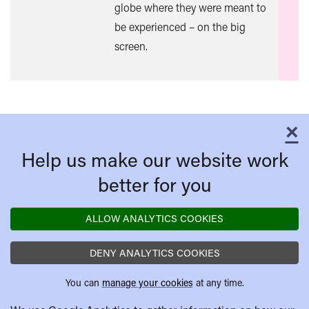
globe where they were meant to
be experienced – on the big
screen.
×
C
Help us make our website work
better for you
ALLOW ANALYTICS COOKIES
DENY ANALYTICS COOKIES
You can
manage your cookies
at any time.