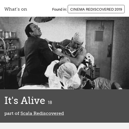
What’s on
Found in:
CINEMA REDISCOVERED 2019
It's Alive
classified
18
part of
Scala Rediscovered