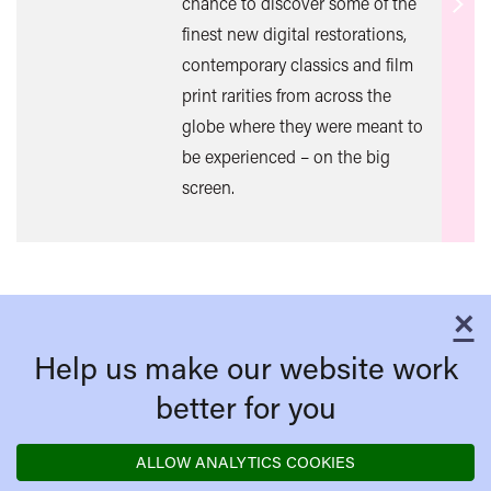
chance to discover some of the
Find
finest new digital restorations,
out
contemporary classics and film
mor
print rarities from across the
globe where they were meant to
be experienced – on the big
screen.
×
C
Help us make our website work
better for you
ALLOW ANALYTICS COOKIES