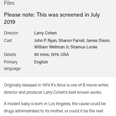
Film
Please note: This was screened in
July
2019
Director
Larry Cohen
Cast
John P. Ryan, Sharon Farrell, James Dixon,
William Wellman Jr, Shamus Locke
Details
90 mins, 1974, USA
Primary
English
language
Originally released in 1974 It’s Alive is one of B movie writer,
director and producer Larry Cohen’s best known works.
A mutant baby is born in Los Angeles, the cause could be
drugs administrated to its mother, or could it be the next