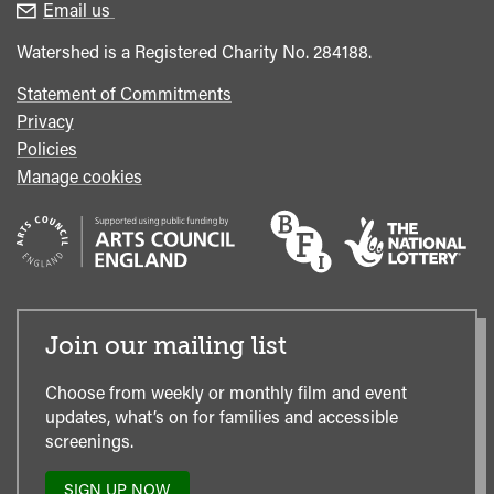
enquiries
Box
Email us
Office
Watershed is a Registered Charity No. 284188.
Statement of Commitments
Privacy
Policies
Manage cookies
Join our mailing list
Choose from weekly or monthly film and event
updates, what’s on for families and accessible
screenings.
SIGN UP NOW