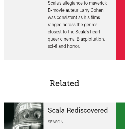
Scala’s allegiance to maverick
out
B-movie auteur Larry Cohen
mor
was consistent as his films
ranged across the genres
closest to the Scala’s heart:
queer cinema, Blaxploitation,
sci-fi and horror.
Related
Scala Rediscovered
SEASON