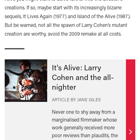
creations. If so, maybe start with its increasingly bizarre
sequels, It Lives Again (1977) and Island of the Alive (1987).
But be warned, not all the spawn of Larry Cohen’s mutant
creation are worthy, avoid the 2009 remake at all costs.
It's Alive: Larry
Cohen and the all-
nighter
ARTICLE BY JANE GILES
Never one to shy away from a
marginalised filmmaker whose
work generally received more
poor reviews than plaudits, the
Find