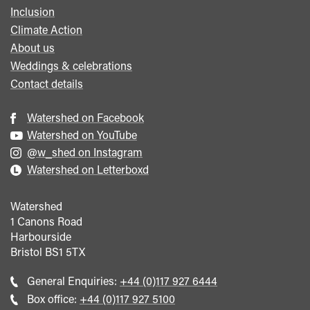
Inclusion
Climate Action
About us
Weddings & celebrations
Contact details
Watershed on Facebook
Watershed on YouTube
@w_shed on Instagram
Watershed on Letterboxd
Watershed
1 Canons Road
Harbourside
Bristol
BS1 5TX
Call
General Enquiries:
+44 (0)117 927 6444
general
Call
Box office:
+44 (0)117 927 5100