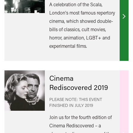
A celebration of the Scala,
London's most famous repertory
Find
cinema, which showed double-
out
bills of classics, cult movies,
mor
horror, animation, LGBT+ and
experimental films.
Cinema
Rediscovered 2019
PLEASE NOTE: THIS EVENT
FINISHED IN
JULY 2019
Join us for the fourth edition of
Cinema Rediscovered – a