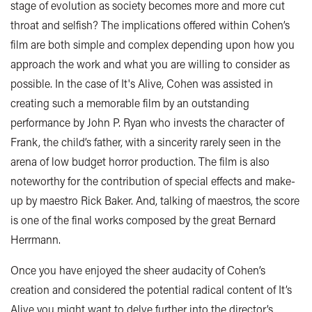
stage of evolution as society becomes more and more cut
throat and selfish? The implications offered within Cohen’s
film are both simple and complex depending upon how you
approach the work and what you are willing to consider as
possible. In the case of It's Alive, Cohen was assisted in
creating such a memorable film by an outstanding
performance by John P. Ryan who invests the character of
Frank, the child’s father, with a sincerity rarely seen in the
arena of low budget horror production. The film is also
noteworthy for the contribution of special effects and make-
up by maestro Rick Baker. And, talking of maestros, the score
is one of the final works composed by the great Bernard
Herrmann.
Once you have enjoyed the sheer audacity of Cohen’s
creation and considered the potential radical content of It’s
Alive you might want to delve further into the director’s