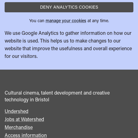
DENY ANALYTICS COOKIES
You can
manage your cookies
at any time.
We use Google Analytics to gather information on how our
website is used. This helps us to make changes to our
website that improve the usefulness and overall experience
for our visitors.
Cultural cinema, talent development and creative
technology in Bristol
Undershed
Footer
Jobs at Watershed
menu
Merchandise
Access information