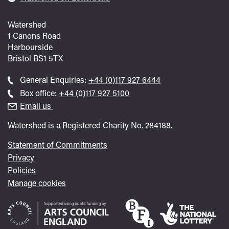
Watershed
1 Canons Road
Harbourside
Bristol
BS1 5TX
Call
General Enquiries:
+44 (0)117 927 6444
general
Call
Box office:
+44 (0)117 927 5100
enquiries
Box
Email us
Office
Watershed is a Registered Charity No. 284188.
Statement of Commitments
Privacy
Policies
Manage cookies