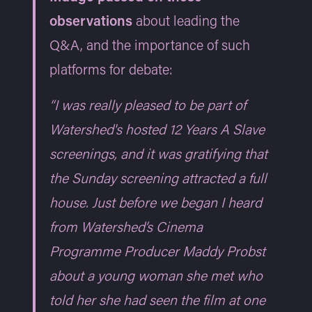
observations
about leading the
Q&A, and the importance of such
platforms for debate:
“I was really pleased to be part of
Watershed's hosted 12 Years A Slave
screenings, and it was gratifying that
the Sunday screening attracted a full
house. Just before we began I heard
from Watershed’s Cinema
Programme Producer Maddy Probst
about a young woman she met who
told her she had seen the film at one