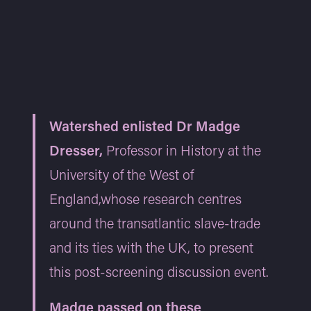
Watershed enlisted Dr Madge
Dresser,
Professor in History at the
University of the West of
England,whose research centres
around the transatlantic slave-trade
and its ties with the UK, to present
this post-screening discussion event.
Madge passed on these