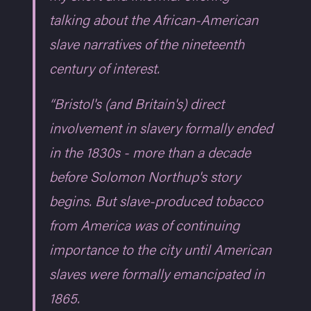
talking about the African-American
slave narratives of the nineteenth
century of interest.
“Bristol's (and Britain's) direct
involvement in slavery formally ended
in the 1830s - more than a decade
before Solomon Northup's story
begins. But slave-produced tobacco
from America was of continuing
importance to the city until American
slaves were formally emancipated in
1865.