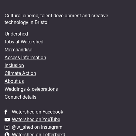
Cultural cinema, talent development and creative
technology in Bristol
Undershed
Footer
Jobs at Watershed
menu
Merchandise
Access information
Inclusion
Climate Action
About us
Weddings & celebrations
Contact details
Watershed on Facebook
Watershed on YouTube
@w_shed on Instagram
Watershed on Letterboxd