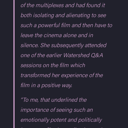
of the multiplexes and had found it
both isolating and alienating to see
such a powerful film and then have to
leave the cinema alone and in
silence. She subsequently attended
one of the earlier Watershed Q&A
sessions on the film which
transformed her experience of the
film in a positive way.
“To me, that underlined the
importance of seeing such an
emotionally potent and politically