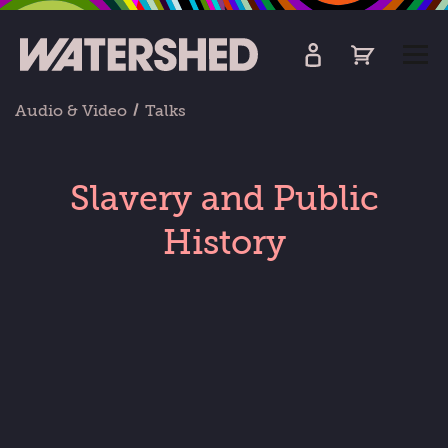
kip
o
TOGG
ain
MEN
ontent
Audio & Video
Talks
Slavery and Public
History