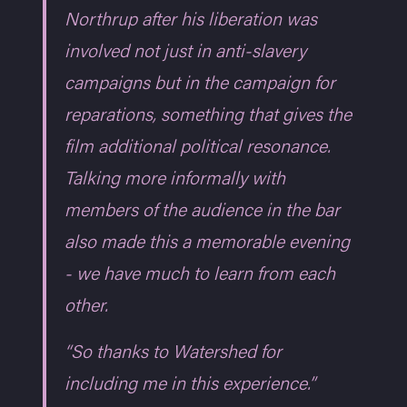
Northrup after his liberation was
involved not just in anti-slavery
campaigns but in the campaign for
reparations, something that gives the
film additional political resonance.
Talking more informally with
members of the audience in the bar
also made this a memorable evening
- we have much to learn from each
other.
“So thanks to Watershed for
including me in this experience.”