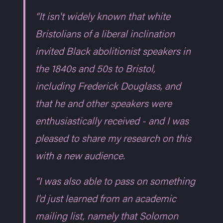
“It isn't widely known that white
Bristolians of a liberal inclination
invited Black abolitionist speakers in
the 1840s and 50s to Bristol,
including Frederick Douglass, and
that he and other speakers were
enthusiastically received - and I was
pleased to share my research on this
with a new audience.
“I was also able to pass on something
I'd just learned from an academic
mailing list, namely that Solomon