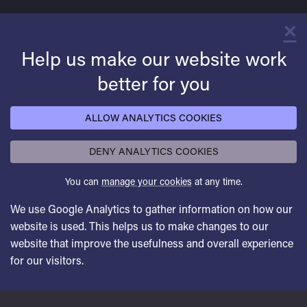
×
C
Help us make our website work
better for you
ALLOW ANALYTICS COOKIES
DENY ANALYTICS COOKIES
You can
manage your cookies
at any time.
We use Google Analytics to gather information on how our
website is used. This helps us to make changes to our
website that improve the usefulness and overall experience
for our visitors.