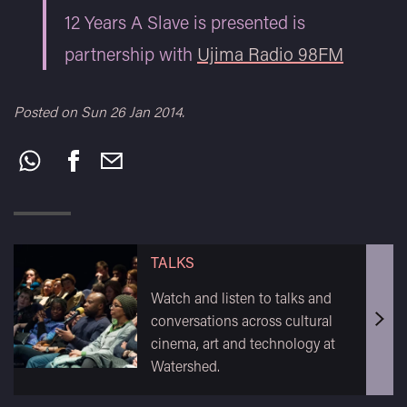
12 Years A Slave is presented is
partnership with
Ujima Radio 98FM
Posted on Sun 26 Jan 2014.
Share
this:
TALKS
Watch and listen to talks and
conversations across cultural
cinema, art and technology at
Watershed.