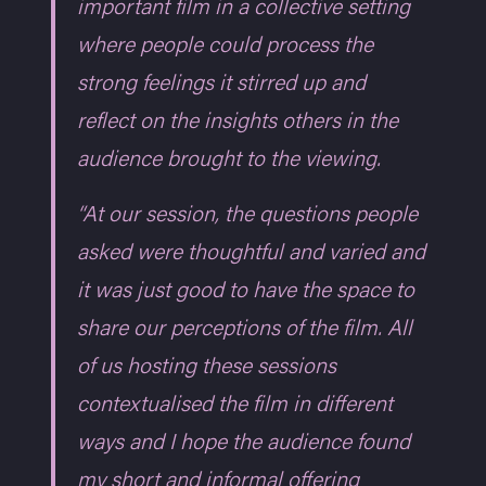
important film in a collective setting
where people could process the
strong feelings it stirred up and
reflect on the insights others in the
audience brought to the viewing.
“At our session, the questions people
asked were thoughtful and varied and
it was just good to have the space to
share our perceptions of the film. All
of us hosting these sessions
contextualised the film in different
ways and I hope the audience found
my short and informal offering