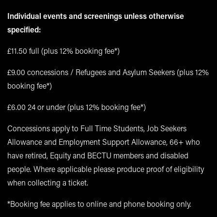
Individual events and screenings unless otherwise
specified:
£11.50 full (plus 12% booking fee*)
£9.00 concessions / Refugees and Asylum Seekers (plus 12%
booking fee*)
£6.00 24 or under (plus 12% booking fee*)
Concessions apply to Full Time Students, Job Seekers
Allowance and Employment Support Allowance, 66+ who
have retired, Equity and BECTU members and disabled
people. Where applicable please produce proof of eligibility
when collecting a ticket.
*Booking fee applies to online and phone booking only.