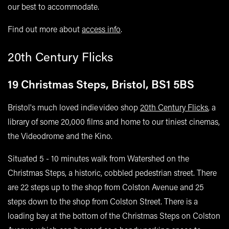
our best to accommodate.
Find out more about
access info
.
20th Century Flicks
19 Christmas Steps, Bristol, BS1 5BS
Bristol's much loved indie video shop
20th Century Flicks
, a
library of some 20,000 films and home to our tiniest cinemas,
the Videodrome and the Kino.
Situated 5 - 10 minutes walk from Watershed on the
Christmas Steps, a historic, cobbled pedestrian street. There
are 22 steps up to the shop from Colston Avenue and 25
steps down to the shop from Colston Street. There is a
loading bay at the bottom of the Christmas Steps on Colston