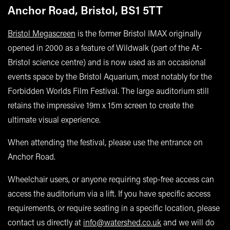
Anchor Road, Bristol, BS1 5TT
Bristol Megascreen
is the former Bristol IMAX originally
opened in 2000 as a feature of Wildwalk (part of the At-
Bristol science centre) and is now used as an occasional
events space by the Bristol Aquarium, most notably for the
Forbidden Worlds Film Festival. The large auditorium still
retains the impressive 19m x 15m screen to create the
ultimate visual experience.
When attending the festival, please use the entrance on
Anchor Road.
Wheelchair users, or anyone requiring step-free access can
access the auditorium via a lift. If you have specific access
requirements, or require seating in a specific location, please
contact us directly at
info@watershed.co.uk
and we will do