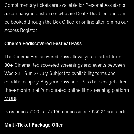
Complimentary tickets are available for Personal Assistants
accompanying customers who are Deaf / Disabled and can
be booked through the Box Office, or online after joining our
Access Register.
Cinema Rediscovered Festival Pass
The Cinema Rediscovered Pass allows you to select from
80+ Cinema Rediscovered screenings and events between
Wed 23 - Sun 27 July. Subject to availability, terms and
conditions apply.
Buy your Pass here
. Pass holders get a free
three-month trial from curated online film streaming platform
MUBI
.
Pass prices: £120 full / £100 concessions / £80 24 and under.
Multi-Ticket Package Offer