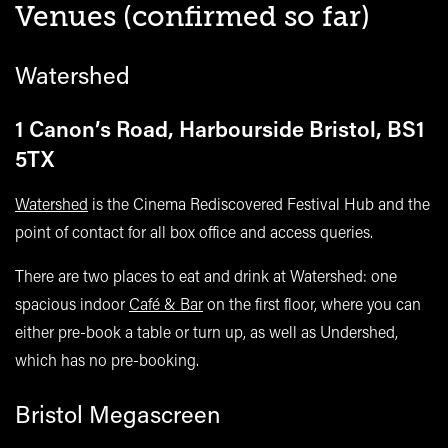
Venues (confirmed so far)
Watershed
1 Canon’s Road, Harbourside Bristol, BS1
5TX
Watershed
is the Cinema Rediscovered Festival Hub and the
point of contact for all box office and access queries.
There are two places to eat and drink at Watershed: one
spacious indoor
Café & Bar
on the first floor, where you can
either pre-book a table or turn up, as well as Undershed,
which has no pre-booking.
Bristol Megascreen