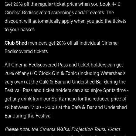
Get 20% off the regular ticket price when you book 4-10
Cinema Rediscovered screenings and/or events. The
discount will automatically apply when you add the tickets
to your basket.
Club Shed
members
get 20% off all individual Cinema
Rediscovered tickets.
All Cinema Rediscovered Pass and ticket holders can get
20% off any 6 O'Clock Gin & Tonic (including Watershed’s
very own) at the
Café & Bar
and Undershed Bar during the
Festival. Pass and ticket holders can also enjoy Spritz time -
get any drink from our Spritz menu for the reduced price of
£8 between 17:00 - 20:00 at the Café & Bar and Undershed
Bar during the Festival.
Please note: the Cinema Walks, Projection Tours, 16mm