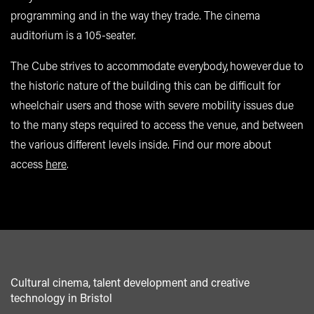
programming and in the way they trade. The cinema
auditorium is a 105-seater.
The Cube strives to accommodate everybody, however due to
the historic nature of the building this can be difficult for
wheelchair users and those with severe mobility issues due
to the many steps required to access the venue, and between
the various different levels inside. Find our more about
access
here
.
Cultural cinema, talent development and creative
technology in Bristol