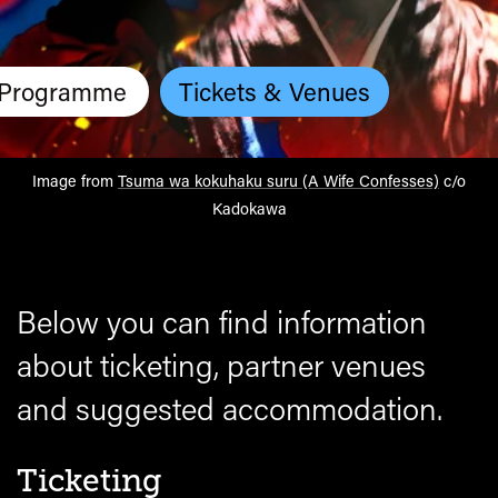
Programme
Tickets & Venues
Image from
Tsuma wa kokuhaku suru (A Wife Confesses)
c/o
Kadokawa
Below you can find information
about ticketing, partner venues
and suggested accommodation.
Ticketing