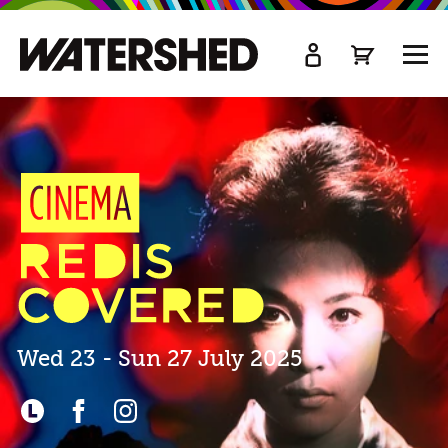
kip
o
TOGG
ain
MEN
ontent
Cinema
Rediscovered
2025
Tickets
&
Venues
Wed 23 - Sun 27 July 2025