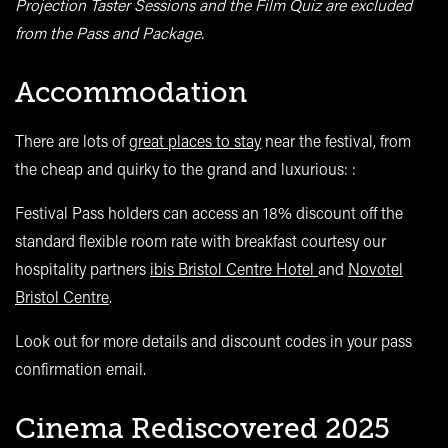
Projection Taster Sessions and the Film Quiz are excluded
from the Pass and Package.
Accommodation
There are lots of
great places to stay
near the festival, from
the cheap and quirky to the grand and luxurious
: :
Festival Pass holders can access an 18% discount off the
standard flexible room rate with breakfast courtesy our
hospitality partners
ibis Bristol Centre Hotel
and
Novotel
Bristol Centre
.
Look out for more details and discount codes in your pass
confirmation email.
Cinema Rediscovered 2025