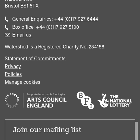
Bristol
BS1 5TX
Call
General Enquiries:
+44 (0)117 927 6444
general
Call
Box office:
+44 (0)117 927 5100
enquiries
Box
Email us
Office
Watershed is a Registered Charity No. 284188.
Statement of Commitments
Privacy
Policies
Manage cookies
Join our mailing list