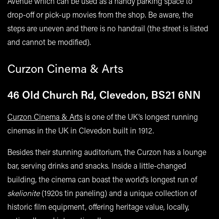
Avenue which can be used as a handy parking space to
drop-off or pick-up movies from the shop. Be aware, the
steps are uneven and there is no handrail (the street is listed
and cannot be modified).
Curzon Cinema & Arts
46 Old Church Rd, Clevedon, BS21 6NN
Curzon Cinema & Arts
is one of the UK’s longest running
cinemas in the UK in Clevedon built in 1912.
Besides their stunning auditorium, the Curzon has a lounge
bar, serving drinks and snacks. Inside a little-changed
building, the cinema can boast the world’s longest run of
skelionite
(1920s tin paneling) and a unique collection of
historic film equipment, offering heritage value, locally,