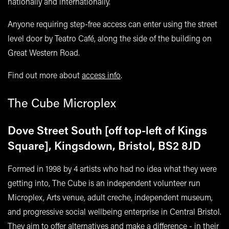
nationally and internationally.
Anyone requiring step-free access can enter using the street
level door by Teatro Café, along the side of the building on
Great Western Road.
Find out more about
access info
.
The Cube Microplex
Dove Street South [off top-left of Kings
Square], Kingsdown, Bristol, BS2 8JD
Formed in 1998 by 4 artists who had no idea what they were
getting into, The Cube is an independent volunteer run
Microplex, Arts venue, adult creche, independent museum,
and progressive social wellbeing enterprise in Central Bristol.
They aim to offer alternatives and make a difference - in their