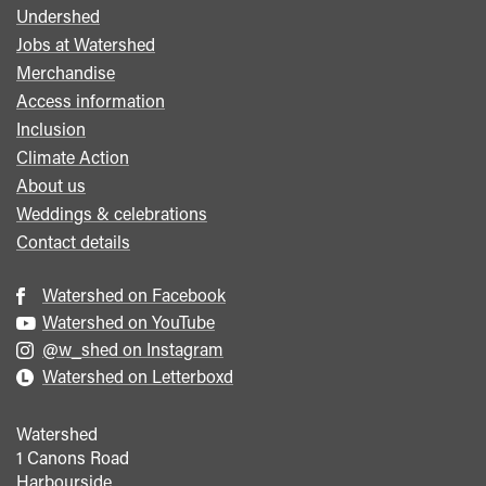
Undershed
Footer
Jobs at Watershed
menu
Merchandise
Access information
Inclusion
Climate Action
About us
Weddings & celebrations
Contact details
Watershed on Facebook
Watershed on YouTube
@w_shed on Instagram
Watershed on Letterboxd
Watershed
1 Canons Road
Harbourside