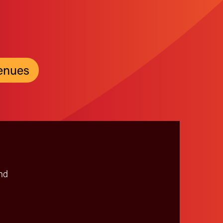
enues
nd