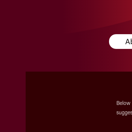
A
Below 
sugges