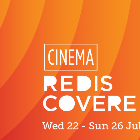
Wed 22 - Sun 26 Ju