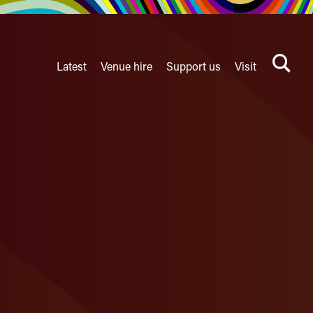
Latest
Venue hire
Support us
Visit
Search
terms
Watershed
secondary
nav