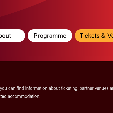
bout
Programme
Tickets & V
you can find information about ticketing, partner venues a
ted accommodation.