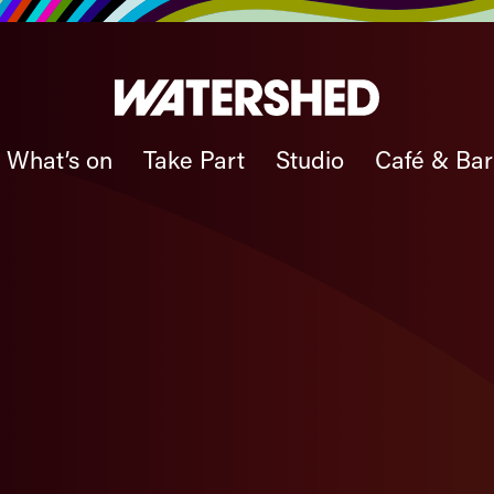
What’s on
Take Part
Studio
Café & Bar