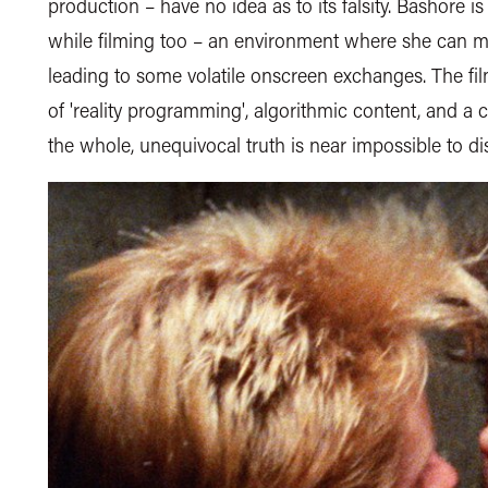
production – have no idea as to its falsity. Bashore i
while filming too – an environment where she can ma
leading to some volatile onscreen exchanges. The f
of 'reality programming', algorithmic content, and a 
the whole, unequivocal truth is near impossible to di