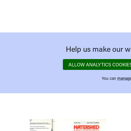
Help us make our we
ALLOW ANALYTICS COOKIE
You can
manage