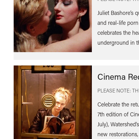
Juliet Bashore’s 
and real-life porn
celebrates the he
underground in t
Cinema Re
PLEASE NOTE: TH
Celebrate the ret
7th edition of C
July), Watershed’
new restorations,