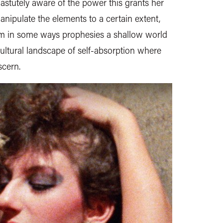
s astutely aware of the power this grants her
nipulate the elements to a certain extent,
ilm in some ways prophesies a shallow world
cultural landscape of self-absorption where
scern.