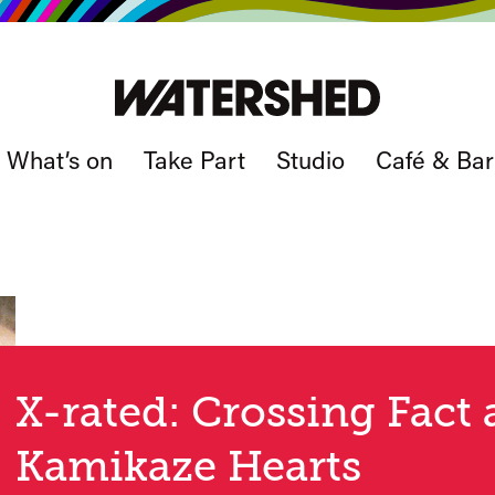
What’s on
Take Part
Studio
Café & Bar
X-rated: Crossing Fact 
Kamikaze Hearts