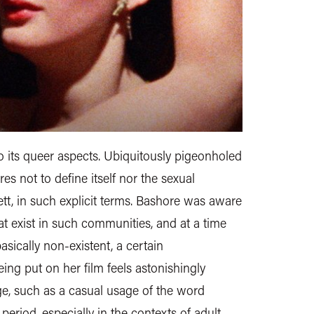
to its queer aspects. Ubiquitously pigeonholed
es not to define itself nor the sexual
nett, in such explicit terms. Bashore was aware
hat exist in such communities, and at a time
sically non-existent, a certain
eing put on her film feels astonishingly
 age, such as a casual usage of the word
 period, especially in the contexts of adult