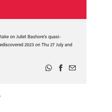
take on Juliet Bashore's quasi-
discovered 2023 on Thu 27 July and
Share
this:
"