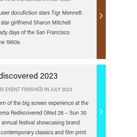
queer docufiction stars Tigr Mennett
Find
 star girlfriend Sharon Mitchell
out
ady days of the San Francisco
more
he 1980s.
discovered 2023
IS EVENT FINISHED IN
JULY 2023
urn of the big screen experience at the
inema Rediscovered (Wed 26 – Sun 30
Find
s annual festival showcasing brand
out
 contemporary classics and film print
more