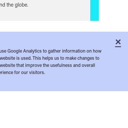
und the globe.
×
C
use Google Analytics to gather information on how
website is used. This helps us to make changes to
website that improve the usefulness and overall
rience for our visitors.