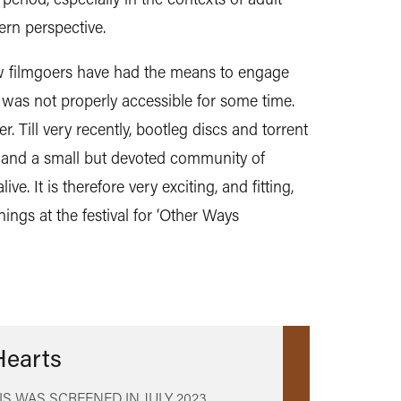
rn perspective.
ew filmgoers have had the means to engage
lm was not properly accessible for some time.
 Till very recently, bootleg discs and torrent
es, and a small but devoted community of
ive. It is therefore very exciting, and fitting,
ings at the festival for ‘Other Ways
Hearts
IS WAS SCREENED IN
JULY 2023