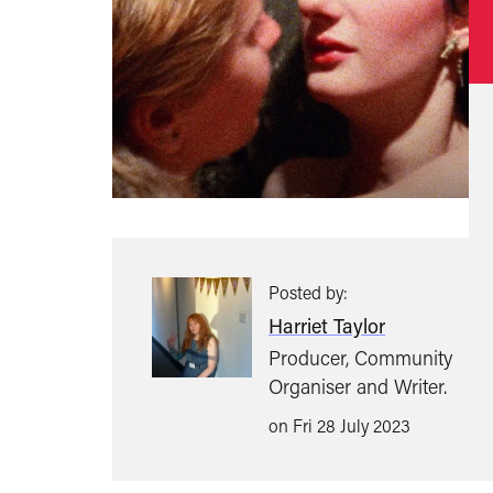
Posted by:
Harriet Taylor
Producer, Community
Organiser and Writer.
on Fri 28 July 2023