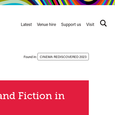
Latest
Venue hire
Support us
Visit
Search
terms
Watershed
secondary
nav
Found in:
CINEMA REDISCOVERED 2023
and Fiction in