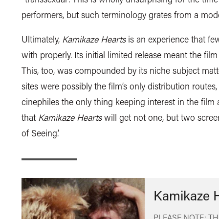
performers, but such terminology grates from a mode
Ultimately,
Kamikaze Hearts
is an experience that f
with properly. Its initial limited release meant the fi
This, too, was compounded by its niche subject matter.
sites were possibly the film’s only distribution rout
cinephiles the only thing keeping interest in the film al
that
Kamikaze Hearts
will get not one, but two screen
of Seeing.’
Kamikaze 
PLEASE NOTE: TH