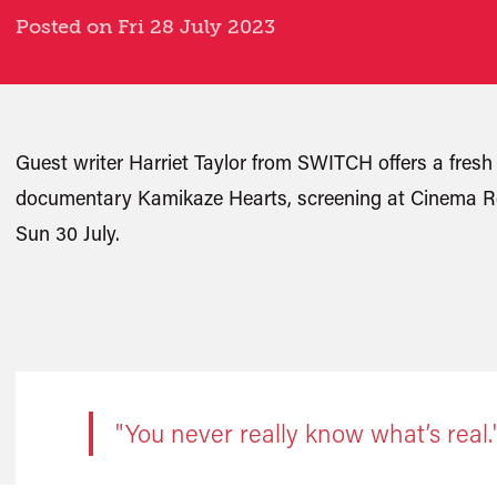
Posted on Fri 28 July 2023
Guest writer Harriet Taylor from SWITCH offers a fresh 
documentary Kamikaze Hearts, screening at Cinema Re
Sun 30 July.
"You never really know what’s real.