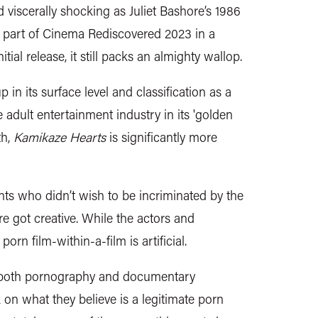
d viscerally shocking as Juliet Bashore’s 1986
 part of Cinema Rediscovered 2023 in a
itial release, it still packs an almighty wallop.
 in its surface level and classification as a
adult entertainment industry in its 'golden
th,
Kamikaze Hearts
is significantly more
ants who didn’t wish to be incriminated by the
e got creative. While the actors and
 porn film-within-a-film is artificial.
of both pornography and documentary
on what they believe is a legitimate porn