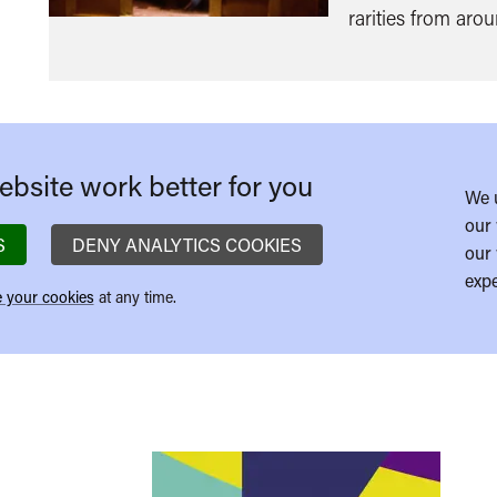
rarities from aro
bsite work better for you
We 
our 
S
DENY ANALYTICS COOKIES
our 
expe
 your cookies
at any time.