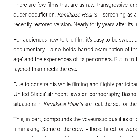
There are few films that are as raw, transgressive, an
queer docufiction,
Kamikaze Hearts
– screening as a
recently restored version. Nearly forty years after its in
For audiences new to the film, it’s easy to be swept up
documentary – a no-holds-barred examination of the 
age' and the experiences of its performers. But in tru
layered than meets the eye.
Due to constraints while filming and flighty particip
United States’ stringent laws on pornography, Bashor
situations in
Kamikaze Hearts
are real, the set for the
This, in part, compounds the voyeuristic qualities 
filmmaking. Some of the crew – those hired for work 