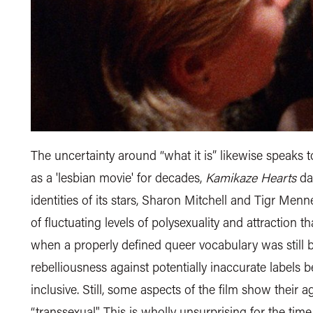
The uncertainty around “what it is” likewise speaks 
as a 'lesbian movie' for decades,
Kamikaze Hearts
dar
identities of its stars, Sharon Mitchell and Tigr Men
of fluctuating levels of polysexuality and attraction t
when a properly defined queer vocabulary was still ba
rebelliousness against potentially inaccurate labels b
inclusive. Still, some aspects of the film show their
“transsexual". This is wholly unsurprising for the time