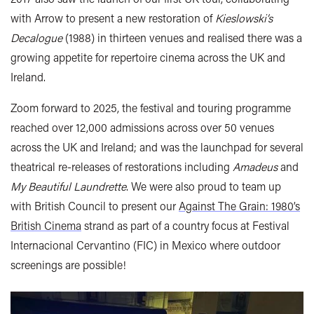
with Arrow to present a new restoration of
Kieslowski’s
Decalogue
(1988) in thirteen venues and realised there was a
growing appetite for repertoire cinema across the UK and
Ireland.
Zoom forward to 2025, the festival and touring programme
reached over 12,000 admissions across over 50 venues
across the UK and Ireland; and was the launchpad for several
theatrical re-releases of restorations including
Amadeus
and
My Beautiful Laundrette
. We were also proud to team up
with British Council to present our
Against The Grain: 1980’s
British Cinema
strand as part of a country focus at Festival
Internacional Cervantino (FIC) in Mexico where outdoor
screenings are possible!