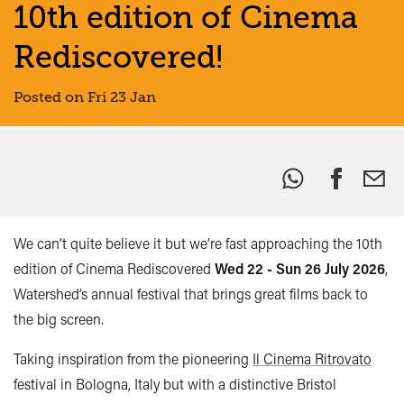
10th edition of Cinema
Rediscovered!
Posted on Fri 23 Jan
Share
this:
We can’t quite believe it but we’re fast approaching the 10th
edition of Cinema Rediscovered
Wed 22 - Sun 26 July 2026
,
Watershed’s annual festival that brings great films back to
the big screen.
Taking inspiration from the pioneering
Il Cinema Ritrovato
festival in Bologna, Italy but with a distinctive Bristol