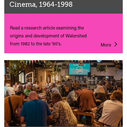
Cinema, 1964-1998
Read a research article examining the
origins and development of Watershed
from 1982 to the late '90's.
More