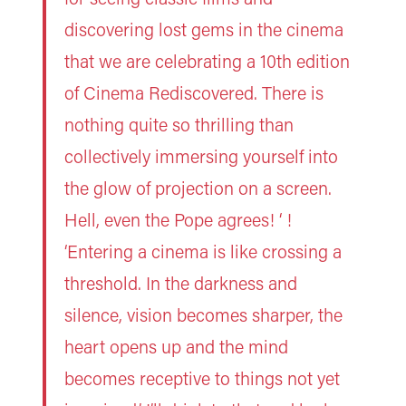
discovering lost gems in the cinema
that we are celebrating a 10th edition
of Cinema Rediscovered. There is
nothing quite so thrilling than
collectively immersing yourself into
the glow of projection on a screen.
Hell, even the Pope agrees! ‘ !
‘Entering a cinema is like crossing a
threshold. In the darkness and
silence, vision becomes sharper, the
heart opens up and the mind
becomes receptive to things not yet