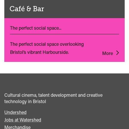
Café & Bar
The perfect social space...
The perfect social space overlooking
Bristol’s vibrant Harbourside.
More
Cultural cinema, talent development and creative
technology in Bristol
Undershed
Footer
Jobs at Watershed
menu
Merchandise