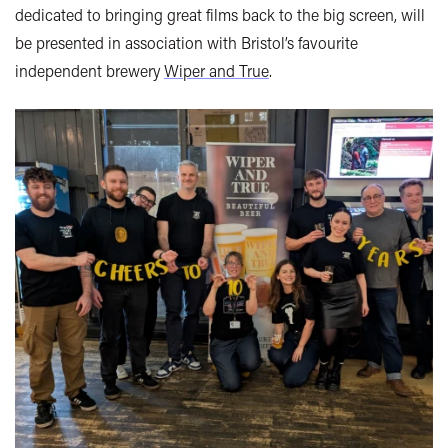
dedicated to bringing great films back to the big screen, will
be presented in association with Bristol’s favourite
independent brewery
Wiper and True
.