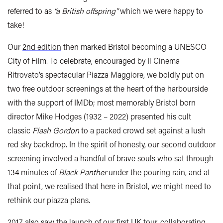
referred to as
“a British offspring”
which we were happy to
take!
Our
2nd edition
then marked Bristol becoming a UNESCO
City of Film. To celebrate, encouraged by Il Cinema
Ritrovato’s spectacular Piazza Maggiore, we boldly put on
two free outdoor screenings at the heart of the harbourside
with the support of IMDb; most memorably Bristol born
director Mike Hodges (1932 – 2022) presented his cult
classic
Flash Gordon
to a packed crowd set against a lush
red sky backdrop. In the spirit of honesty, our second outdoor
screening involved a handful of brave souls who sat through
134 minutes of
Black Panther
under the pouring rain, and at
that point, we realised that here in Bristol, we might need to
rethink our piazza plans.
2017 also saw the launch of our first UK tour, collaborating