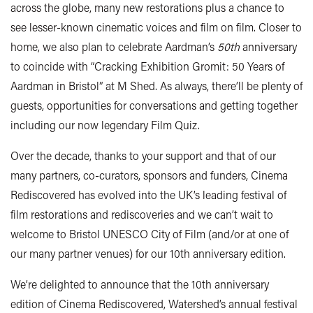
across the globe, many new restorations plus a chance to
see lesser-known cinematic voices and film on film. Closer to
home, we also plan to celebrate Aardman’s
50th
anniversary
to coincide with “Cracking Exhibition Gromit: 50 Years of
Aardman in Bristol” at M Shed. As always, there’ll be plenty of
guests, opportunities for conversations and getting together
including our now legendary Film Quiz.
Over the decade, thanks to your support and that of our
many partners, co-curators, sponsors and funders, Cinema
Rediscovered has evolved into the UK’s leading festival of
film restorations and rediscoveries and we can’t wait to
welcome to Bristol UNESCO City of Film (and/or at one of
our many partner venues) for our 10th anniversary edition.
We’re delighted to announce that the 10th anniversary
edition of Cinema Rediscovered, Watershed’s annual festival