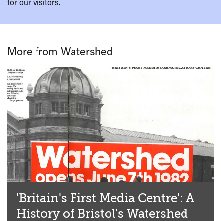
for our visitors.
More from Watershed
'Britain's First Media Centre': A
History of Bristol's Watershed