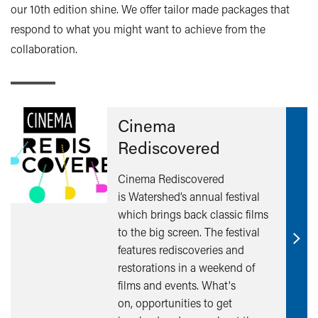
our 10th edition shine. We offer tailor made packages that
respond to what you might want to achieve from the
collaboration.
Cinema
Rediscovered
Cinema Rediscovered
is Watershed’s annual festival
which brings back classic films
to the big screen. The festival
Find
features rediscoveries and
out
restorations in a weekend of
mor
films and events. What's
on, opportunities to get