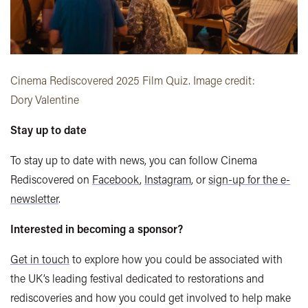
Cinema Rediscovered 2025 Film Quiz. Image credit:
Dory Valentine
Stay up to date
To stay up to date with news, you can follow Cinema
Rediscovered on
Facebook
,
Instagram
, or
sign-up for the e-
newsletter
.
Interested in becoming a sponsor?
Get in touch
to explore how you could be associated with
the UK’s leading festival dedicated to restorations and
rediscoveries and how you could get involved to help make