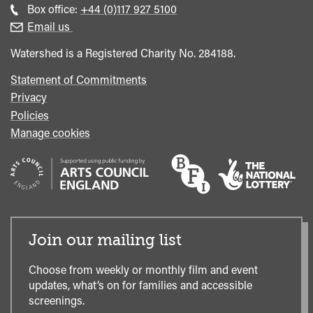
general
Call
Box office:
+44 (0)117 927 5100
enquiries
Box
Email us
Office
Watershed is a Registered Charity No. 284188.
Statement of Commitments
Privacy
Policies
Manage cookies
Join our mailing list
Choose from weekly or monthly film and event
updates, what’s on for families and accessible
screenings.