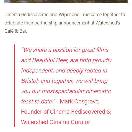
Cinema Rediscovered and Wiper and True came together to
celebrate their partnership announcement at Watershed's
Café & Bar.
"We share a passion for great films
and Beautiful Beer, are both proudly
independent, and deeply rooted in
Bristol; and together, we will bring
you our most spectacular cinematic
feast to date."
- Mark Cosgrove,
Founder of Cinema Rediscovered
&
Watershed Cinema Curator