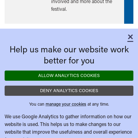
involved and more about the
festival.
×
C
Help us make our website work
better for you
ALLOW ANALYTICS COOKIES
DENY ANALYTICS COOKIES
You can
manage your cookies
at any time.
We use Google Analytics to gather information on how our
website is used. This helps us to make changes to our
website that improve the usefulness and overall experience