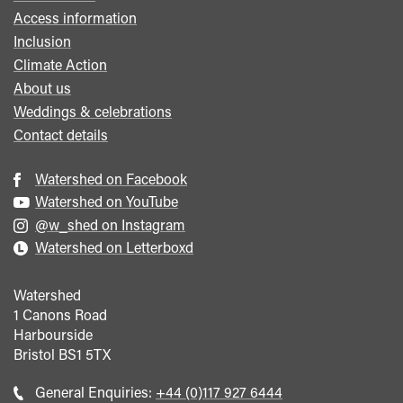
Access information
Inclusion
Climate Action
About us
Weddings & celebrations
Contact details
Watershed on Facebook
Watershed on YouTube
@w_shed on Instagram
Watershed on Letterboxd
Watershed
1 Canons Road
Harbourside
Bristol
BS1 5TX
Call
General Enquiries:
+44 (0)117 927 6444