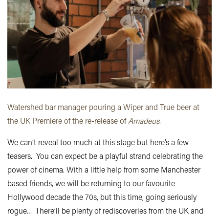
Watershed bar manager pouring a Wiper and True beer at
the UK Premiere of the re-release of
Amadeus
.
We can’t reveal too much at this stage but here’s a few
teasers. You can expect be a playful strand celebrating the
power of cinema. With a little help from some Manchester
based friends, we will be returning to our favourite
Hollywood decade the 70s, but this time, going seriously
rogue… There’ll be plenty of rediscoveries from the UK and