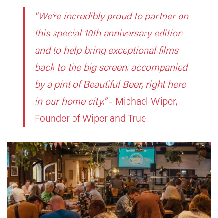
"We’re incredibly proud to partner on
this special 10th anniversary edition
and to help bring exceptional films
back to the big screen, accompanied
by a pint of Beautiful Beer, right here
in our home city.”
-
Michael Wiper,
Founder of Wiper and True