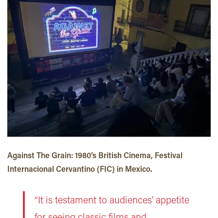
Against The Grain: 1980’s British Cinema, Festival
Internacional Cervantino (FIC) in Mexico.
“It is testament to audiences’ appetite
for seeing classic films and