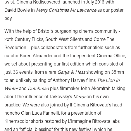
twist,
Cinema Rediscovered
launched in July 2016 with
David Bowie in
Merry Christmas Mr Lawrence
as our poster
boy.
With the help of Bristol’s burgeoning cinema community -
20th Century Flicks, South West Silents and Come The
Revolution – plus collaborators from further afield such as
curator Karen Alexander and the Independent Cinema Office,
we set about presenting our
first edition
which consisted of
just 36 events; from a rare
Ganja & Hess
showing on 35mm
to an unlikely pairing of Anthony Harvey films
The Lion in
Winter
and
Dutchman
plus filmmaker John Akomfrah talking
about the influence of Tarkovsky’s
Mirror
on his own
practice. We were also joined by Il Cinema Ritrovato’s head
honcho Gian Luca Farinelli, for a presentation of
Kinemacolor shorts restored by L'Immagine Ritrovata labs
and an “official blessing” for this new festival which he