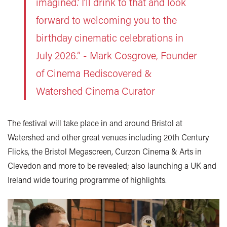
imagined.’ I’ll drink to that and look
forward to welcoming you to the
birthday cinematic celebrations in
July 2026.” - Mark Cosgrove, Founder
of Cinema Rediscovered
&
Watershed Cinema Curator
The festival will take place in and around Bristol at
Watershed and other great venues including 20th Century
Flicks, the Bristol Megascreen, Curzon Cinema & Arts in
Clevedon and more to be revealed; also launching a UK and
Ireland wide touring programme of highlights.