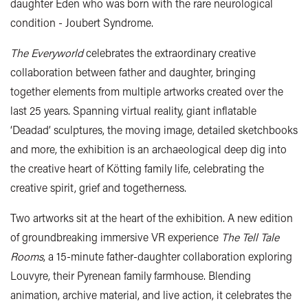
daughter Eden who was born with the rare neurological
condition - Joubert Syndrome.
The Everyworld
celebrates the extraordinary creative
collaboration between father and daughter, bringing
together elements from multiple artworks created over the
last 25 years. Spanning virtual reality, giant inflatable
‘Deadad’ sculptures, the moving image, detailed sketchbooks
and more, the exhibition is an archaeological deep dig into
the creative heart of Kötting family life, celebrating the
creative spirit, grief and togetherness.
Two artworks sit at the heart of the exhibition. A new edition
of groundbreaking immersive VR experience
The Tell Tale
Rooms
, a 15-minute father-daughter collaboration exploring
Louvyre, their Pyrenean family farmhouse. Blending
animation, archive material, and live action, it celebrates the