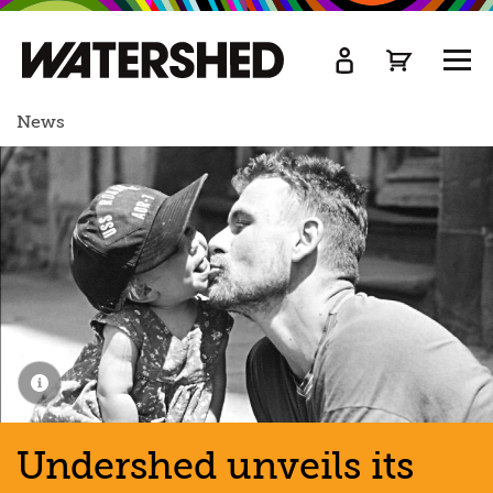
kip
o
TOGG
ain
MEN
ontent
News
Undershed unveils its