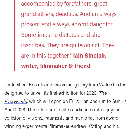
accompanied by forefathers, great-
grandfathers, deadads. And an always
present and always absent daughter.
Sometimes he dictates and she
inscribes. They are quite an act. They
are in this together."
Iain Sinclair,
writer, filmmaker & friend
Undershed
, Bristol’s immersive art gallery from Watershed, is
delighted to unveil its first exhibition for 2026,
The
Everyworld
,
which will open on Fri 23 Jan and run to Sun 12
April 2026. The exhibition invites audiences into a joyous
collision of visions, fragments and memories from award-
winning experimental filmmaker Andrew Kötting and his