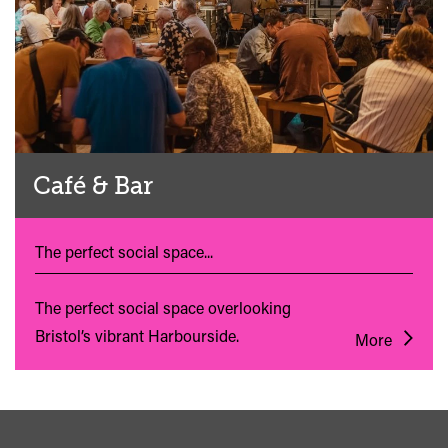
Café & Bar
The perfect social space...
The perfect social space overlooking
Bristol’s vibrant Harbourside.
More