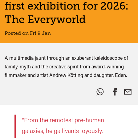
first exhibition for 2026:
The Everyworld
Posted on Fri 9 Jan
A multimedia jaunt through an exuberant kaleidoscope of
family, myth and the creative spirit from award-winning
filmmaker and artist Andrew Kötting and daughter, Eden.
Share
this:
“From the remotest pre-human
galaxies, he gallivants joyously,