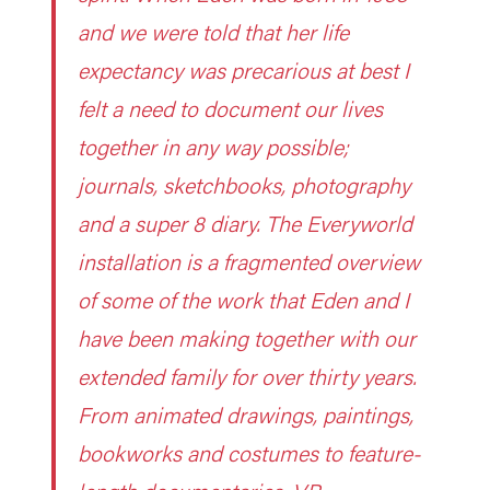
and we were told that her life
expectancy was precarious at best I
felt a need to document our lives
together in any way possible;
journals, sketchbooks, photography
and a super 8 diary. The Everyworld
installation is a fragmented overview
of some of the work that Eden and I
have been making together with our
extended family for over thirty years.
From animated drawings, paintings,
bookworks and costumes to feature-