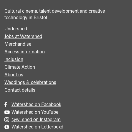
Cultural cinema, talent development and creative
technology in Bristol
Undershed
Footer
Jobs at Watershed
menu
Merchandise
Access information
Inclusion
Climate Action
About us
Weddings & celebrations
Contact details
Watershed on Facebook
Watershed on YouTube
@w_shed on Instagram
Watershed on Letterboxd