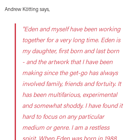
Andrew Kötting says,
"Eden and myself have been working
together for a very long time. Eden is
my daughter, first born and last born
- and the artwork that I have been
making since the get-go has always
involved family, friends and fortuity. It
has been multifarious, experimental
and somewhat shoddy. I have found it
hard to focus on any particular
medium or genre. I am a restless
spirit. When Eden was born in 1988