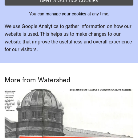
DENY ANALYTICS COOKIES
You can
manage your cookies
at any time.
We use Google Analytics to gather information on how our
website is used. This helps us to make changes to our
website that improve the usefulness and overall experience
for our visitors.
More from Watershed