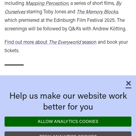
including
Mapping Perception
, a series of short films,
By
Ourselves
starring Toby Jones and
The Memory Blocks
,
which premiered at the Edinburgh Film Festival 2025. The
screenings will be followed by Q&A’s with Andrew Kötting.
Find out more about
The Everyworld
season
and book your
tickets.
×
C
Help us make our website work
better for you
ALLOW ANALYTICS COOKIES