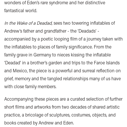
wonders of Eden’s rare syndrome and her distinctive
fantastical world.
In the Wake of a Deadad,
sees two towering inflatables of
Andrew’s father and grandfather - the ‘Deadads’ -
accompanied by a poetic looping film of a journey taken with
the inflatables to places of family significance. From the
family grave in Germany to nieces kissing the inflatable
‘Deadad’ in a brother’s garden and trips to the Faroe Islands
and Mexico, the piece is a powerful and surreal reflection on
grief, memory and the tangled relationships many of us have
with close family members.
Accompanying these pieces are a curated selection of further
short films and artworks from two decades of shared artistic
practice, a bricolage of sculptures, costumes, objects, and
books created by Andrew and Eden.