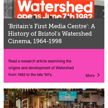
'Britain's First Media Centre': A
History of Bristol's Watershed
Cinema, 1964-1998
Read a research article examining the
origins and development of Watershed
from 1982 to the late '90's.
More