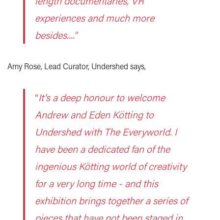
length documentaries, VR
experiences and much more
besides....”
Amy Rose, Lead Curator, Undershed says,
“
It's a deep honour to welcome
Andrew and Eden Kötting to
Undershed with The Everyworld. I
have been a dedicated fan of the
ingenious Kötting world of creativity
for a very long time - and this
exhibition brings together a series of
pieces that have not been staged in