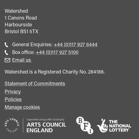
Watershed
1 Canons Road
Harbourside
Bristol
BS1 5TX
Call
General Enquiries:
+44 (0)117 927 6444
general
Call
Box office:
+44 (0)117 927 5100
enquiries
Box
Email us
Office
Watershed is a Registered Charity No. 284188.
Statement of Commitments
Privacy
Policies
Manage cookies