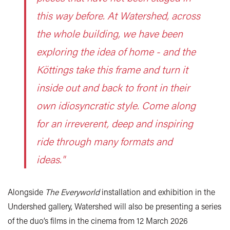
this way before. At Watershed, across
the whole building, we have been
exploring the idea of home - and the
Köttings take this frame and turn it
inside out and back to front in their
own idiosyncratic style. Come along
for an irreverent, deep and inspiring
ride through many formats and
ideas."
Alongside
The Everyworld
installation and exhibition in the
Undershed gallery, Watershed will also be presenting a series
of the duo’s films in the cinema from 12 March 2026