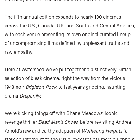
The fifth annual edition expands to nearly 100 cinemas
across the U.S., Canada, U.K. and South and Central America,
with each venue presenting its own original curated lineup
of uncompromising films defined by unpleasant truths and
raw empathy.
Here at Watershed we’ve put together a distinctively British
selection of bleak cinema: right the way from the vicious
1948 noir
Brighton Rock
, to last year’s gripping, haunting
drama
Dragonfly
.
We’re kicking things off with Shane Meadows’ iconic
revenge thriller
Dead Man’s Shoes
, before revisiting Andrea
Arnold’s raw and earthy adaption of
Wuthering Heights
(a
stark counterpoint to the visual excesses of Emerald Fennel’s