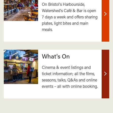
On Bristol's Harbourside,
Watershed's Café & Bar is open
7 days a week and offers sharing
Find
plates, light bites and main
out
meals.
mor
What's On
Cinema & event listings and
ticket information; all the films,
Find
seasons, talks, Q&As and online
out
events – all with online booking.
mor