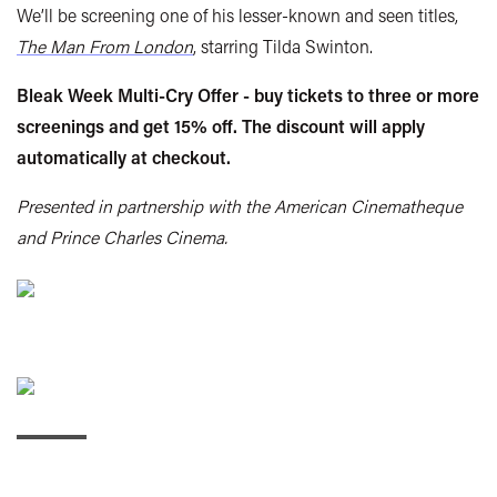
We’ll be screening one of his lesser-known and seen titles,
The Man From London
, starring Tilda Swinton.
Bleak Week Multi-Cry Offer - buy tickets to three or more
screenings and get 15% off. The discount will apply
automatically at checkout.
Presented in partnership with the American Cinematheque
and Prince Charles Cinema.