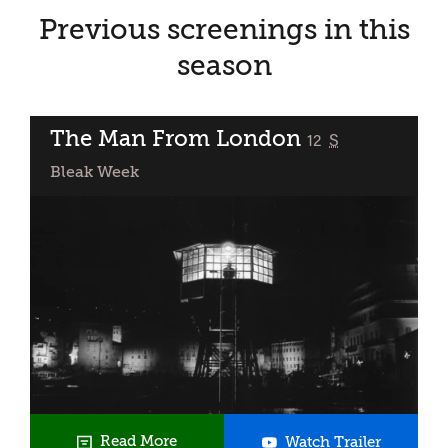
Previous screenings in this
season
The Man From London
classified
12
S
Bleak Week
The
Read More
Watch Trailer