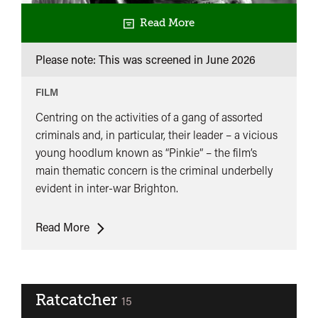
Read More
Please note: This was screened in
June 2026
FILM
Centring on the activities of a gang of assorted
criminals and, in particular, their leader – a vicious
young hoodlum known as “Pinkie” – the film’s
main thematic concern is the criminal underbelly
evident in inter-war Brighton.
Brighton
Read More
Rock
Ratcatcher
classified
15