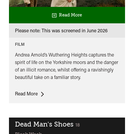
Read More
Please note: This was screened in
June 2026
FILM
Andrea Arnold’s Wuthering Heights captures the
spirit of life on the Yorkshire moors and the danger
of an illicit romance, whilst offering a ravishingly
beautiful take on a familiar story.
Wuthering
Read More
Heights
(2011)
Dead Man's Shoes
classified
18