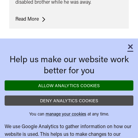
disabled brother while he was away.
Dead
Read More
Man's
Shoes
×
C
Help us make our website work
better for you
ALLOW ANALYTICS COOKIES
DENY ANALYTICS COOKIES
You can
manage your cookies
at any time.
We use Google Analytics to gather information on how our
website is used. This helps us to make changes to our