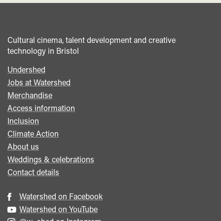
Cultural cinema, talent development and creative
technology in Bristol
Undershed
Footer
Jobs at Watershed
menu
Merchandise
Access information
Inclusion
Climate Action
About us
Weddings & celebrations
Contact details
Watershed on Facebook
Watershed on YouTube