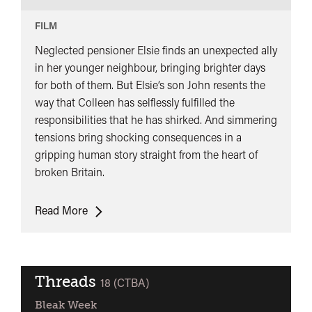
FILM
Neglected pensioner Elsie finds an unexpected ally
in her younger neighbour, bringing brighter days
for both of them. But Elsie’s son John resents the
way that Colleen has selflessly fulfilled the
responsibilities that he has shirked. And simmering
tensions bring shocking consequences in a
gripping human story straight from the heart of
broken Britain.
Dragonfly
Read More
+
Q&A
Threads
classified
18 (CTBA)
Bleak Week