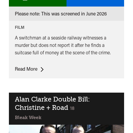
Man
Please note: This was screened in
June 2026
From
London
FILM
A switchman at a seaside railway witnesses a
murder but does not report it after he finds a
suitcase full of money at the scene of the crime.
The
Read More
Man
From
London
Alan Clarke Double Bill:
Christine + Road
classified
18
Bleak Week