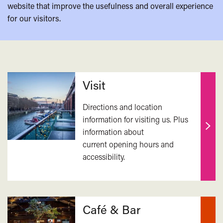
website that improve the usefulness and overall experience
for our visitors.
Related
Visit
Directions and location
information for visiting us. Plus
information about
Find
current opening hours and
out
accessibility.
mor
Café & Bar