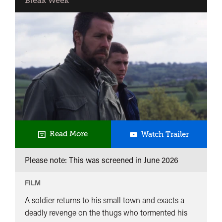
Bleak Week
Dead
Read More
Watch Trailer
Man's
Please note: This was screened in
June 2026
Shoes
FILM
A soldier returns to his small town and exacts a
deadly revenge on the thugs who tormented his