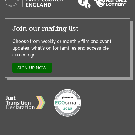
Join our mailing list
Choose from weekly or monthly film and event
updates, what’s on for families and accessible
screenings.
SIGN UP NOW
TO
OUR
MAILING
LIST