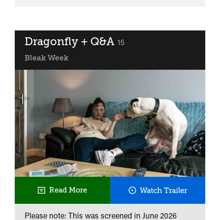
Clarke
Double
Bill:
Christine
Dragonfly + Q&A
classified
15
+
Bleak Week
Road
Dragonfl
Read More
Watch Trailer
+
Please note: This was screened in
June 2026
Q&A