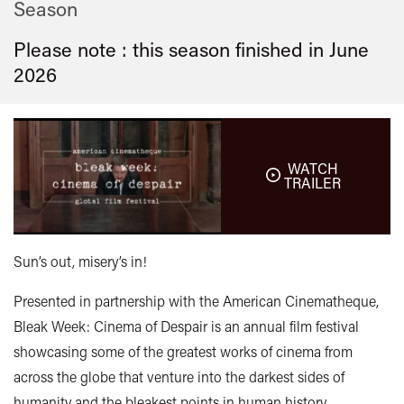
Season
Please note : this season finished in
June
2026
WATCH
TRAILER
Sun’s out, misery’s in!
Presented in partnership with the American Cinematheque,
Bleak Week: Cinema of Despair is an annual film festival
showcasing some of the greatest works of cinema from
across the globe that venture into the darkest sides of
humanity and the bleakest points in human history.