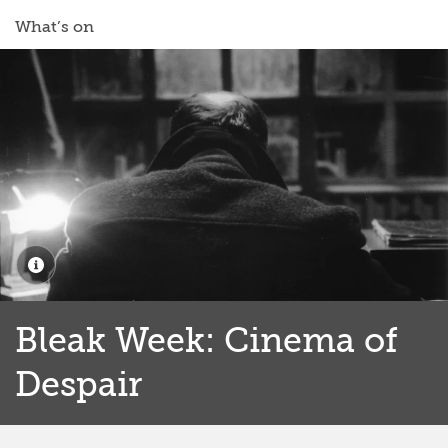
What’s on
Bleak Week: Cinema of
Despair