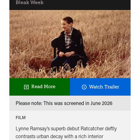
Bleak Week
Ratcatch
Read More
Watch Trailer
Please note: This was screened in
June 2026
FILM
Lynne Ramsay’s superb debut Ratcatcher deftly
contrasts urban decay with a rich interior