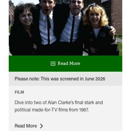
Read More
Please note: This was screened in
June 2026
FILM
Dive into two of Alan Clarke's final stark and
political made-for-TV films from 1987.
Alan
Read More