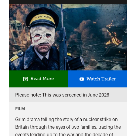
Threads
Read More
Watch Trailer
Please note: This was screened in
June 2026
FILM
Grim drama telling the story of a nuclear strike on
Britain through the eyes of two families, tracing the
events leading up to the war and the decade of