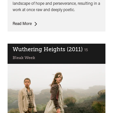
landscape of hope and perseverance, resulting in a
work at once raw and deeply poetic.
Ratcatcher
Read More
Wuthering Heights (2011)
classified
15
Bleak Week