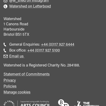
@w_shed on Instagram
Watershed on Letterboxd
Watershed
1 Canons Road
Harbourside
Bristol
BS1 5TX
Call
General Enquiries:
+44 (0)117 927 6444
general
Call
Box office:
+44 (0)117 927 5100
enquiries
Box
Email us
Office
Watershed is a Registered Charity No. 284188.
Statement of Commitments
Privacy
Policies
Manage cookies