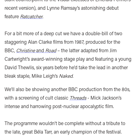
recent version), and Lynne Ramsay’s astonishing debut
feature
Ratcatcher
.
For a bit more of a deep cut we have a double-bill of two
staggering Alan Clarke films from 1987, produced for the
BBC,
Christine
and
Road
– the latter adapted from Jim
Cartwright’s award-winning stage play and featuring a young
David Thewlis, six years before he’d take the lead in another
bleak staple, Mike Leigh’s
Naked
.
We’ll also be showing another BBC production from the 80s,
with a screening of cult classic
Threads
- Mick Jackson’s
intense and harrowing post-nuclear apocalyptic film.
The programme wouldn’t be complete without a tribute to
the late, great Béla Tarr, an early champion of the festival.