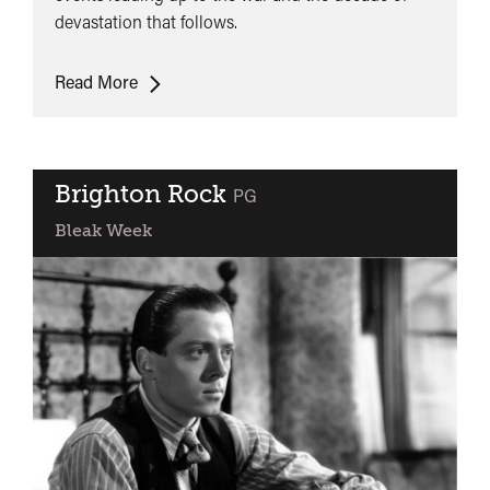
devastation that follows.
Threads
Read More
Brighton Rock
classified
PG
Bleak Week