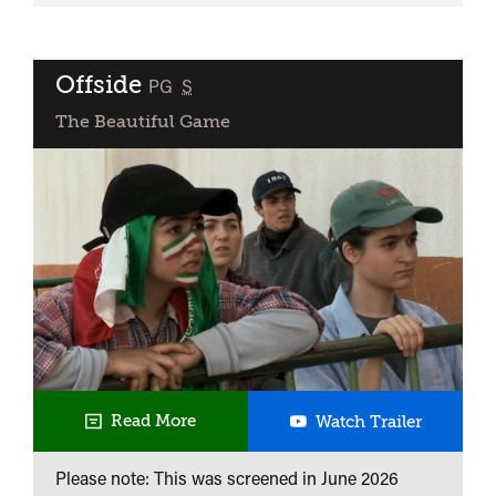
21st
Century
Portrait
Offside
classified
PG
S
The Beautiful Game
Offside
Read More
Watch Trailer
Please note: This was screened in
June 2026