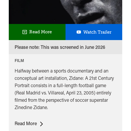
Zidane:
Read More
Watch Trailer
A
Please note: This was screened in
June 2026
21st
Century
FILM
Portrait
Halfway between a sports documentary and an
conceptual art installation, Zidane: A 21st Century
Portrait consists in a full-length football game
(Real Madrid vs. Villareal, April 23, 2005) entirely
filmed from the perspective of soccer superstar
Zinedine Zidane.
Zidane:
Read More
A