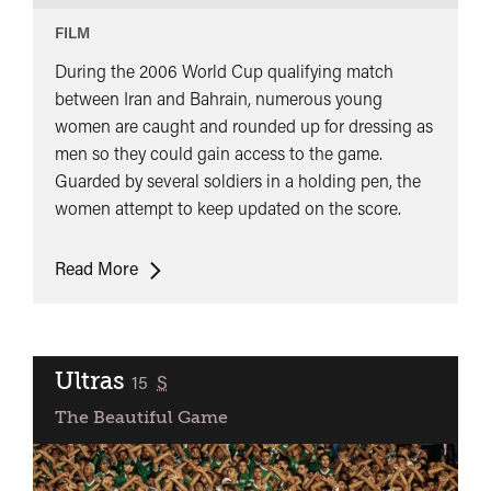
FILM
During the 2006 World Cup qualifying match
between Iran and Bahrain, numerous young
women are caught and rounded up for dressing as
men so they could gain access to the game.
Guarded by several soldiers in a holding pen, the
women attempt to keep updated on the score.
Offside
Read More
Ultras
classified
15
S
The Beautiful Game