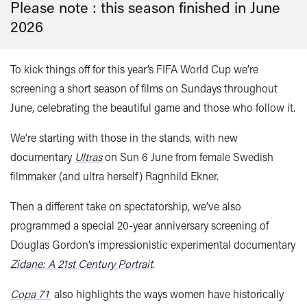
Please note : this season finished in
June
2026
To kick things off for this year’s FIFA World Cup we’re
screening a short season of films on Sundays throughout
June, celebrating the beautiful game and those who follow it.
We’re starting with those in the stands, with new
documentary
Ultras
on Sun 6 June from female Swedish
filmmaker (and ultra herself) Ragnhild Ekner.
Then a different take on spectatorship, we’ve also
programmed a special 20-year anniversary screening of
Douglas Gordon’s impressionistic experimental documentary
Zidane: A 21st Century Portrait
.
Copa 71
also highlights the ways women have historically