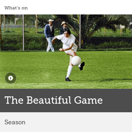
What’s on
The Beautiful Game
Season