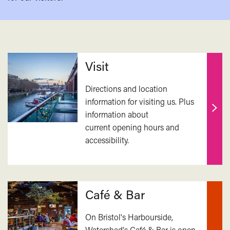
Related
Visit
Directions and location
information for visiting us. Plus
information about
Find
current opening hours and
out
accessibility.
mor
Café & Bar
On Bristol's Harbourside,
Watershed's Café & Bar is open