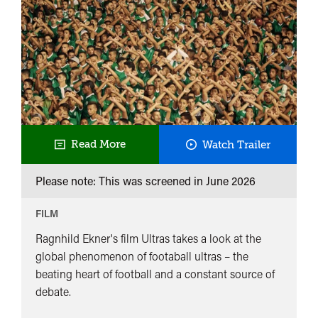
Ultras
Read More
Watch Trailer
Please note: This was screened in
June 2026
FILM
Ragnhild Ekner's film Ultras takes a look at the
global phenomenon of footaball ultras – the
beating heart of football and a constant source of
debate.