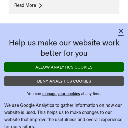
Ultras
Read More
×
C
Help us make our website work
better for you
ALLOW ANALYTICS COOKIES
DENY ANALYTICS COOKIES
You can
manage your cookies
at any time.
We use Google Analytics to gather information on how our
website is used. This helps us to make changes to our
website that improve the usefulness and overall experience
for our visitors.