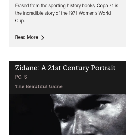
Erased from the sporting history books, Copa 71 is
the incredible story of the 1971 Women’s World
Cup.
Copa
Read More
71
Zidane: A 21st Century Portrait
classifie
PG
S
The Beautiful Game