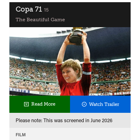
Copa 71
classified
15
The Beautiful Game
Copa
Read More
Watch Trailer
71
Please note: This was screened in
June 2026
FILM