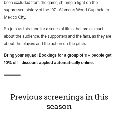
been excluded from the game, shining a light on the
suppressed history of the 1971 Women’s World Cup held in
Mexico City.
So join us this June for a series of films that are as much
about the audience, the supporters and the fans, as they are
about the players and the action on the pitch.
Bring your squad! Bookings for a group of 11+ people get
10% off - discount applied automatically online.
Previous screenings in this
season