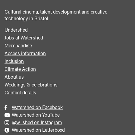
Cultural cinema, talent development and creative
technology in Bristol
Undershed
Footer
Jobs at Watershed
menu
Merchandise
Access information
Inclusion
Climate Action
About us
Weddings & celebrations
Contact details
Watershed on Facebook
Watershed on YouTube
@w_shed on Instagram
Watershed on Letterboxd