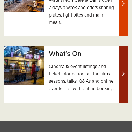
7 days a week and offers sharing
Find
plates, light bites and main
out
meals.
mor
What's On
Cinema & event listings and
ticket information; all the films,
Find
seasons, talks, Q&As and online
out
events – all with online booking.
mor