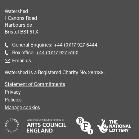
Watershed
1 Canons Road
Harbourside
Bristol
BS1 5TX
Call
General Enquiries:
+44 (0)117 927 6444
general
Call
Box office:
+44 (0)117 927 5100
enquiries
Box
Email us
Office
Watershed is a Registered Charity No. 284188.
Statement of Commitments
Privacy
Policies
Manage cookies