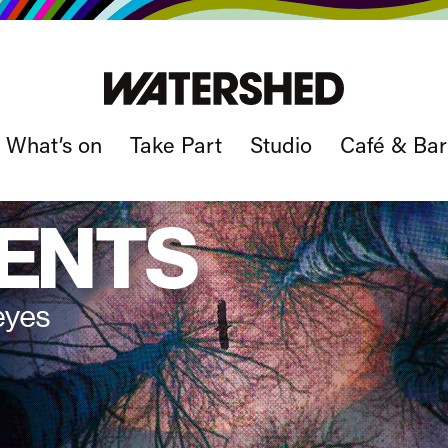
What’s on
Take Part
Studio
Café & Bar