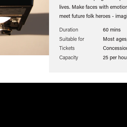
lives. Make faces with emotio
meet future folk heroes - imagi
Duration
60 mins
Suitable for
Most ages
Tickets
Concession
Capacity
25 per hou