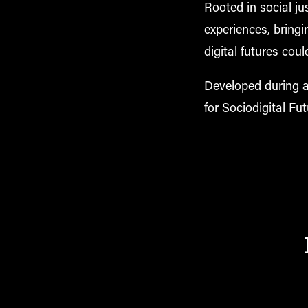
Rooted in social ju
experiences, bringi
digital futures coul
Developed during a 
for Sociodigital Fu