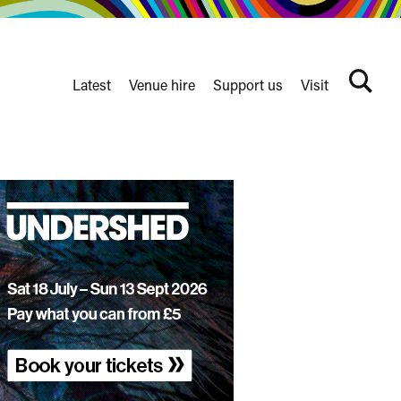
Latest
Venue hire
Support us
Visit
Search
terms
Watershed
secondary
nav