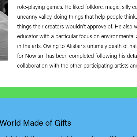
role-playing games. He liked folklore, magic, silly
uncanny valley, doing things that help people thi
things their creators wouldn’t approve of. He also
educator with a particular focus on environmental a
in the arts. Owing to Alistair’s untimely death of n
for Nowism has been completed following his deta
collaboration with the other participating artists an
 World Made of Gifts