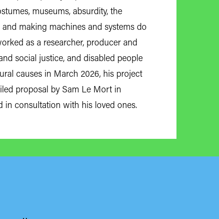
 costumes, museums, absurdity, the
nk, and making machines and systems do
 worked as a researcher, producer and
nd social justice, and disabled people
atural causes in March 2026, his project
iled proposal by Sam Le Mort in
d in consultation with his loved ones.