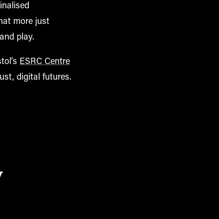
inalised
hat more just
 and play.
stol’s
ESRC Centre
ust, digital futures.
y