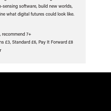
n-sensing software, build new worlds,
ne what digital futures could look like.
, recommend 7+
s £3, Standard £6, Pay It Forward £8
r