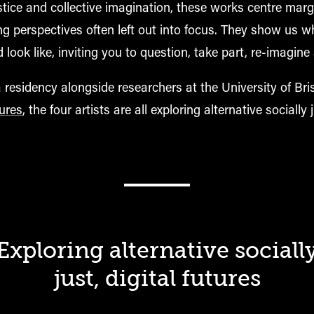
stice and collective imagination, these works centre marg
ng perspectives often left out into focus. They show us w
d look like, inviting you to question
, take part
, re-imagine
residency alongside researchers at the University of Bri
tures
, the four artists are all exploring alternative socially j
Exploring alternative sociall
just, digital futures