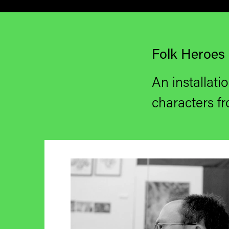
Folk Heroes 
An installatio
characters
fr