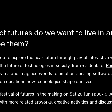
f futures do we want to live in 
pe them?
 you to explore the near future through playful interactive 
the future of technologies in society, from residents of
Pe
grams and imagined worlds to emotion-sensing software 
ition questions how
technologies
shape our lives.
estival of futures in the making
on Sat 20 Jun 11:00-19:0
th more related artworks, creative activities and discus