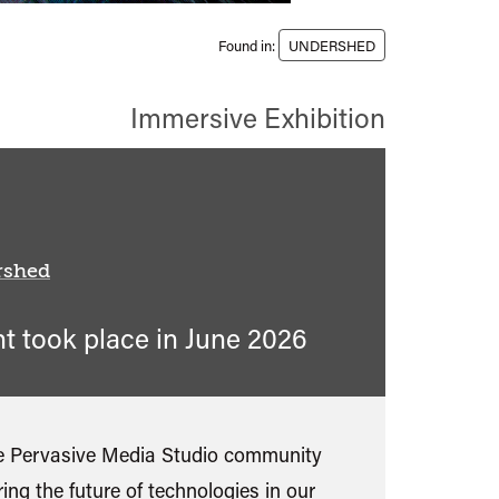
Found in:
UNDERSHED
Immersive Exhibition
rshed
nt took place in
June 2026
ble Pervasive Media Studio community
ing the future of technologies in our