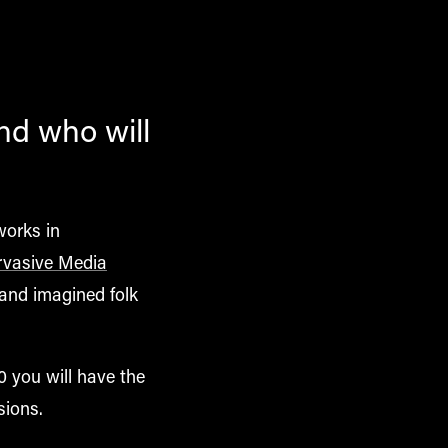
and who will
works in
rvasive Media
and imagined folk
0 you will have the
sions.