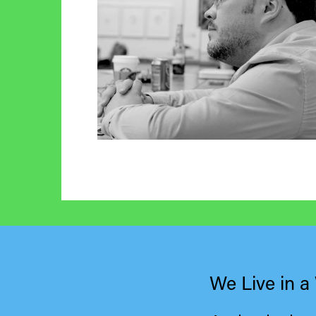
We Live in a