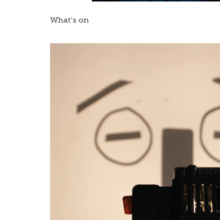
What’s on