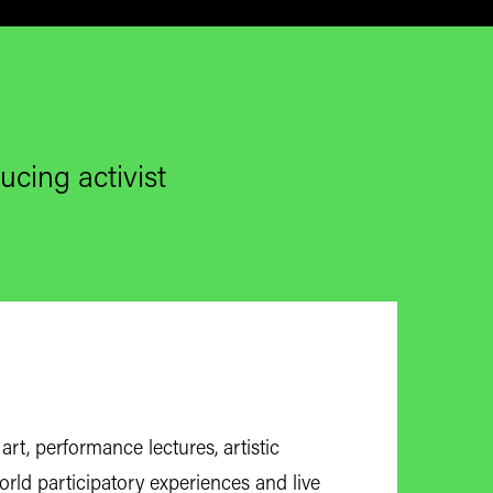
ucing activist
art, performance lectures, artistic
-world participatory experiences and live