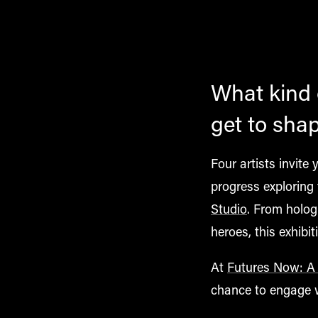
What kind o
get to sha
Four artists invite
progress exploring 
Studio
. From holo
heroes
, this exhib
At
Futures Now: A f
chance to engage wi