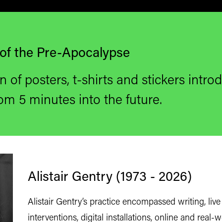
of the Pre-Apocalypse
n of posters, t-shirts
and stickers introd
om 5 minutes into the future.
Alistair Gentry (1973 - 2026)
Alistair Gentry’s practice encompassed writing, live 
interventions, digital installations, online and real