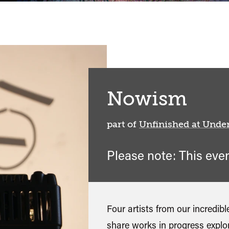
Nowism
part of
Unfinished at Unde
Please note: This eve
Four artists from our incredi
share works in progress explor