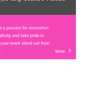
 a passion for innovation
tivity and take pride in
your event stand out from
.
More