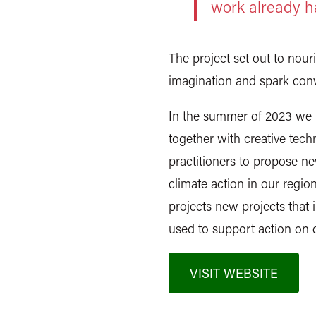
work already 
The project set out to nour
imagination and spark conv
In the summer of 2023 we in
together with creative techn
practitioners to propose new
climate action in our regi
projects new projects that
used to support action on 
VISIT WEBSITE