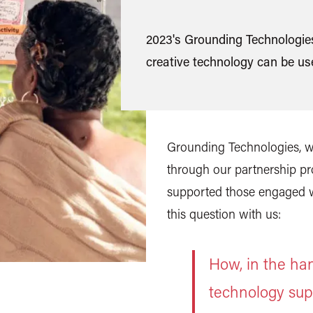
2023's Grounding Technologies
creative technology can be use
Grounding Technologies, wa
through our partnership pr
supported those engaged wi
this question with us:
How, in the han
technology sup