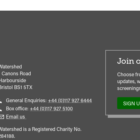
Join o
Watershed
1 Canons Road
Choose fr
Harbourside
updates, w
Bristol
BS1 5TX
screenings
Call
General Enquiries:
+44 (0)117 927 6444
SIGN 
general
Call
Box office:
+44 (0)117 927 5100
enquiries
Box
Email us
Office
Watershed is a Registered Charity No.
284188.