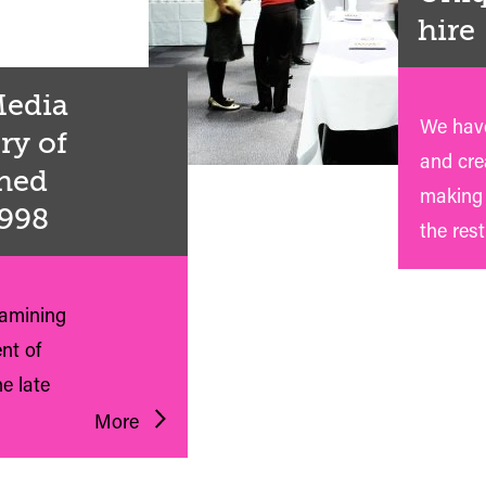
hire
 Media
We have
ry of
and crea
shed
making 
1998
the rest
xamining
nt of
e late
More