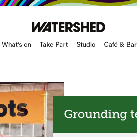
What’s on
Take Part
Studio
Café & Bar
Grounding t