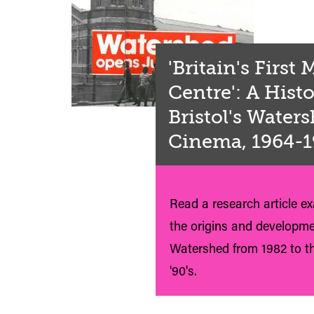
'Britain's First
Centre': A Histo
Bristol's Water
Cinema, 1964-
Read a research article e
the origins and developme
Watershed from 1982 to th
'90's.