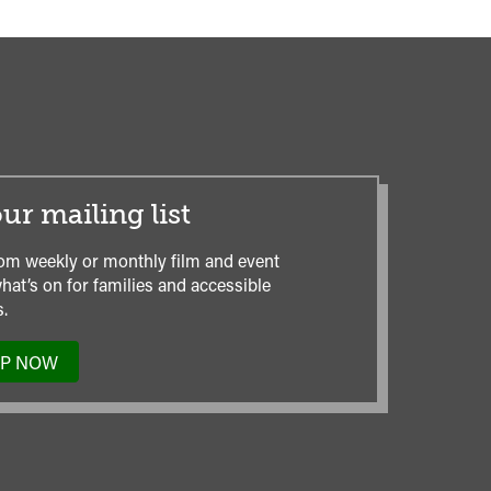
ur mailing list
om weekly or monthly film and event
hat’s on for families and accessible
.
UP NOW
TO
OUR
MAILING
LIST