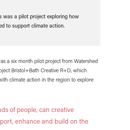
 was a pilot project exploring how
d to support climate action.
s a six month pilot project from Watershed
oject Bristol+Bath Creative R+D, which
th climate action in the region to explore
ds of people, can creative
port, enhance and build on the