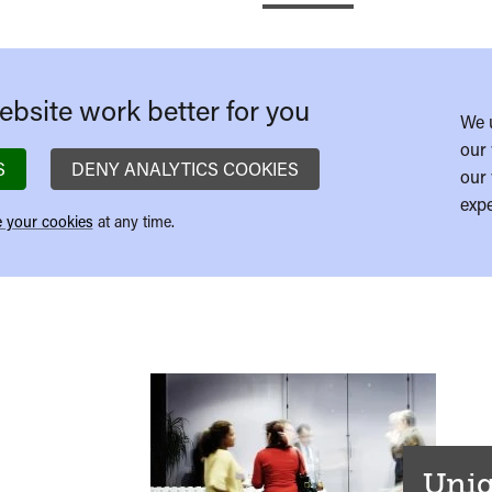
bsite work better for you
We 
our 
S
DENY ANALYTICS COOKIES
our 
expe
 your cookies
at any time.
Uniq