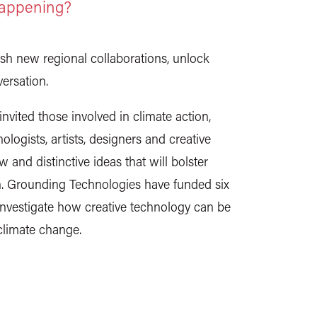
happening?
ish new regional collaborations, unlock
ersation.
vited those involved in climate action,
ologists, artists, designers and creative
 and distinctive ideas that will bolster
on. Grounding Technologies have funded six
 investigate how creative technology can be
climate change.