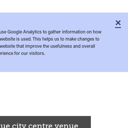
×
C
use Google Analytics to gather information on how
website is used. This helps us to make changes to
website that improve the usefulness and overall
rience for our visitors.
ue city centre venue