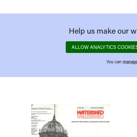
Help us make our we
ALLOW ANALYTICS COOKIE
You can
manage