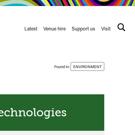
Latest
Venue hire
Support us
Visit
Search
terms
Watershed
secondary
nav
Found in:
ENVIRONMENT
echnologies