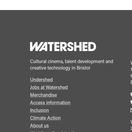
Cultural cinema, talent development and
creative technology in Bristol
Undershed
Footer
Jobs at Watershed
menu
Merchandise
Access information
Inclusion
Climate Action
About us