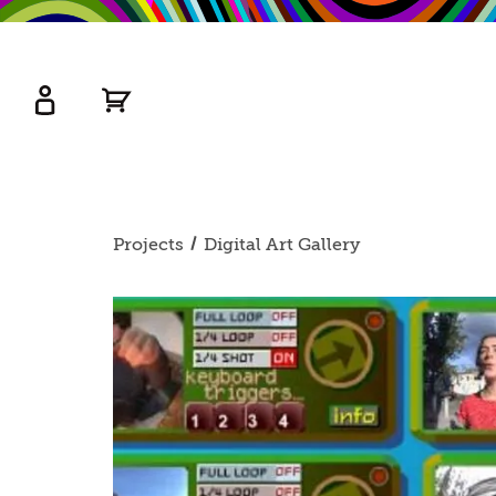
kip
o
ain
ontent
Watershed
primary
Projects
Digital Art Gallery
nav