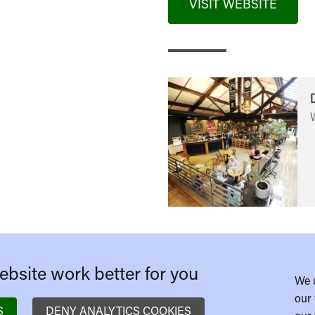
VISIT WEBSITE
bsite work better for you
We 
our 
S
DENY ANALYTICS COOKIES