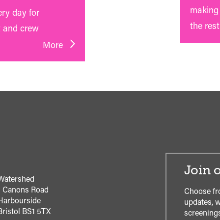
making 
ery day for
the rest
t and crew
More
Join o
Watershed
1 Canons Road
Choose fr
Harbourside
updates, w
Bristol
BS1 5TX
screenings