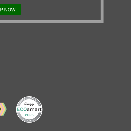
UP NOW
TO
OUR
MAILING
LIST