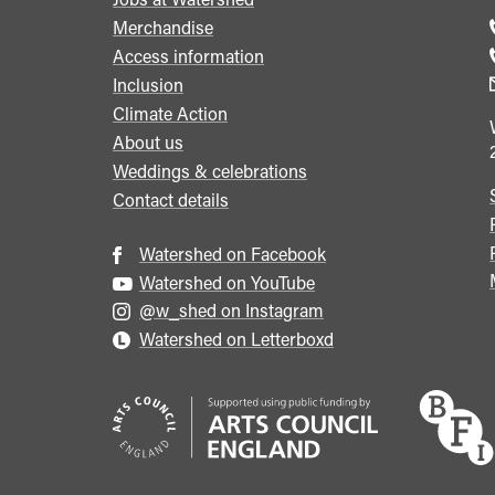
menu
Merchandise
Access information
Inclusion
Climate Action
About us
Weddings & celebrations
Contact details
Watershed on Facebook
Watershed on YouTube
@w_shed on Instagram
Watershed on Letterboxd