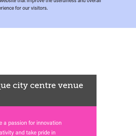
website that improve the usefulness and overall
rience for our visitors.
ue city centre venue
 a passion for innovation
tivity and take pride in