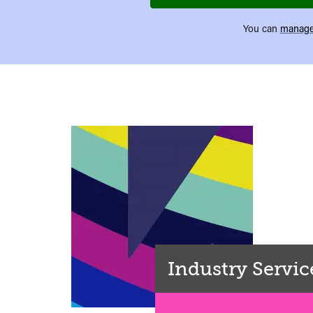
You can
manage
Industry Servic