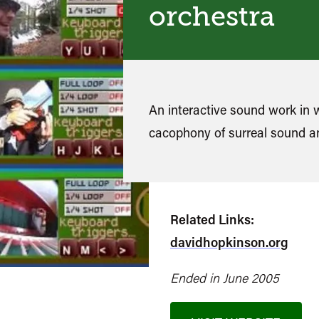
orchestra
An interactive sound work in 
cacophony of surreal sound 
Related Links:
davidhopkinson.org
Ended in June 2005