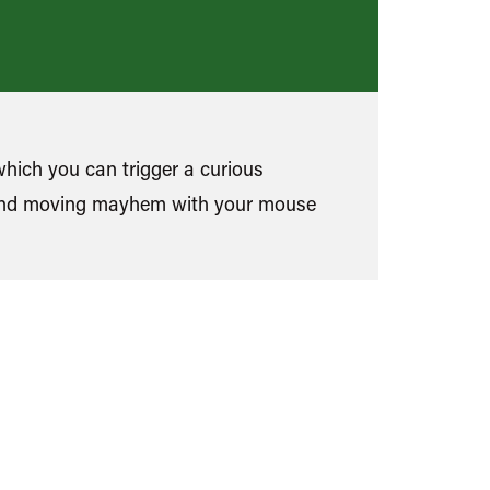
which you can trigger a curious
and moving mayhem with your mouse