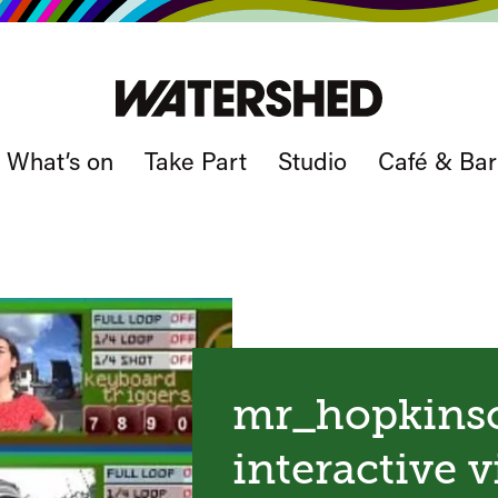
What’s on
Take Part
Studio
Café & Bar
mr_hopkinso
interactive 