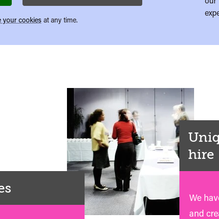
our 
expe
 your cookies
at any time.
Uniq
hire
es
We have
and crea