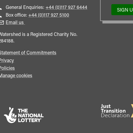
Call
General Enquiries:
+44 (0)117 927 6444
SIGN 
general
Call
Box office:
+44 (0)117 927 5100
enquiries
Box
Email us
Office
Watershed is a Registered Charity No.
284188.
Statement of Commitments
Privacy
Policies
Manage cookies