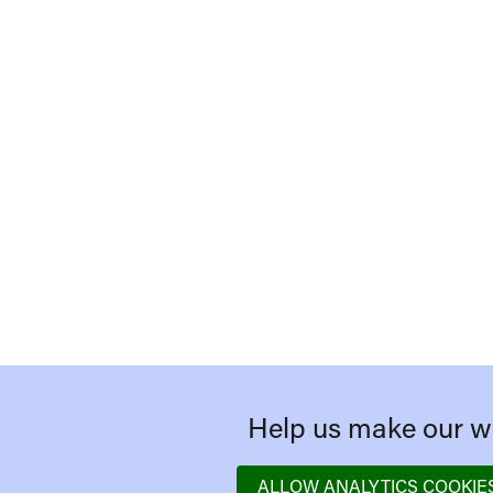
Help us make our we
ALLOW ANALYTICS COOKIE