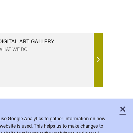
DIGITAL ART GALLERY
WHAT WE DO
Find
out
more
×
C
use Google Analytics to gather information on how
website is used. This helps us to make changes to