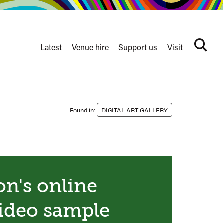
Latest
Venue hire
Support us
Visit
Search
terms
Watershed
secondary
nav
Found in:
DIGITAL ART GALLERY
n's online
video sample