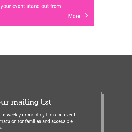
your event stand out from
.
More
ur mailing list
om weekly or monthly film and event
hat’s on for families and accessible
.