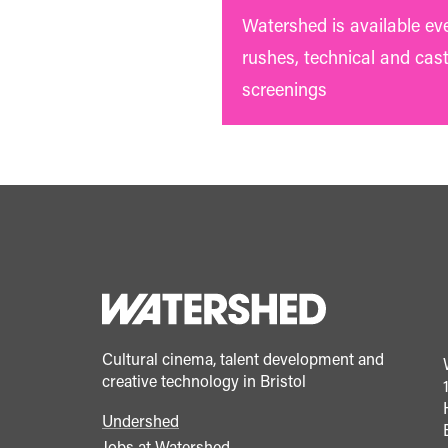
Watershed is available ev
rushes, technical and cas
screenings
Cultural cinema, talent development and
creative technology in Bristol
Undershed
Footer
Jobs at Watershed