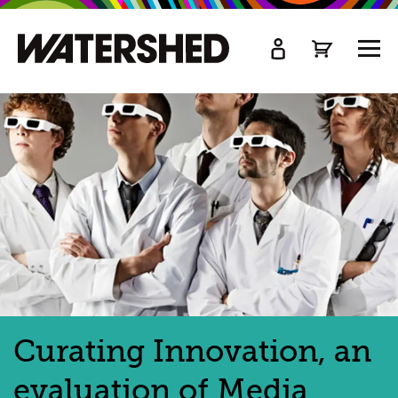
kip
o
TOGG
ain
MEN
ontent
Curating Innovation, an
evaluation of Media