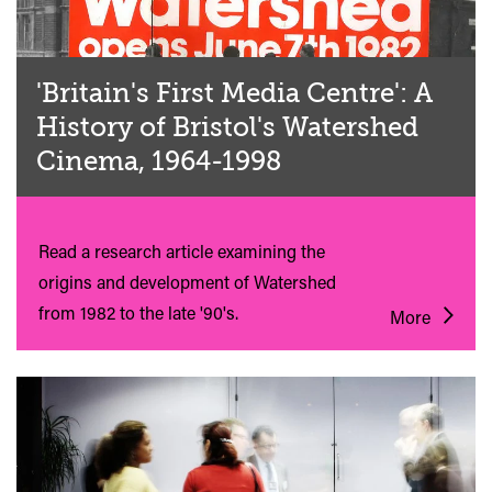
'Britain's First Media Centre': A
History of Bristol's Watershed
Cinema, 1964-1998
Read a research article examining the
origins and development of Watershed
from 1982 to the late '90's.
More