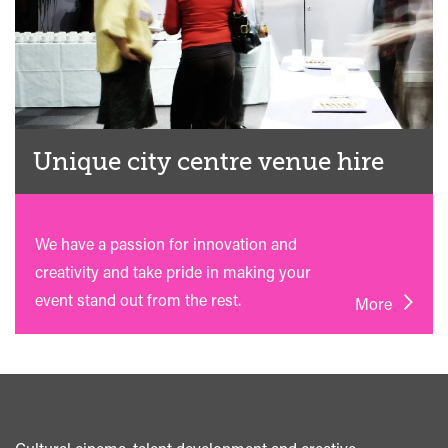
Unique city centre venue hire
We have a passion for innovation and
creativity and take pride in making your
event stand out from the rest.
More