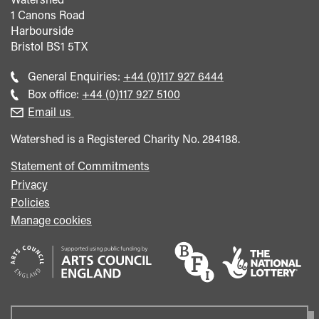
1 Canons Road
Harbourside
Bristol
BS1 5TX
Call
General Enquiries:
+44 (0)117 927 6444
general
Call
Box office:
+44 (0)117 927 5100
enquiries
Box
Email us
Office
Watershed is a Registered Charity No. 284188.
Statement of Commitments
Privacy
Policies
Manage cookies