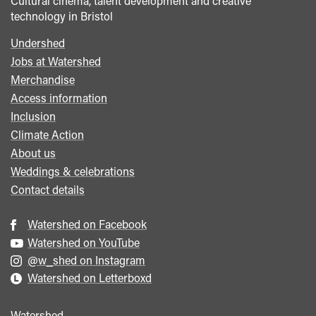
Cultural cinema, talent development and creative
technology in Bristol
Undershed
Footer
Jobs at Watershed
menu
Merchandise
Access information
Inclusion
Climate Action
About us
Weddings & celebrations
Contact details
Watershed on Facebook
Watershed on YouTube
@w_shed on Instagram
Watershed on Letterboxd
Watershed