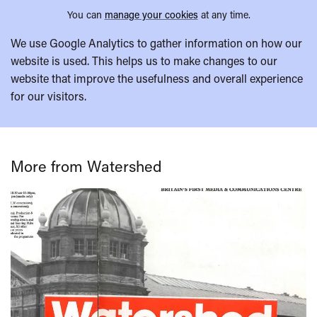
You can
manage your cookies
at any time.
We use Google Analytics to gather information on how our
website is used. This helps us to make changes to our
website that improve the usefulness and overall experience
for our visitors.
More from Watershed