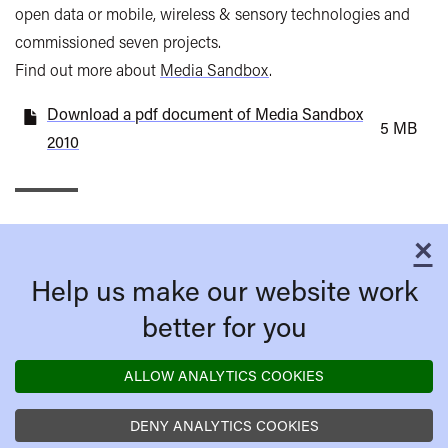
open data or mobile, wireless & sensory technologies and
commissioned seven projects.
Find out more about
Media Sandbox
.
Download a pdf document of Media Sandbox
5 MB
2010
×
C
Help us make our website work
better for you
ALLOW ANALYTICS COOKIES
DENY ANALYTICS COOKIES