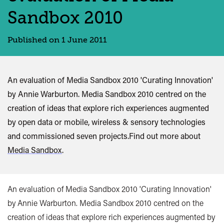
Sandbox 2010
Published on 1 June 2011
An evaluation of Media Sandbox 2010 'Curating Innovation'
by Annie Warburton. Media Sandbox 2010 centred on the
creation of ideas that explore rich experiences augmented
by open data or mobile, wireless & sensory technologies
and commissioned seven projects.Find out more about
Media Sandbox
.
An evaluation of Media Sandbox 2010 'Curating Innovation'
by Annie Warburton. Media Sandbox 2010 centred on the
creation of ideas that explore rich experiences augmented by