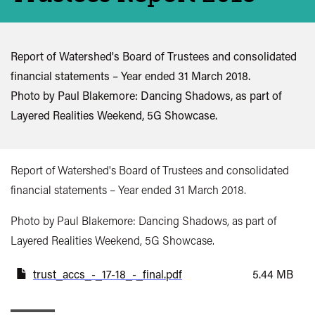
Report of Watershed's Board of Trustees and consolidated
financial statements – Year ended 31 March 2018.
Photo by Paul Blakemore: Dancing Shadows, as part of
Layered Realities Weekend, 5G Showcase.
Report of Watershed's Board of Trustees and consolidated
financial statements – Year ended 31 March 2018.
Photo by Paul Blakemore: Dancing Shadows, as part of
Layered Realities Weekend, 5G Showcase.
trust_accs_-_17-18_-_final.pdf
5.44 MB