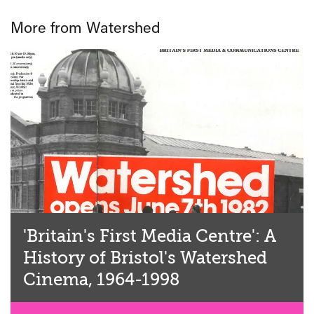
More from Watershed
'Britain's First Media Centre': A
History of Bristol's Watershed
Cinema, 1964-1998