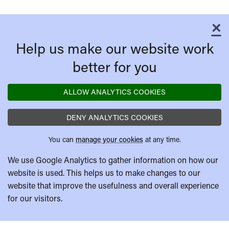
×
C
Help us make our website work
better for you
ALLOW ANALYTICS COOKIES
DENY ANALYTICS COOKIES
You can
manage your cookies
at any time.
We use Google Analytics to gather information on how our
website is used. This helps us to make changes to our
website that improve the usefulness and overall experience
for our visitors.