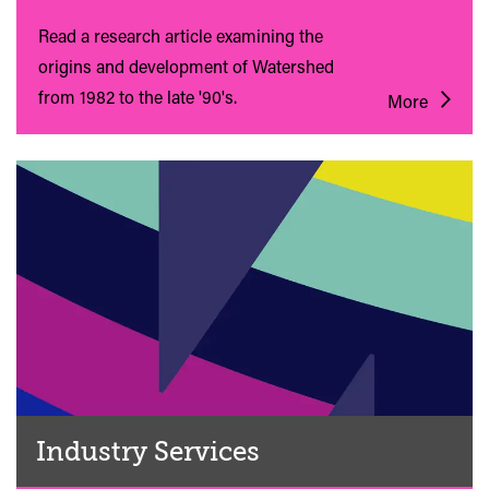
Read a research article examining the
origins and development of Watershed
from 1982 to the late '90's.
More
Industry Services