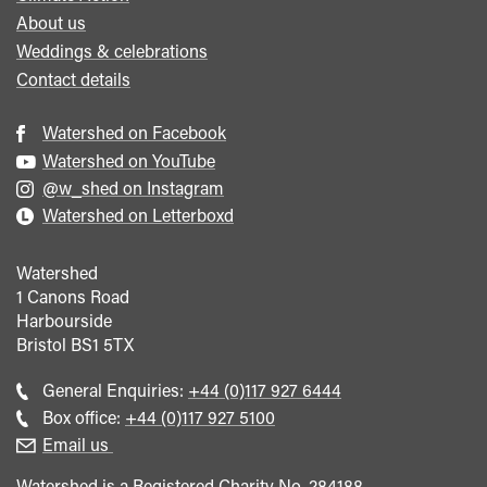
About us
Weddings & celebrations
Contact details
Watershed on Facebook
Watershed on YouTube
@w_shed on Instagram
Watershed on Letterboxd
Watershed
1 Canons Road
Harbourside
Bristol
BS1 5TX
Call
General Enquiries:
+44 (0)117 927 6444
general
Call
Box office:
+44 (0)117 927 5100
enquiries
Box
Email us
Office
Watershed is a Registered Charity No. 284188.