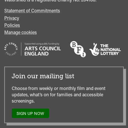
Statement of Commitments
Privacy
Policies
Manage cookies
Join our mailing list
Choose from weekly or monthly film and event
updates, what’s on for families and accessible
screenings.
SIGN UP NOW
TO
OUR
MAILING