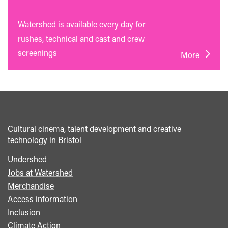
Watershed is available every day for
rushes, technical and cast and crew
screenings
More
Cultural cinema, talent development and creative
technology in Bristol
Undershed
Footer
Jobs at Watershed
menu
Merchandise
Access information
Inclusion
Climate Action