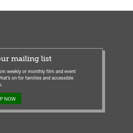
ur mailing list
om weekly or monthly film and event
hat’s on for families and accessible
.
UP NOW
TO
OUR
MAILING
LIST