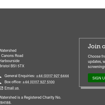
Join o
Watershed
1 Canons Road
Choose fr
Harbourside
updates, w
Bristol
BS1 5TX
screenings
Call
General Enquiries:
+44 (0)117 927 6444
SIGN 
general
Call
Box office:
+44 (0)117 927 5100
enquiries
Box
Email us
Office
Watershed is a Registered Charity No.
284188.