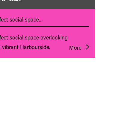
ect social space...
fect social space overlooking
s vibrant Harbourside.
More