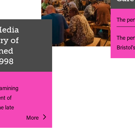
The perf
 Media
The per
ry of
Bristol’
shed
1998
xamining
nt of
e late
More