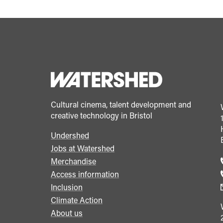
Cultural cinema, talent development and
creative technology in Bristol
Undershed
Footer
Jobs at Watershed
menu
Merchandise
Access information
Inclusion
Climate Action
About us