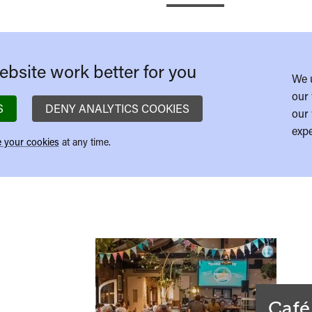
bsite work better for you
We 
our 
S
DENY ANALYTICS COOKIES
our 
expe
 your cookies
at any time.
Café