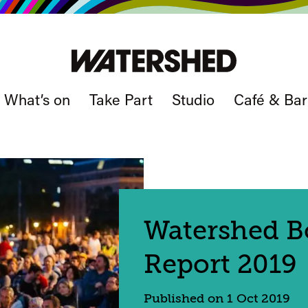
What’s on
Take Part
Studio
Café & Bar
Watershed Bo
Report 2019
Published on 1 Oct 2019