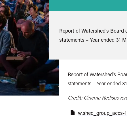
Report of Watershed's Board o
statements – Year ended 31 M
Report of Watershed's Boar
statements – Year ended 3
Credit: Cinema Rediscover
w.shed_group_accs-18