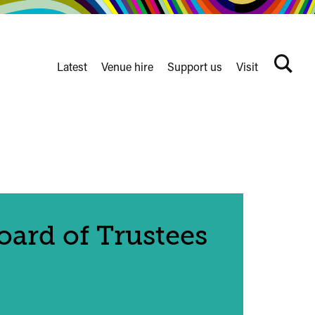
Latest
Venue hire
Support us
Visit
Search
terms
Watershed
secondary
nav
ard of Trustees