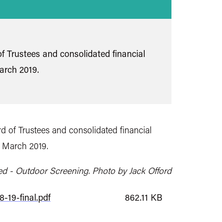
f Trustees and consolidated financial
arch 2019.
d of Trustees and consolidated financial
1 March 2019.
ed - Outdoor Screening. Photo by Jack Offord
-19-final.pdf
862.11 KB