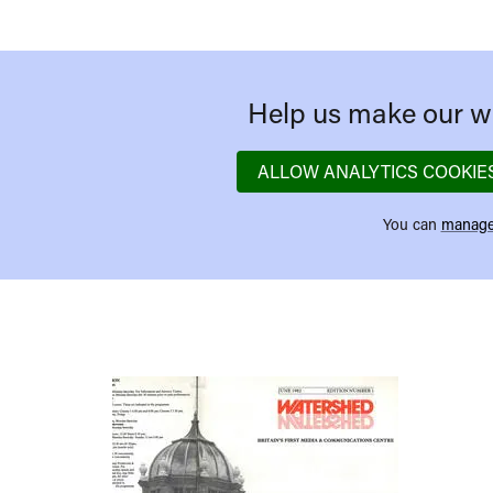
Help us make our we
ALLOW ANALYTICS COOKIE
You can
manage