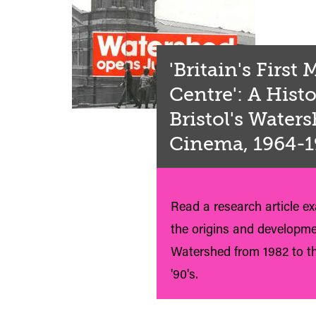
'Britain's First
Centre': A Histo
Bristol's Water
Cinema, 1964-
Read a research article e
the origins and developme
Watershed from 1982 to th
'90's.