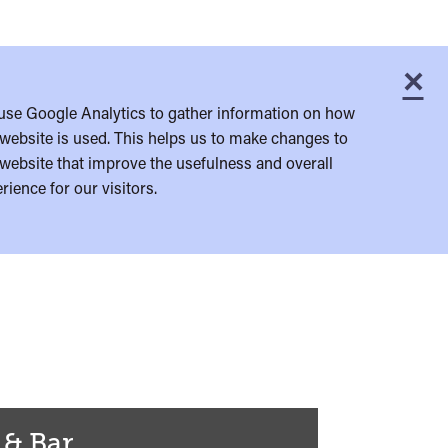
×
C
use Google Analytics to gather information on how
website is used. This helps us to make changes to
website that improve the usefulness and overall
rience for our visitors.
 & Bar