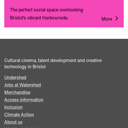
The perfect social space overlooking
Bristol’s vibrant Harbourside.
More
Cultural cinema, talent development and creative
technology in Bristol
Undershed
Footer
Jobs at Watershed
menu
Merchandise
Access information
Inclusion
Climate Action
About us