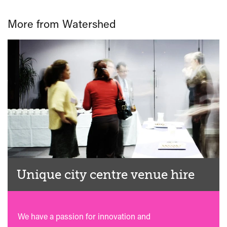
More from Watershed
Unique city centre venue hire
We have a passion for innovation and