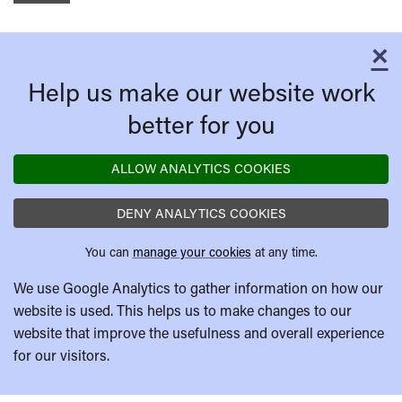
×
C
Help us make our website work
better for you
ALLOW ANALYTICS COOKIES
DENY ANALYTICS COOKIES
You can
manage your cookies
at any time.
We use Google Analytics to gather information on how our
website is used. This helps us to make changes to our
website that improve the usefulness and overall experience
for our visitors.