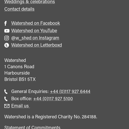
Weddings & celebrations
Contact details
Watershed on Facebook
Watershed on YouTube
@w_shed on Instagram
Watershed on Letterboxd
Watershed
1 Canons Road
Harbourside
Bristol
BS1 5TX
Call
General Enquiries:
+44 (0)117 927 6444
general
Call
Box office:
+44 (0)117 927 5100
enquiries
Box
Email us
Office
Watershed is a Registered Charity No. 284188.
Statement of Commitments