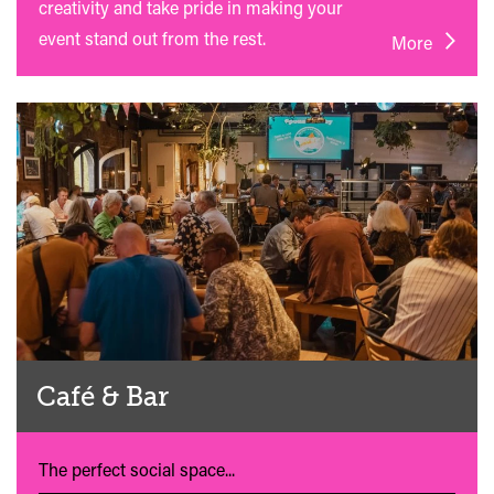
creativity and take pride in making your
event stand out from the rest.
More
Café & Bar
The perfect social space...