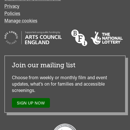
Privacy
Policies
Manage cookies
Join our mailing list
Choose from weekly or monthly film and event
updates, what’s on for families and accessible
screenings.
SIGN UP NOW
TO
OUR
MAILING
LIST