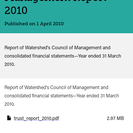
2010
Published on 1 April 2010
Report of Watershed's Council of Management and
consolidated financial statements—Year ended 31 March
2010.
Report of Watershed's Council of Management and
consolidated financial statements—Year ended 31 March
2010.
trust_report_2010.pdf
2.97 MB