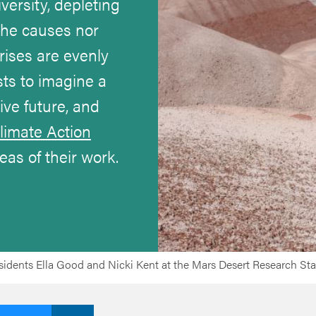
iversity, depleting
the causes nor
rises are evenly
sts to imagine a
ve future, and
limate Action
reas of their work.
idents Ella Good and Nicki Kent at the Mars Desert Research Stat