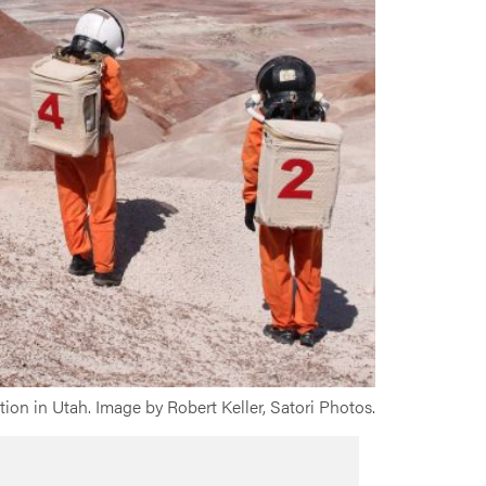
ion in Utah. Image by Robert Keller, Satori Photos.