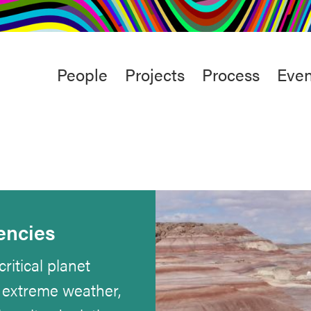
rt
Studio
Café & Bar
Main
People
Projects
Process
Even
menu
encies
ritical planet
, extreme weather,