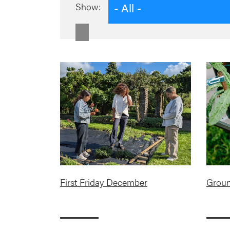
- All -
Show:
First Friday December
Groun