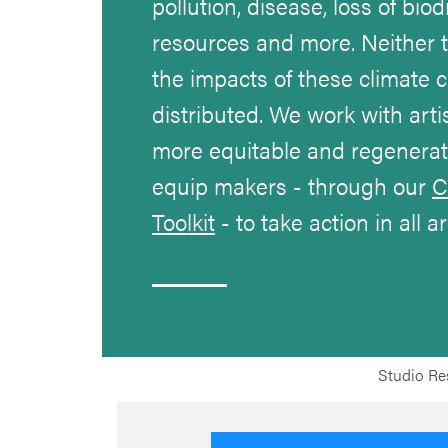
pollution, disease, loss of biod
resources and more. Neither 
the impacts of these climate c
distributed. We work with arti
more equitable and regenerati
equip makers - through our
C
Toolkit
- to take action in all a
Studio Res