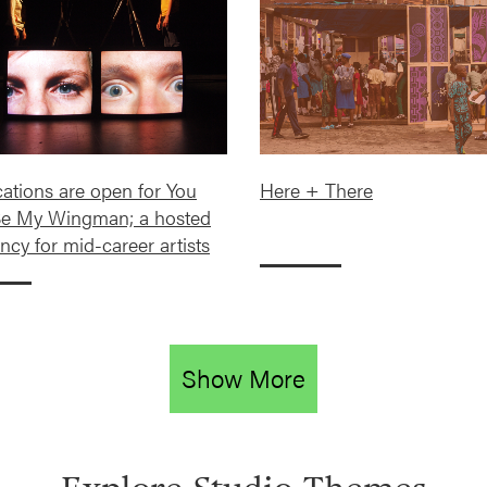
cations are open for You
Here + There
e My Wingman; a hosted
ncy for mid-career artists
Show More