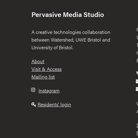
Pervasive Media Studio
A creative technologies collaboration
between Watershed, UWE Bristol and
University of Bristol.
Footer
About
Visit & Access
Mailing list
Instagram
Residents' login