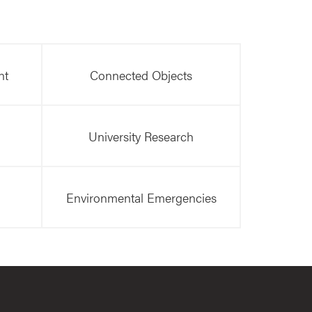
nt
Connected Objects
University Research
Environmental Emergencies