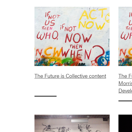
The Future is Collective content
The Fu
Morri
Deve