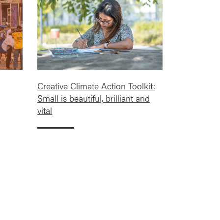
Creative Climate Action Toolkit:
Small is beautiful, brilliant and
vital