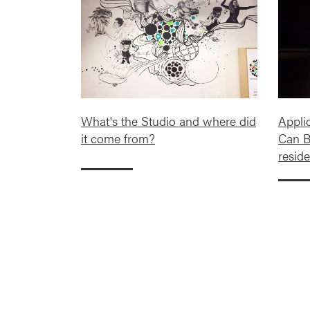
What's the Studio and where did
Appli
it come from?
Can B
reside