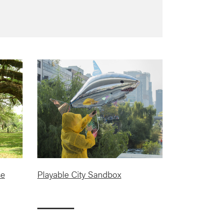
se
Playable City Sandbox