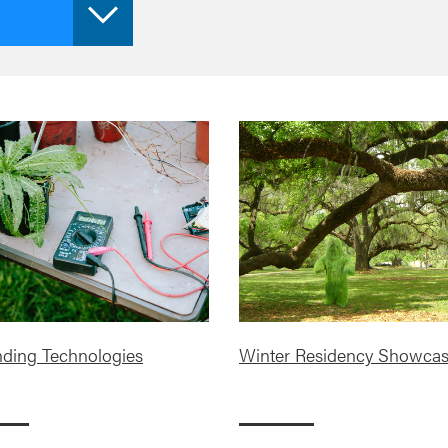
ding Technologies
Winter Residency Showca