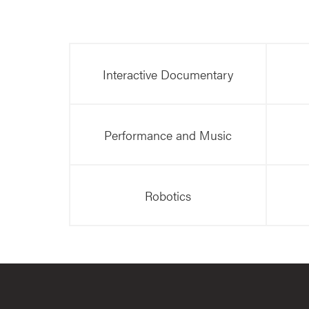
Interactive Documentary
Performance and Music
Robotics