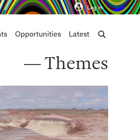
Log in
ts
Opportunities
Latest
Themes