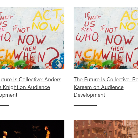
ture Is Collective: Anders
The Future Is Collective: R
s Knight on Audience
Kareem on Audience
lopment
Development