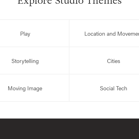
Explore Studio Themes
Play
Location and Moveme
Storytelling
Cities
Moving Image
Social Tech