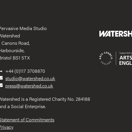
Pervasive Media Studio
Watershed
1 Canons Road,
Harbourside,
Bristol BS1 5TX
+44 (0)117 3708870
studio@watershed.co.uk
press@watershed.co.uk
Watershed is a Registered Charity No. 284188
and a Social Enterprise.
Statement of Commitments
Privacy