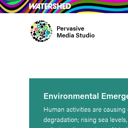
Skip
What’s on
Take Pa
to
main
Pervasive
content
Media Studio
Environmental Emerg
Human activities are causing c
degradation; rising sea levels