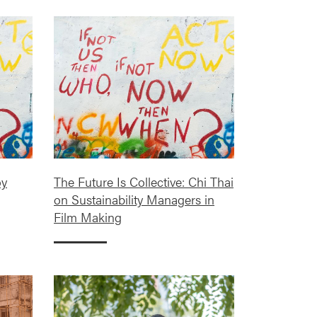
oy
The Future Is Collective: Chi Thai
on Sustainability Managers in
Film Making