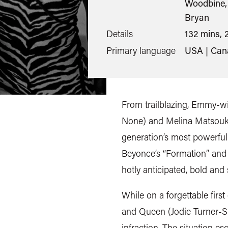
Woodbine, 
Bryan
Details
132 mins, 
Primary language
USA | Can
From trailblazing, Emmy-wi
None) and Melina Matsoukas
generation’s most powerful
Beyonce’s “Formation” and 
hotly anticipated, bold and s
While on a forgettable firs
and Queen (Jodie Turner-Smi
infraction. The situation e