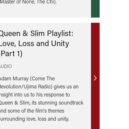
(Master of None, The Chi).
Queen & Slim Playlist:
Love, Loss and Unity
(Part 1)
AUDIO
Adam Murray (Come The
Find
Revolution/Ujima Radio) gives us an
out
insight into us to his response to
more
Queen & Slim, its stunning soundtrack
and some of the film's themes
surrounding love, loss and unity.