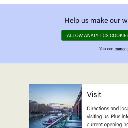
Help us make our we
ALLOW ANALYTICS COOKIE
You can
manage
Related
Visit
Directions and loc
visiting us. Plus i
current opening h