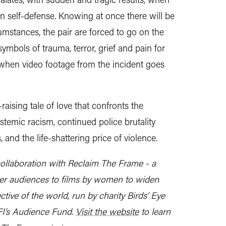
r in self-defense. Knowing at once there will be
umstances, the pair are forced to go on the
ymbols of trauma, terror, grief and pain for
when video footage from the incident goes
aising tale of love that confronts the
stemic racism, continued police brutality
and the life-shattering price of violence.
collaboration with Reclaim The Frame - a
ter audiences to films by women to widen
tive of the world, run by charity Birds’ Eye
FI’s Audience Fund.
Visit the website
to learn