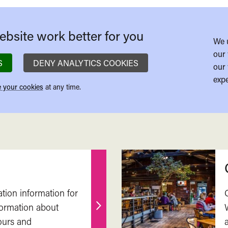
bsite work better for you
We 
our 
S
DENY ANALYTICS COOKIES
our 
expe
 your cookies
at any time.
ation information for
nformation about
Find
ours and
out