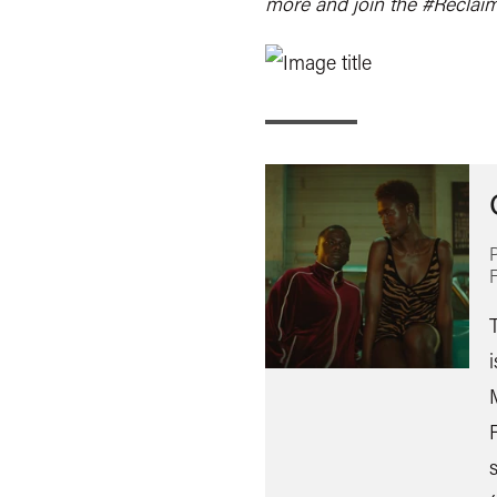
more and join the #Reclai
T
i