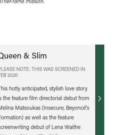
mTheFrame mission.
Queen & Slim
PLEASE NOTE: THIS WAS SCREENED IN
FEB 2020
his hotly anticipated, stylish love story
s the feature film directorial debut from
Find
Melina Matsoukas (Insecure, Beyoncé's
out
Formation) as well as the feature
more
screenwriting debut of Lena Waithe