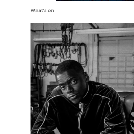
What’s on