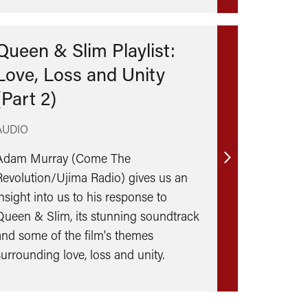
Queen & Slim Playlist:
Love, Loss and Unity
(Part 2)
AUDIO
Adam Murray (Come The
Find
Revolution/Ujima Radio) gives us an
out
insight into us to his response to
more
Queen & Slim, its stunning soundtrack
and some of the film's themes
surrounding love, loss and unity.