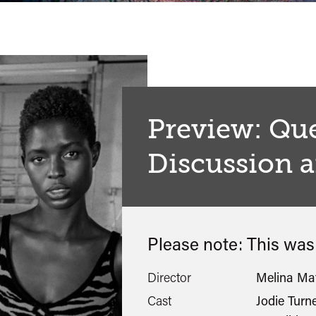
Preview: Qu
Discussion 
Please note: This wa
Director
Melina Ma
Cast
Jodie Turn