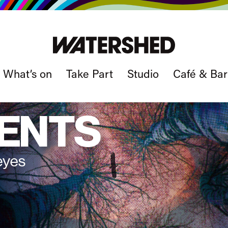
What’s on
Take Part
Studio
Café & Bar