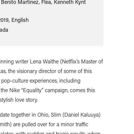
Benito Martinez, Flea, Kenneth Kynt
2019, English
ada
nning writer Lena Waithe (Netflix’s Master of
, the visionary director of some of this
 pop-culture experiences, including
the Nike “Equality” campaign, comes this
tylish love story.
t date together in Ohio, Slim (Daniel Kaluuya)
th) are pulled over for a minor traffic
scalates, with sudden and tragic results, when