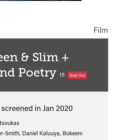
Film
een & Slim +
and Poetry
classified
15
Sold Out
s screened in
Jan 2020
tsoukas
er-Smith, Daniel Kaluuya, Bokeem