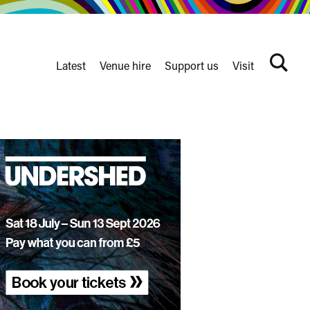
Latest
Venue hire
Support us
Visit
Search
terms
Watershed
secondary
nav