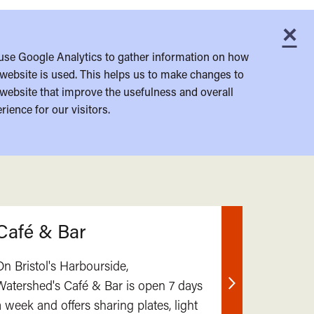
×
C
use Google Analytics to gather information on how
website is used. This helps us to make changes to
website that improve the usefulness and overall
rience for our visitors.
Café & Bar
On Bristol's Harbourside,
Watershed's Café & Bar is open 7 days
Find
a week and offers sharing plates, light
out