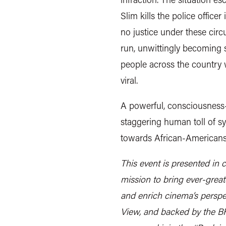
Slim kills the police office
no justice under these circ
run, unwittingly becoming s
people across the country 
viral.
A powerful, consciousness-r
staggering human toll of sy
towards African-Americans, 
This event is presented in 
mission to bring ever-grea
and enrich cinema’s perspec
View, and backed by the B