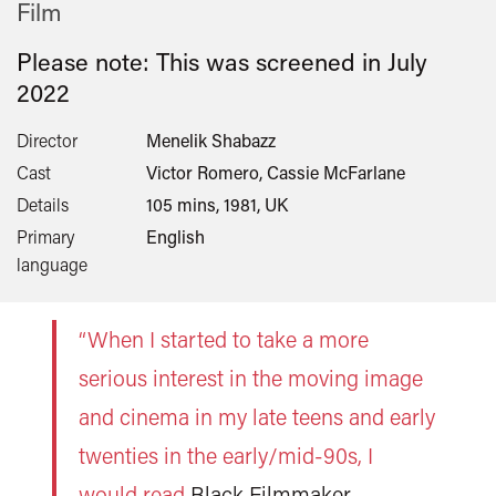
Film
Please note: This was screened in
July
2022
Director
Menelik Shabazz
Cast
Victor Romero, Cassie McFarlane
Details
105 mins, 1981, UK
Primary
English
language
“When I started to take a more
serious interest in the moving image
and cinema in my late teens and early
twenties in the early/mid-90s, I
would read
Black Filmmaker