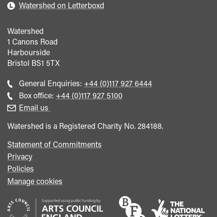
Watershed on Letterboxd
Watershed
1 Canons Road
Harbourside
Bristol
BS1 5TX
Call
General Enquiries:
+44 (0)117 927 6444
general
Call
Box office:
+44 (0)117 927 5100
enquiries
Box
Email us
Office
Watershed is a Registered Charity No. 284188.
Statement of Commitments
Privacy
Policies
Manage cookies