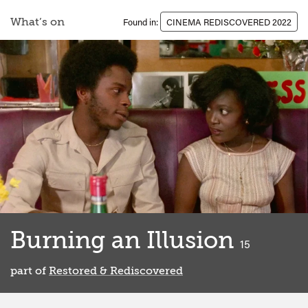
What’s on
Found in:
CINEMA REDISCOVERED 2022
Burning an Illusion
classified
15
part of
Restored & Rediscovered