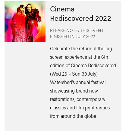
Cinema
Rediscovered 2022
PLEASE NOTE: THIS EVENT
FINISHED IN
JULY 2022
Celebrate the return of the big
screen experience at the 6th
edition of Cinema Rediscovered
Find
(Wed 26 – Sun 30 July),
out
Watershed’s annual festival
mor
showcasing brand new
restorations, contemporary
classics and film print rarities
from around the globe