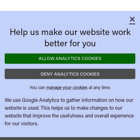
×
C
Help us make our website work
better for you
ALLOW ANALYTICS COOKIES
DENY ANALYTICS COOKIES
You can
manage your cookies
at any time.
We use Google Analytics to gather information on how our
website is used. This helps us to make changes to our
website that improve the usefulness and overall experience
for our visitors.