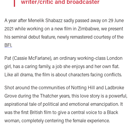
writer/critic and broadcaster
A year after Menelik Shabazz sadly passed away on 29 June
2021 while working on a new film in Zimbabwe, we present
his seminal debut feature, newly remastered courtesy of the
BFI.
Pat (Cassie McFarlane), an ordinary working-class London
girl, has a caring family, a job she enjoys and her own flat.
Like all drama, the film is about characters facing conflicts.
Shot around the communities of Notting Hill and Ladbroke
Grove during the Thatcher years, this love story is a powerful,
aspirational tale of political and emotional emancipation. It
was the first British film to give a central voice to a Black
woman, completely centering the female experience.