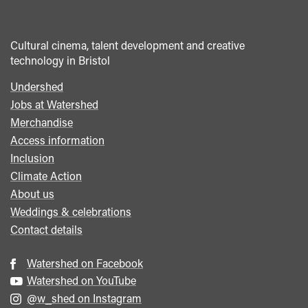
Cultural cinema, talent development and creative
technology in Bristol
Undershed
Footer
Jobs at Watershed
menu
Merchandise
Access information
Inclusion
Climate Action
About us
Weddings & celebrations
Contact details
Watershed on Facebook
Watershed on YouTube
@w_shed on Instagram