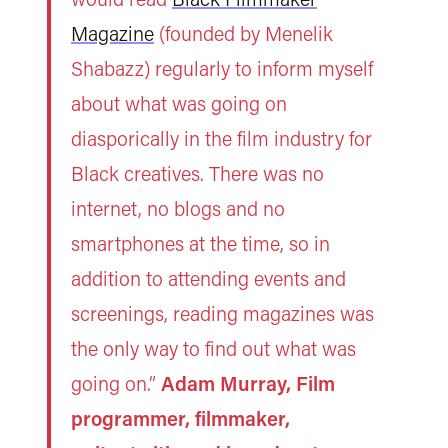
Magazine
(founded by Menelik
Shabazz) regularly to inform myself
about what was going on
diasporically in the film industry for
Black creatives. There was no
internet, no blogs and no
smartphones at the time, so in
addition to attending events and
screenings, reading magazines was
the only way to find out what was
going on.”
Adam Murray, Film
programmer, filmmaker,