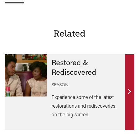
Related
Restored &
Rediscovered
SEASON
Find
Experience some of the latest
out
restorations and rediscoveries
mor
on the big screen.